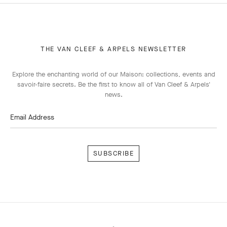
THE VAN CLEEF & ARPELS NEWSLETTER
Explore the enchanting world of our Maison: collections, events and
savoir-faire secrets. Be the first to know all of Van Cleef & Arpels'
news.
Email Address
Subscribe
Van
Cleef