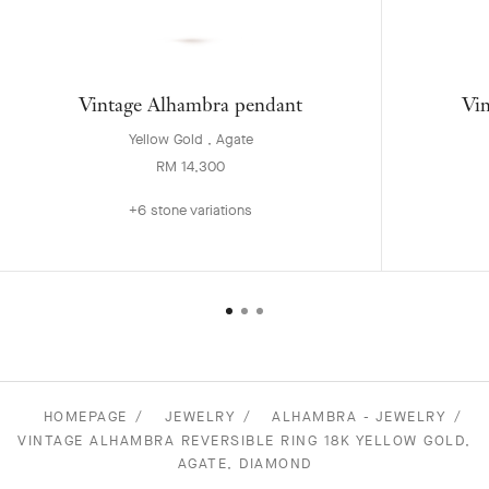
Vintage Alhambra pendant
Vin
Yellow Gold , Agate
RM 14,300
+6 stone variations
HOMEPAGE
JEWELRY
ALHAMBRA - JEWELRY
VINTAGE ALHAMBRA REVERSIBLE RING 18K YELLOW GOLD,
AGATE, DIAMOND