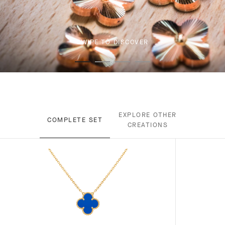
SWIPE TO DISCOVER
EXPLORE OTHER
COMPLETE SET
CREATIONS