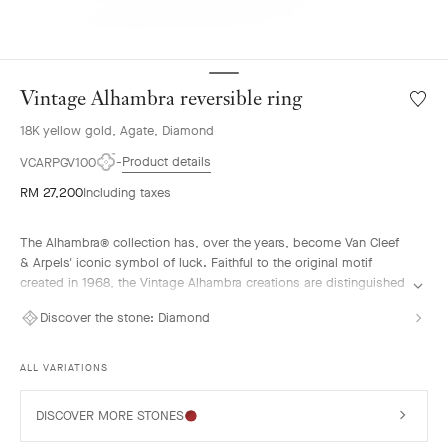
Vintage Alhambra reversible ring
Wishlis
Vintag
18K yellow gold, Agate, Diamond
Alhamb
reversi
Product details
VCARPGV100
ring
RM 27,200
Including taxes
The Alhambra® collection has, over the years, become Van Cleef
& Arpels' iconic symbol of luck. Faithful to the original motif
created in 1968, the Vintage Alhambra creations are distinguished
by their timeless elegance. Inspired by the four-leaf clover, these
Discover the stone:
Diamond
motifs, symbols of luck, are adorned with a delicate golden bead
contour and showcase a wide range of materials.
ALL VARIATIONS
Vintage Alhambra reversible ring, guilloché 18k yellow gold, blue
agate, diamond.
DISCOVER MORE STONES