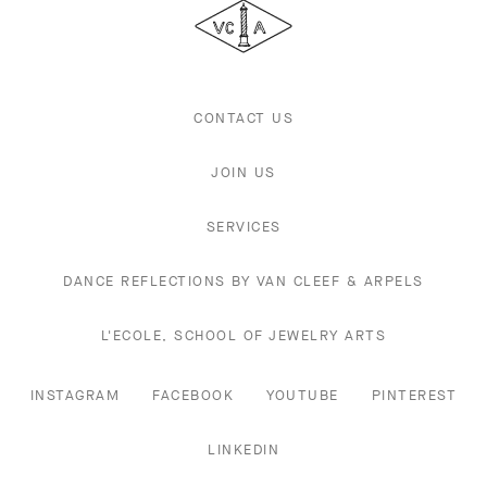
&
Arpels
CONTACT US
JOIN US
SERVICES
DANCE REFLECTIONS BY VAN CLEEF & ARPELS
L'ECOLE, SCHOOL OF JEWELRY ARTS
INSTAGRAM
FACEBOOK
YOUTUBE
PINTEREST
LINKEDIN