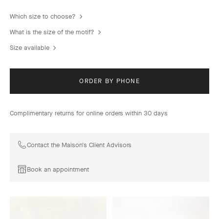
Which size to choose?
What is the size of the motif?
Size available
ORDER BY PHONE
Complimentary returns for online orders within 30 days
Contact the Maison's Client Advisors
Book an appointment