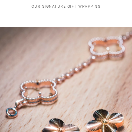
OUR SIGNATURE GIFT WRAPPING