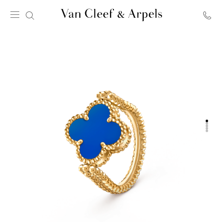
Van
Cleef
&
Arpels
homepage