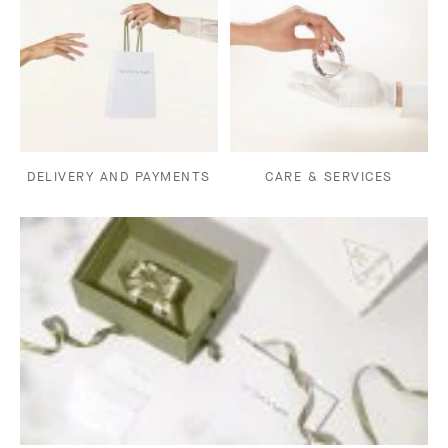
DELIVERY AND PAYMENTS
CARE & SERVICES