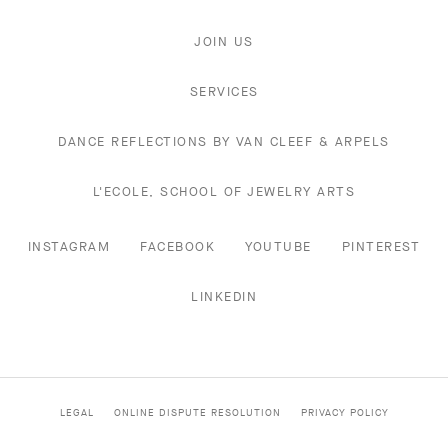
JOIN US
SERVICES
DANCE REFLECTIONS BY VAN CLEEF & ARPELS
L'ECOLE, SCHOOL OF JEWELRY ARTS
INSTAGRAM
FACEBOOK
YOUTUBE
PINTEREST
LINKEDIN
LEGAL
ONLINE DISPUTE RESOLUTION
PRIVACY POLICY