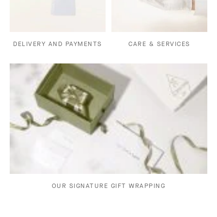
DELIVERY AND PAYMENTS
CARE & SERVICES
OUR SIGNATURE GIFT WRAPPING