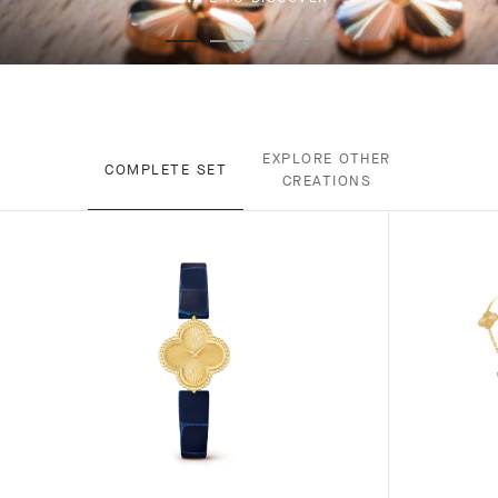
EXPLORE OTHER
COMPLETE SET
CREATIONS