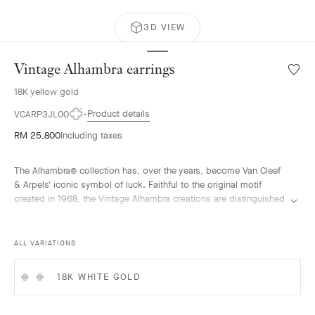
3D VIEW
Vintage Alhambra earrings
Wishlis
Vintag
18K yellow gold
Alhamb
earrin
Product details
VCARP3JL00
RM 25,800
Including taxes
The Alhambra® collection has, over the years, become Van Cleef
& Arpels' iconic symbol of luck. Faithful to the original motif
created in 1968, the Vintage Alhambra creations are distinguished
by their timeless elegance. Inspired by the four-leaf clover, these
motifs, symbols of luck, are adorned with a delicate golden bead
contour and showcase a wide range of materials.
ALL VARIATIONS
Vintage Alhambra earrings, guilloché 18K yellow gold.
18K WHITE GOLD