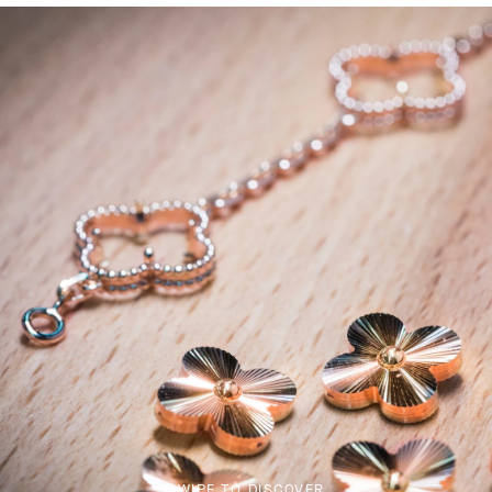
SWIPE TO DISCOVER