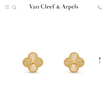
Van
Cleef
&
Arpels
homepage