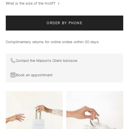
What is the size of the motif?
ORDER BY PHONE
Complimentary returns for online orders within 30 days
Contact the Maison's Client Advisors
Book an appointment