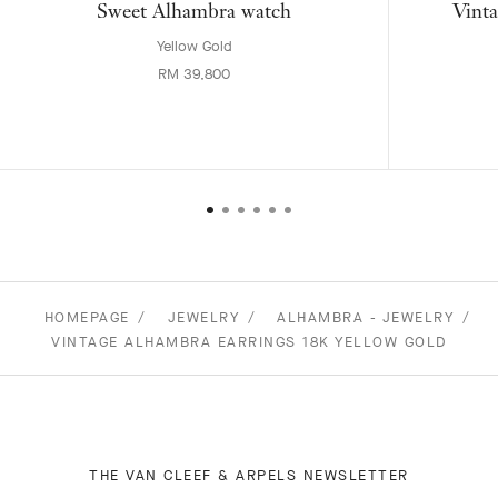
Sweet Alhambra watch
Vinta
Yellow Gold
RM 39,800
HOMEPAGE
JEWELRY
ALHAMBRA - JEWELRY
VINTAGE ALHAMBRA EARRINGS 18K YELLOW GOLD
THE VAN CLEEF & ARPELS NEWSLETTER