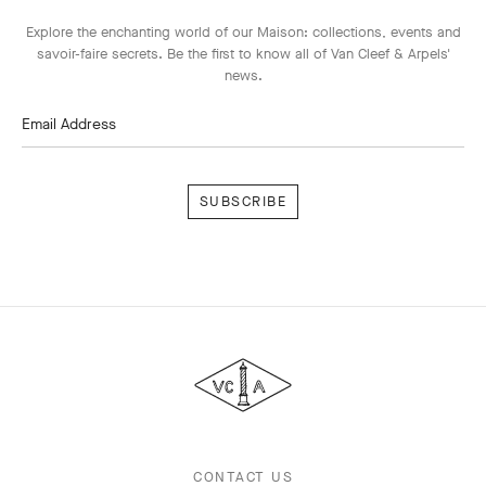
Explore the enchanting world of our Maison: collections, events and
savoir-faire secrets. Be the first to know all of Van Cleef & Arpels'
news.
Email Address
Subscribe
Van
Cleef
&
Arpels
CONTACT US