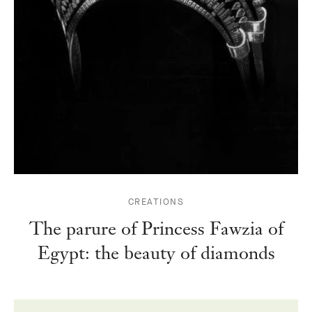
CREATIONS
The parure of Princess Fawzia of
Egypt: the beauty of diamonds