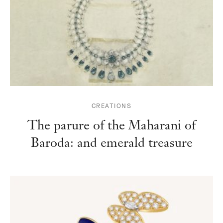
CREATIONS
The parure of the Maharani of
Baroda: and emerald treasure