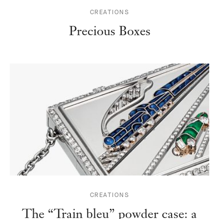
CREATIONS
Precious Boxes
CREATIONS
The “Train bleu” powder case: a