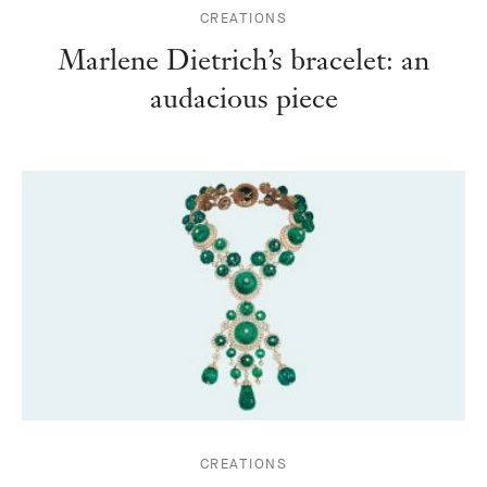
CREATIONS
Marlene Dietrich’s bracelet: an
audacious piece
CREATIONS