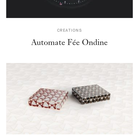
CREATIONS
Automate Fée Ondine