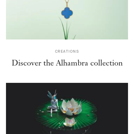
CREATIONS
Discover the Alhambra collection