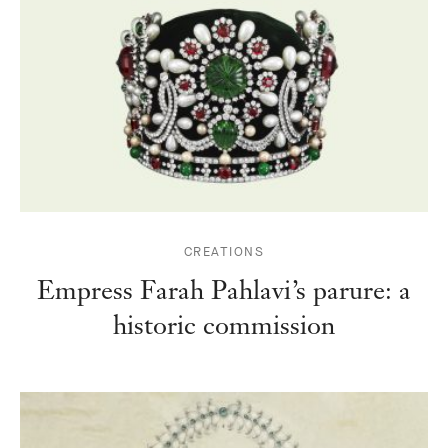
CREATIONS
Empress Farah Pahlavi’s parure: a
historic commission