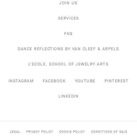
JOIN US
SERVICES
FAQ
DANCE REFLECTIONS BY VAN CLEEF & ARPELS
L'ECOLE, SCHOOL OF JEWELRY ARTS
INSTAGRAM
FACEBOOK
YOUTUBE
PINTEREST
LINKEDIN
LEGAL
PRIVACY POLICY
COOKIE POLICY
CONDITIONS OF SALE