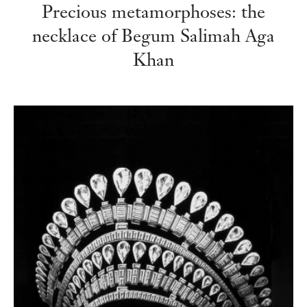
Precious metamorphoses: the
necklace of Begum Salimah Aga
Khan