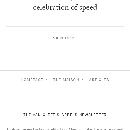
celebration of speed
VIEW MORE
HOMEPAGE
THE MAISON
ARTICLES
THE VAN CLEEF & ARPELS NEWSLETTER
Explore the enchanting world of our Maison: collections, events and