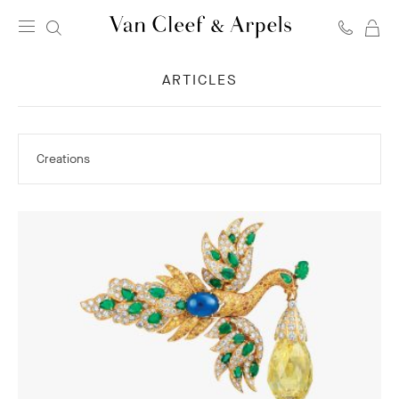
C
Van
Cleef
ARTICLES
&
Arpels
homepage