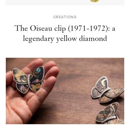
CREATIONS
The Oiseau clip (1971-1972): a
legendary yellow diamond