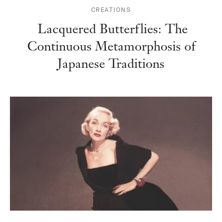
CREATIONS
Lacquered Butterflies: The
Continuous Metamorphosis of
Japanese Traditions