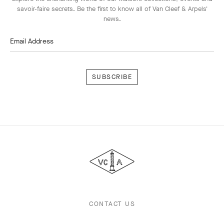
savoir-faire secrets. Be the first to know all of Van Cleef & Arpels'
news.
Email Address
Subscribe
Van
Cleef
&
Arpels
CONTACT US