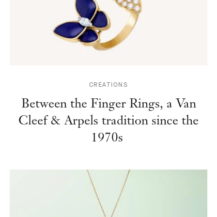
CREATIONS
Between the Finger Rings, a Van
Cleef & Arpels tradition since the
1970s