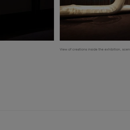
View of creations inside the exhibition, sce