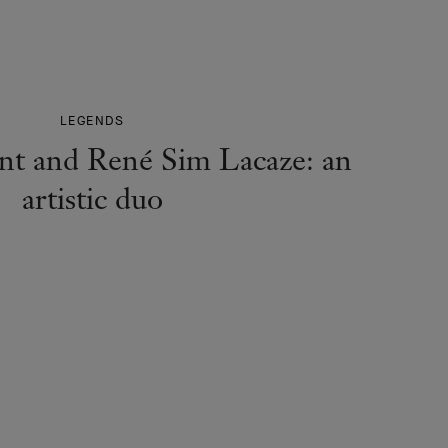
LEGENDS
nt and René Sim Lacaze: an
artistic duo