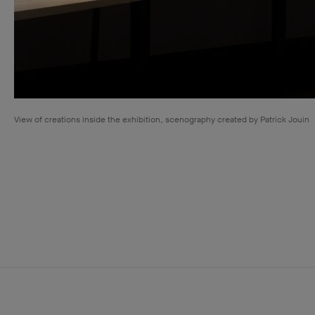
View of creations inside the exhibition, scenography created by Patrick Jouin