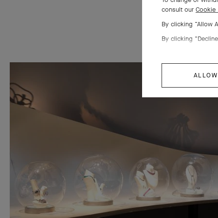
consult our
Cookie 
By clicking “Allow 
By clicking “Decline
ALLOW