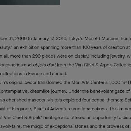
ber 31, 2009 to January 17, 2010, Tokyo’s Mori Art Museum hos
Beauty,” an exhibition spanning more than 100 years of creation at
In all, more than 290 pieces were on display, including jewelry, 
accessories and
objets d’art
from the Van Cleef & Arpels Collectio
 collections in France and abroad.
uin’s original décor transformed the Mori Arts Center’s 1,000 m² (
a contemplative, dreamlike journey. Under the benevolent gaze of f
's cherished mascots, visitors explored four central themes: Spir
irit of Elegance, Spirit of Adventure and Incarnations. This immer
of Van Cleef & Arpels’ heritage also offered an opportunity to dis
avoir-faire, the magic of exceptional stones and the prowess of 