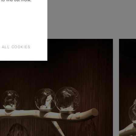
 ALL COOKIES