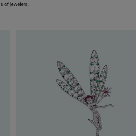
s of jewelers.