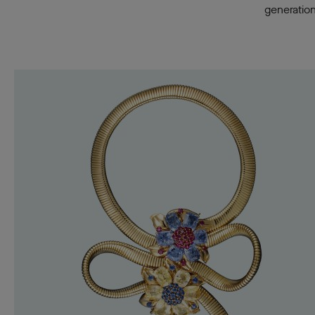
generation