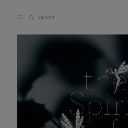
SEARCH