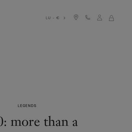
LU - €
MY
SHOPPIN
BAG
LEGENDS
0: more than a