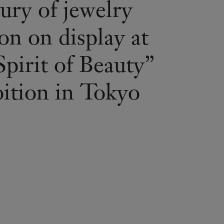
ury of jewelry
on on display at
pirit of Beauty”
bition in Tokyo