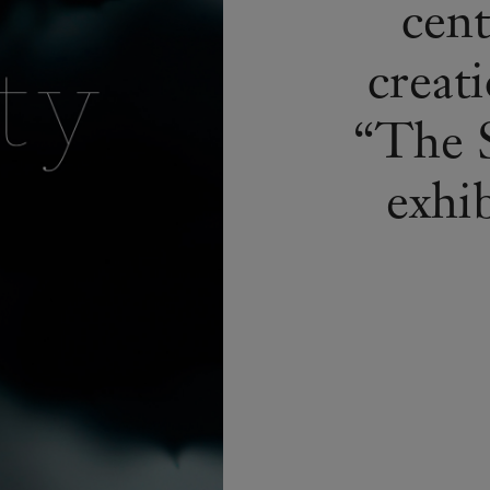
cent
creati
“The S
exhi