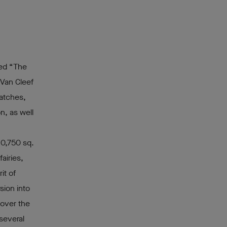
ted “The
 Van Cleef
watches,
n, as well
10,750 sq.
airies,
it of
sion into
cover the
several