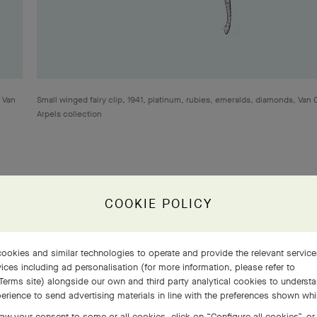
 Van
Small winged fairy clip, 1941, platinum, rubies, emeralds, diamonds, Van 
Arpels collection
COOKIE POLICY
oom to the next, the exhibition brought together pieces that fo
& Arpels style, shedding light on the stories and inspirations be
ookies and similar technologies to operate and provide the relevant servic
ices including ad personalisation (for more information, please refer to
tury of creation: a Passe-Partout jewel from 1939, the 1941 Fairy 
Terms site
) alongside our own and third party analytical cookies to underst
ged to American socialite Barbara Hutton, known as the “Million 
erience to send advertising materials in line with the preferences shown wh
 well as the turquoise and diamond Panka necklace from 1974.
aw your consent to some or all cookies, click on “Configure all cookies”, or,