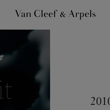
Van
Cleef
&
Arpels
homepage
201