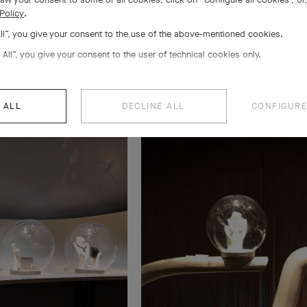
Policy
.
All”, you give your consent to the use of the above-mentioned cookies.
 All”, you give your consent to the user of technical cookies only.
 ALL
DECLINE ALL
CONFIGURE