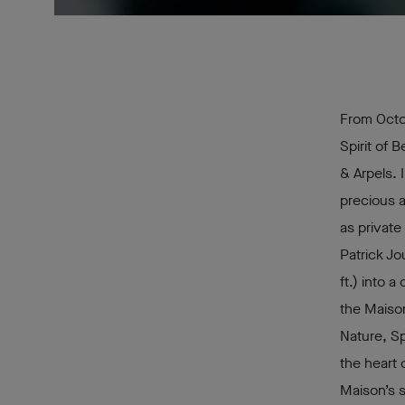
From Octo
Spirit of 
& Arpels. 
precious 
as private
Patrick Jo
ft.) into 
the Maison
Nature, Sp
the heart 
Maison’s s