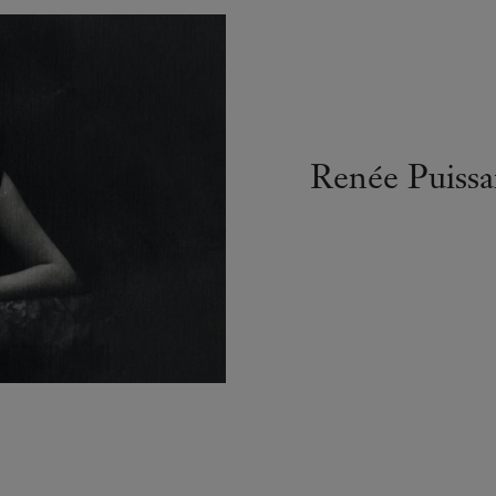
Renée Puissa