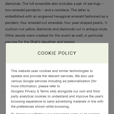
diamonds. The full ensemble also includes a pair of earrings –
two emerald pendants – and a necklace. The latter is
embellished with an engraved hexagonal emerald fashioned as a
pendant, four emerald-cut emeralds, four pear-shaped pearls, 11
cushion-cut yellow diamonds and diamonds cut in antique-style.
Other jewels were created for the event as well, in particular
parures for the Shah’s daughter and sisters.
COOKIE POLICY
This website uses cookies and similar technologies to
LEGENDS
operate and provide the relevant services. We also use
various Google services including ad personalisation (for
more information, please refer to
Google's Privacy & Terms site
) alongside our own and third
party analytical cookies to understand and improve the user’s
browsing experience to send advertising materials in line with
the preferences shown while browsing.