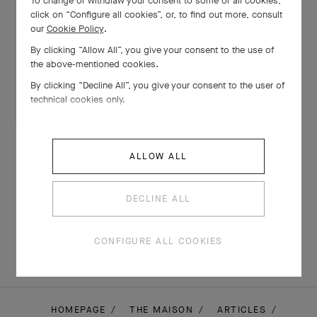
To change or withdraw your consent to some or all cookies,
click on “Configure all cookies”, or, to find out more, consult
our
Cookie Policy
.
By clicking “Allow All”, you give your consent to the use of
the above-mentioned cookies.
By clicking “Decline All”, you give your consent to the user of
technical cookies only.
CREATIONS
ALLOW ALL
The Oiseau clip (1971-1972): a
legendary yellow diamond
DECLINE ALL
CONFIGURE ALL COOKIES
HOMEPAGE
THE MAISON
ARTICLES