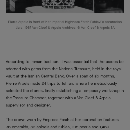
Pierre Arpels in front of Her Imperial Highness Farah Pahlavi's coronation
tiara, 1967 Van Cleef & Arpels Archives, © Van Cleef & Arpels SA
According to Iranian tradition, it was essential that the pieces be
adorned with gems from the National Treasure, held in the royal
vault at the Iranian Central Bank. Over a span of six months,
Pierre Arpels made 24 trips to Tehran, where he meticulously
selected the stones, finally establishing a temporary workshop in
the Treasure Chamber, together with a Van Cleef & Arpels
supervisor and designer.
The crown worn by Empress Farah at her coronation features
36 emeralds, 36 spinels and rubies, 105 pearls and 1,469