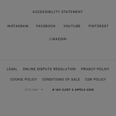
ACCESSIBILITY STATEMENT
INSTAGRAM
FACEBOOK
YOUTUBE
PINTEREST
LINKEDIN
LEGAL
ONLINE DISPUTE RESOLUTION
PRIVACY POLICY
COOKIE POLICY
CONDITIONS OF SALE
CSR POLICY
SITE MAP
© VAN CLEEF & ARPELS 2026