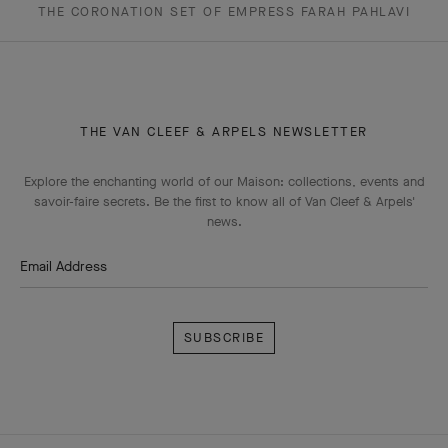
THE CORONATION SET OF EMPRESS FARAH PAHLAVI
THE VAN CLEEF & ARPELS NEWSLETTER
Explore the enchanting world of our Maison: collections, events and
savoir-faire secrets. Be the first to know all of Van Cleef & Arpels'
news.
Email Address
Subscribe
Van