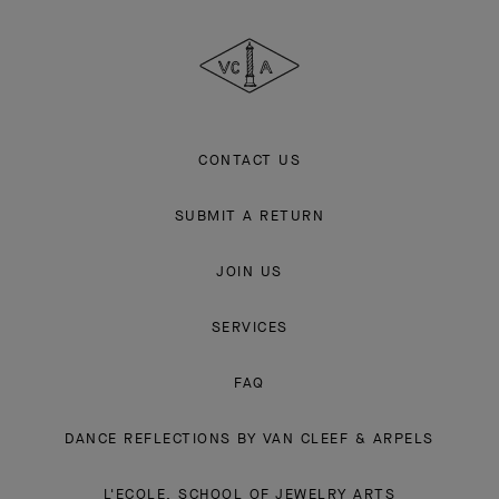
Cleef
&
Arpels
CONTACT US
SUBMIT A RETURN
JOIN US
SERVICES
FAQ
DANCE REFLECTIONS BY VAN CLEEF & ARPELS
L'ECOLE, SCHOOL OF JEWELRY ARTS