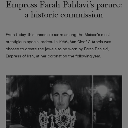
Empress Farah Pahlavi’s parure:
a historic commission
Even today, this ensemble ranks among the Maison’s most
prestigious special orders. In 1966, Van Cleef & Arpels was
chosen to create the jewels to be worn by Farah Pahlavi,
Empress of Iran, at her coronation the following year.