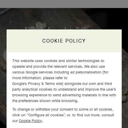
Frivole bracelet, 7 flowers
craftsmanship
COOKIE POLICY
This website uses cookies and similar technologies to
operate and provide the relevant services. We also use
various Google services including ad personalisation (for
more information, please refer to
Google's Privacy & Terms site
) alongside our own and third
party analytical cookies to understand and improve the user’s
browsing experience to send advertising materials in line with
the preferences shown while browsing.
To change or withdraw your consent to some or all cookies,
click on “Configure all cookies”, or, to find out more, consult
our
Cookie Policy
.