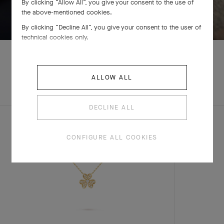
By clicking “Allow All”, you give your consent to the use of
SWIPE TO DISCOVER
the above-mentioned cookies.
By clicking “Decline All”, you give your consent to the user of
technical cookies only.
ALLOW ALL
EXPLORE OTHER
COMPLETE SET
CREATIONS
DECLINE ALL
CONFIGURE ALL COOKIES