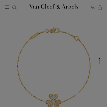
MY
Van
Cleef
SH
&
BA
Arpels
homepage