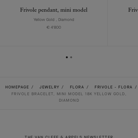
Frivole pendant, mini model
Friv
Yellow Gold , Diamond
€ 4'800
HOMEPAGE
JEWELRY
FLORA
FRIVOLE - FLORA
FRIVOLE BRACELET, MINI MODEL 18K YELLOW GOLD,
DIAMOND
THE VAN CLEEF & ARPELS NEWSLETTER