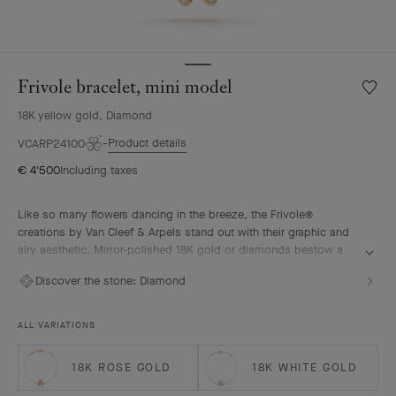
Frivole bracelet, mini model
Wishlis
Frivole
18K yellow gold, Diamond
bracele
mini
Product details
VCARP24100
model
€ 4'500
Including taxes
Like so many flowers dancing in the breeze, the Frivole®
creations by Van Cleef & Arpels stand out with their graphic and
airy aesthetic. Mirror-polished 18K gold or diamonds bestow a
singular radiance upon heart-shaped petals.
Discover the stone:
Diamond
Frivole bracelet, mini model, 18K yellow gold, diamonds
ALL VARIATIONS
18K ROSE GOLD
18K WHITE GOLD