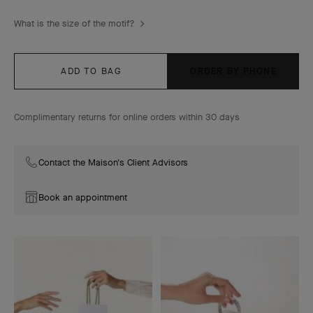
What is the size of the motif?
ADD TO BAG
ORDER BY PHONE
Complimentary returns for online orders within 30 days
Contact the Maison's Client Advisors
Book an appointment