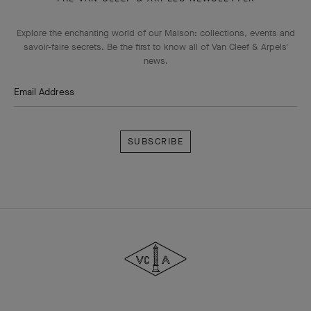
Explore the enchanting world of our Maison: collections, events and
savoir-faire secrets. Be the first to know all of Van Cleef & Arpels'
news.
Email Address
Subscribe
Van
Cleef
&
Arpels