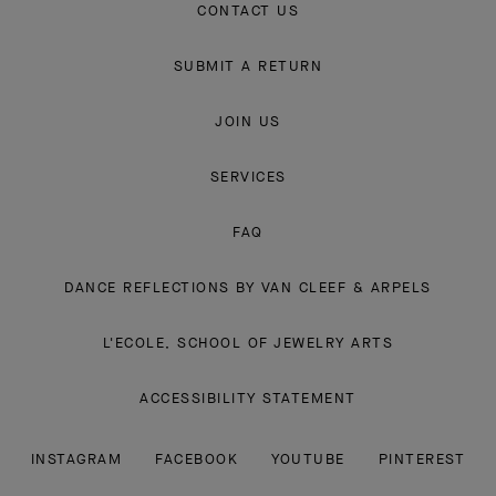
CONTACT US
SUBMIT A RETURN
JOIN US
SERVICES
FAQ
DANCE REFLECTIONS BY VAN CLEEF & ARPELS
L'ECOLE, SCHOOL OF JEWELRY ARTS
ACCESSIBILITY STATEMENT
INSTAGRAM
FACEBOOK
YOUTUBE
PINTEREST