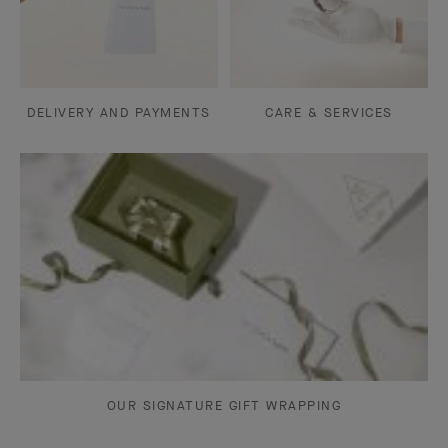
DELIVERY AND PAYMENTS
CARE & SERVICES
OUR SIGNATURE GIFT WRAPPING