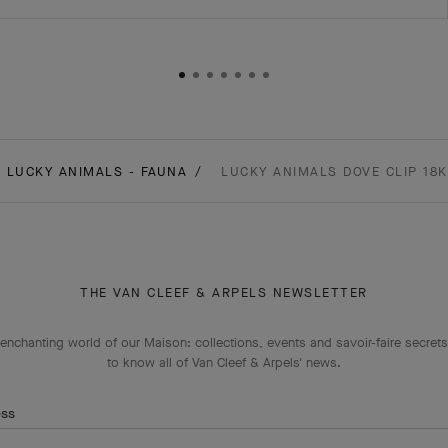
LUCKY ANIMALS - FAUNA
LUCKY ANIMALS DOVE CLIP 18
THE VAN CLEEF & ARPELS NEWSLETTER
enchanting world of our Maison: collections, events and savoir-faire secrets.
to know all of Van Cleef & Arpels' news.
ess
Subscribe