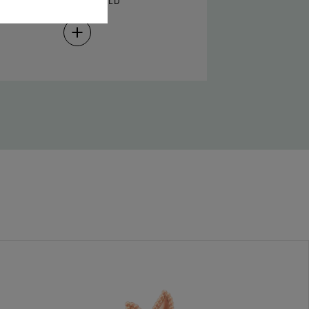
PRESS AND HOLD
Press
and
Hold