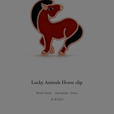
Lucky Animals Horse clip
Rose Gold , Carnelian, Onyx
€ 8'350