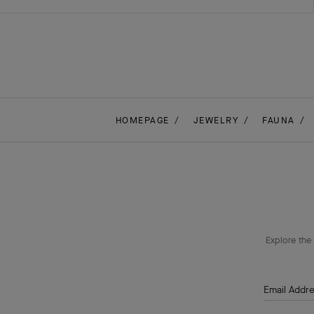
HOMEPAGE
JEWELRY
FAUNA
Explore the 
Email Addr