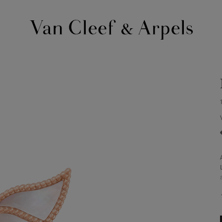
Van
Cleef
&
Arpels
homepage