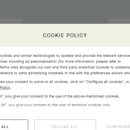
COOKIE POLICY
ookies and similar technologies to operate and provide the relevant servic
ices including ad personalisation (for more information, please refer to
Terms site
) alongside our own and third party analytical cookies to underst
erience to send advertising materials in line with the preferences shown wh
aw your consent to some or all cookies, click on “Configure all cookies”, or,
Policy
.
All”, you give your consent to the use of the above-mentioned cookies.
 All”, you give your consent to the user of technical cookies only.
 ALL
DECLINE ALL
CONFIGURE