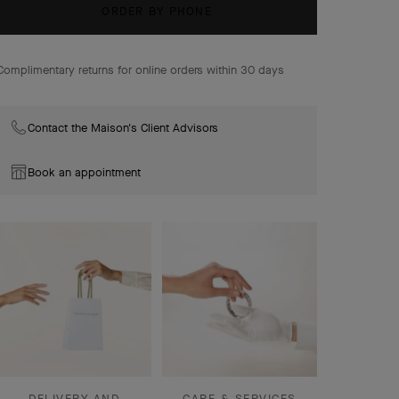
stones. The Maison's signature beaded contour
ORDER BY PHONE
enhances their curves with elegance.
Lucky Animals Dove clip, 18K rose gold, mother-of-pearl,
Complimentary returns for online orders within 30 days
onyx.
Contact the Maison's Client Advisors
Book an appointment
DELIVERY AND
CARE & SERVICES