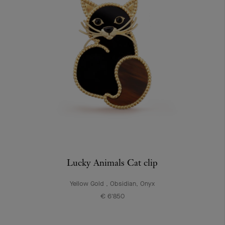
Lucky Animals Cat clip
Yellow Gold , Obsidian, Onyx
€ 6'850