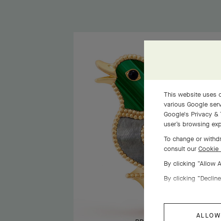
This website uses c
various Google serv
Google's Privacy & 
user’s browsing exp
To change or withdr
consult our
Cookie 
By clicking “Allow 
By clicking “Decline
ALLOW