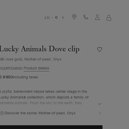
LU - €
MY
SHOPPIN
BAG
Lucky Animals Dove clip
Wishlist
Lucky
18K rose gold, Mother-of-pearl, Onyx
Animals
Dove
Product details
VCARP2AR00
clip
€ 6'850
Including taxes
A joyful, benevolent nature takes center stage in the
Lucky Animals® collection, which depicts a family of
adorable animals. From the sky to the earth, they
perpetuate Van Cleef & Arpels' traditional menagerie –
Discover the stone:
Mother-of-pearl, Onyx
illustrated by the playful creations of "la boutique" from
the 1950s onwards. In this collection, clips come to life,
combining 18K gold, mother-of-pearl and ornamental