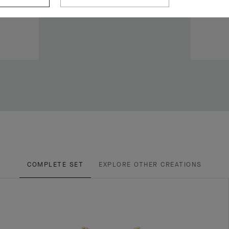
COMPLETE SET
EXPLORE OTHER CREATIONS