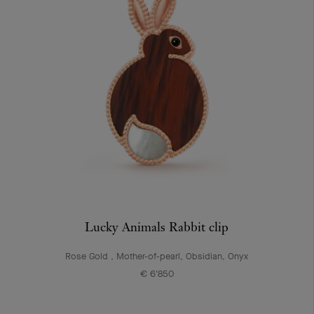
Lucky Animals Rabbit clip
Rose Gold , Mother-of-pearl, Obsidian, Onyx
€ 6'850