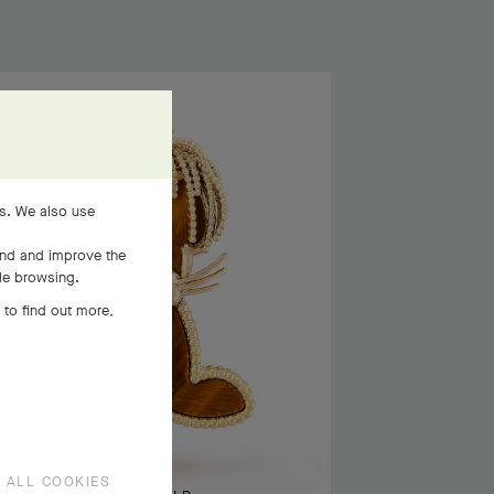
es. We also use
and and improve the
ile browsing.
 to find out more,
 ALL COOKIES