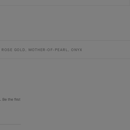
K ROSE GOLD, MOTHER-OF-PEARL, ONYX
 Be the first