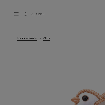
SEARCH
Lucky Animals
Clips