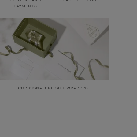
PAYMENTS
OUR SIGNATURE GIFT WRAPPING