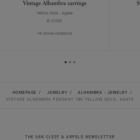
Vintage Alhambra earrings
S
Yellow Gold , Agate
€ 5'000
+6 stone variations
HOMEPAGE
JEWELRY
ALHAMBRA - JEWELRY
VINTAGE ALHAMBRA PENDANT 18K YELLOW GOLD, AGATE
THE VAN CLEEF & ARPELS NEWSLETTER