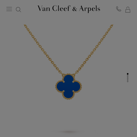
MY
Van
Cleef
SH
&
BA
Arpels
homepage