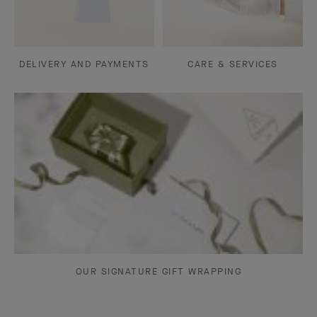
DELIVERY AND PAYMENTS
CARE & SERVICES
OUR SIGNATURE GIFT WRAPPING