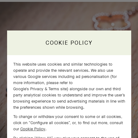
COOKIE POLICY
This website uses cookies and similar technologies to
operate and provide the relevant services. We also use
various Google services including ad personalisation (for
more information, please refer to
Google's Privacy & Terms site
) alongside our own and third
party analytical cookies to understand and improve the user’s
browsing experience to send advertising materials in line with
the preferences shown while browsing.
To change or withdraw your consent to some or all cookies,
click on “Configure all cookies”, or, to find out more, consult
our
Cookie Policy
.
SWIPE TO DISCOVER