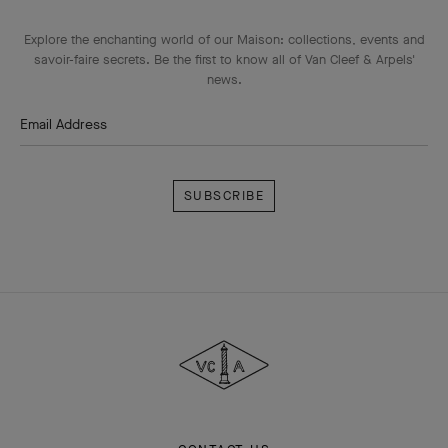
Explore the enchanting world of our Maison: collections, events and
savoir-faire secrets. Be the first to know all of Van Cleef & Arpels'
news.
Email Address
Subscribe
Van
Cleef
&
Arpels