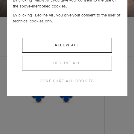
By clicking “Allow All”, you give your consent to the use of
the above-mentioned cookies.
By clicking “Decline All”, you give your consent to the user of
technical cookies only.
EXPLORE OTHER
ALLOW ALL
COMPLETE SET
CREATIONS
DECLINE ALL
CONFIGURE ALL COOKIES