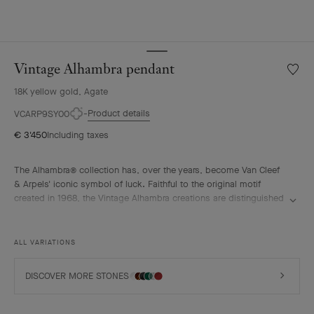
Vintage Alhambra pendant
Wishlis
Vintag
18K yellow gold, Agate
Alhamb
penda
Product details
VCARP9SY00
€ 3'450
Including taxes
The Alhambra® collection has, over the years, become Van Cleef
& Arpels' iconic symbol of luck. Faithful to the original motif
created in 1968, the Vintage Alhambra creations are distinguished
by their timeless elegance. Inspired by the four-leaf clover, these
motifs, symbols of luck, are adorned with a delicate golden bead
contour and showcase a wide range of materials.
ALL VARIATIONS
Vintage Alhambra pendant, 18K yellow gold, blue agate.
DISCOVER MORE STONES