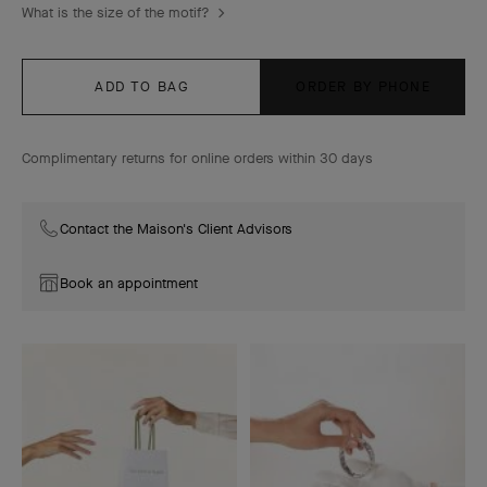
What is the size of the motif?
ADD TO BAG
ORDER BY PHONE
Complimentary returns for online orders within 30 days
Contact the Maison's Client Advisors
Book an appointment