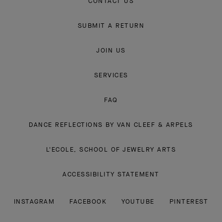
CONTACT US
SUBMIT A RETURN
JOIN US
SERVICES
FAQ
DANCE REFLECTIONS BY VAN CLEEF & ARPELS
L'ECOLE, SCHOOL OF JEWELRY ARTS
ACCESSIBILITY STATEMENT
INSTAGRAM
FACEBOOK
YOUTUBE
PINTEREST