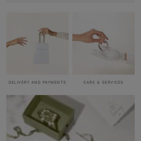
DELIVERY AND PAYMENTS
CARE & SERVICES