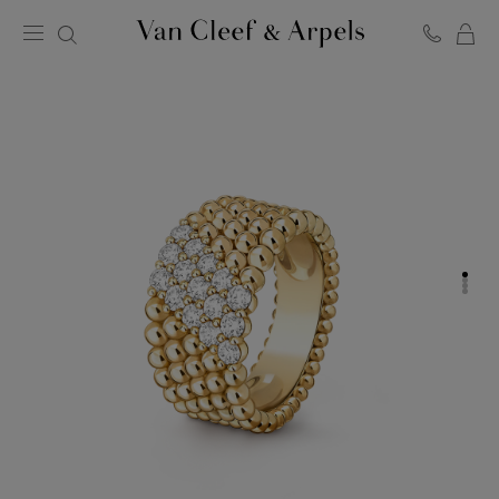
C
Van
Cleef
&
Arpels
homepage