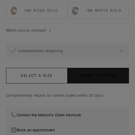
18K ROSE GOLD
18K WHITE GOLD
Which size to choose?
Complimentary engraving
SELECT A SIZE
ORDER BY PHONE
Complimentary returns for online orders within 30 days
Contact the Maison's Client Advisors
Book an appointment