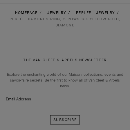
HOMEPAGE
JEWELRY
PERLEE - JEWELRY
PERLÉE DIAMONDS RING, 5 ROWS 18K YELLOW GOLD,
DIAMOND
THE VAN CLEEF & ARPELS NEWSLETTER
Explore the enchanting world of our Maison: collections, events and
savoir-faire secrets. Be the first to know all of Van Cleef & Arpels'
news.
Email Address
Subscribe