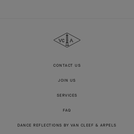
Van
Cleef
&
Arpels
CONTACT US
JOIN US
SERVICES
FAQ
DANCE REFLECTIONS BY VAN CLEEF & ARPELS