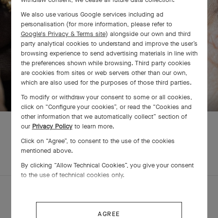
We also use various Google services including ad
personalisation (for more information, please refer to
Google's Privacy & Terms site
) alongside our own and third
party analytical cookies to understand and improve the user’s
browsing experience to send advertising materials in line with
the preferences shown while browsing. Third party cookies
are cookies from sites or web servers other than our own,
SWIPE TO DISCOVER
which are also used for the purposes of those third parties.
To modify or withdraw your consent to some or all cookies,
click on “Configure your cookies”, or read the “Cookies and
other information that we automatically collect” section of
our
Privacy Policy
to learn more.
Click on “Agree”, to consent to the use of the cookies
mentioned above.
EXPLORE OTHER
COMPLETE SET
CREATIONS
By clicking “Allow Technical Cookies”, you give your consent
to the use of technical cookies only.
AGREE