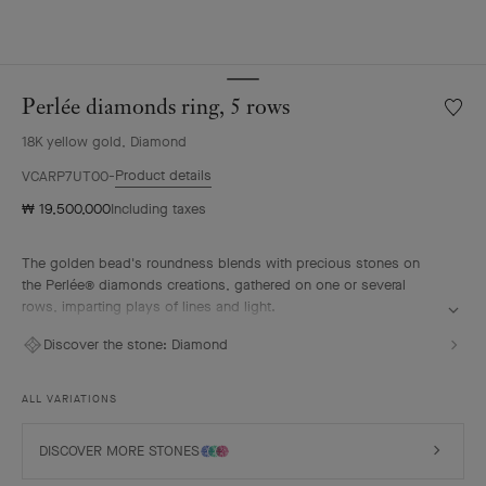
Perlée diamonds ring, 5 rows
Wishlis
Perlée
18K yellow gold, Diamond
diamo
ring,
Product details
VCARP7UT00
5
₩ 19,500,000
Including taxes
rows
The golden bead's roundness blends with precious stones on
the Perlée® diamonds creations, gathered on one or several
rows, imparting plays of lines and light.
Perlée diamonds ring, 5 rows, 18K yellow gold, diamonds.
Discover the stone:
Diamond
ALL VARIATIONS
DISCOVER MORE STONES