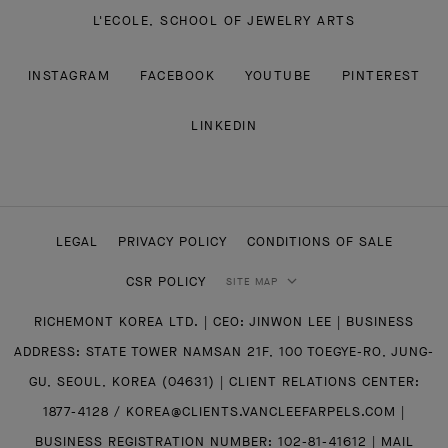
L'ECOLE, SCHOOL OF JEWELRY ARTS
INSTAGRAM
FACEBOOK
YOUTUBE
PINTEREST
LINKEDIN
LEGAL
PRIVACY POLICY
CONDITIONS OF SALE
CSR POLICY
SITE MAP
RICHEMONT KOREA LTD. | CEO: JINWON LEE | BUSINESS
ADDRESS: STATE TOWER NAMSAN 21F, 100 TOEGYE-RO, JUNG-
GU, SEOUL, KOREA (04631) | CLIENT RELATIONS CENTER:
1877-4128 / KOREA@CLIENTS.VANCLEEFARPELS.COM |
BUSINESS REGISTRATION NUMBER: 102-81-41612 | MAIL