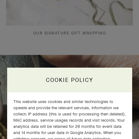
OUR SIGNATURE GIFT WRAPPING
The Perlée diamonds 5 rows bracelet
COOKIE POLICY
comes to life
This website uses cookies and similar technologies to
operate and provide the relevant services. Information we
collect: IP address (this is used for processing then deleted),
MAC address, service usages records and visit records. Your
analytics data will be retained for 26 months for event data
and 14 months for user data in Google Analytics. When you
withdraw consent, we cease all future data collection.