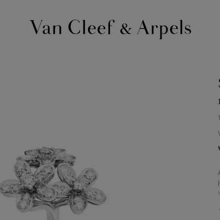
Van
Cleef
&
Arpels
homepage