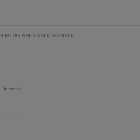
RING 18K WHITE GOLD, DIAMOND
 Be the first