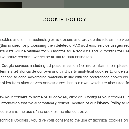
COOKIE POLICY
ookies and similar technologies to operate and provide the relevant service
 (this is used for processing then deleted), MAC address, service usages rec
tics data will be retained for 26 months for event data and 14 months for us
Wit
 withdraw consent, we cease all future data collection.
re
 Google services including ad personalisation (for more information, please 
Terms site
) alongside our own and third party analytical cookies to underst
erience to send advertising materials in line with the preferences shown whi
ookies from sites or web servers other than our own, which are also used f
aw your consent to some or all cookies, click on “Configure your cookies”, o
information that we automatically collect” section of our
Privacy Policy
to l
o consent to the use of the cookies mentioned above.
Technical Cookies”, you give your consent to the use of technical cookies onl