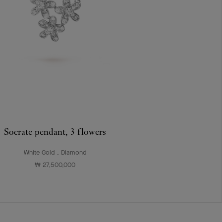
Socrate pendant, 3 flowers
White Gold , Diamond
₩ 27,500,000