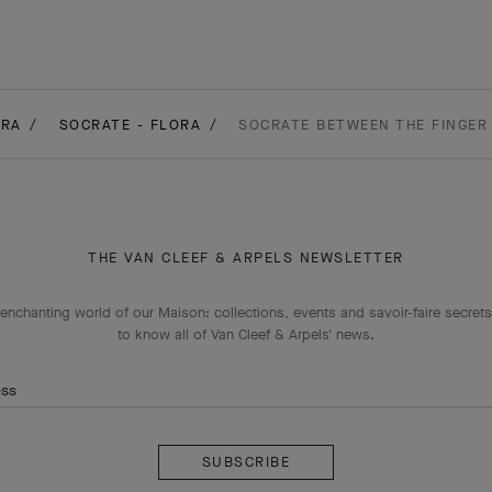
ORA
SOCRATE - FLORA
SOCRATE BETWEEN THE FINGER 
THE VAN CLEEF & ARPELS NEWSLETTER
enchanting world of our Maison: collections, events and savoir-faire secrets.
to know all of Van Cleef & Arpels' news.
ess
Subscribe