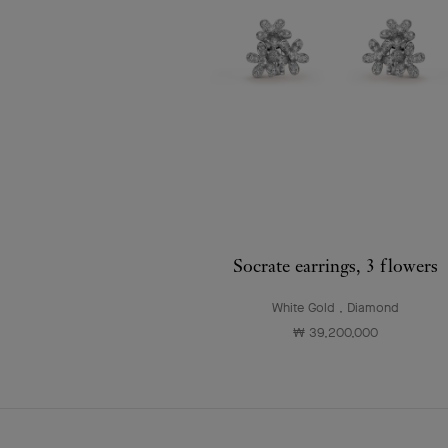
Socrate earrings, 3 flowers
White Gold , Diamond
₩ 39,200,000