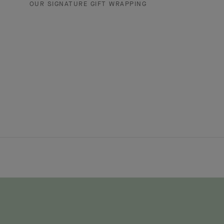
OUR SIGNATURE GIFT WRAPPING