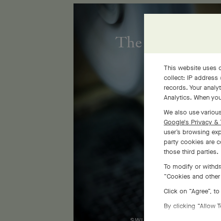
The Flora golds
This website uses c
collect: IP address
records. Your analy
Analytics. When you
We also use various
Google's Privacy & 
user’s browsing exp
party cookies are c
those third parties.
To modify or withdr
“Cookies and other 
Click on “Agree”, t
By clicking “Allow 
SWIPE TO DISCOVER