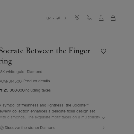
Cart
KR - ￦
Socrate Between the Finger
Wishlist
Socrate
ring
Between
the
18K white gold, Diamond
Finger
Product details
ring
VCARB14500
₩ 25,300,000
Including taxes
A symbol of freshness and lightness, the Socrate™
jewelry collection enhances a delicate floral design set
with diamonds. The exquisite motif takes on a multiplicity
of guises, in the form of glittering rings, pendants and
Discover the stone:
Diamond
earrings.