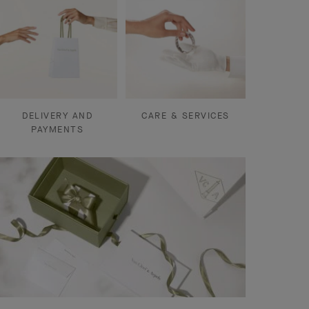
DELIVERY AND
CARE & SERVICES
PAYMENTS