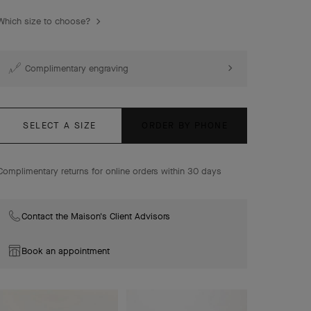
Socrate Between the Finger ring, rhodium plated 18K
Which size to choose?
white gold, diamonds.
Complimentary engraving
SELECT A SIZE
ORDER BY PHONE
Complimentary returns for online orders within 30 days
Contact the Maison's Client Advisors
Book an appointment