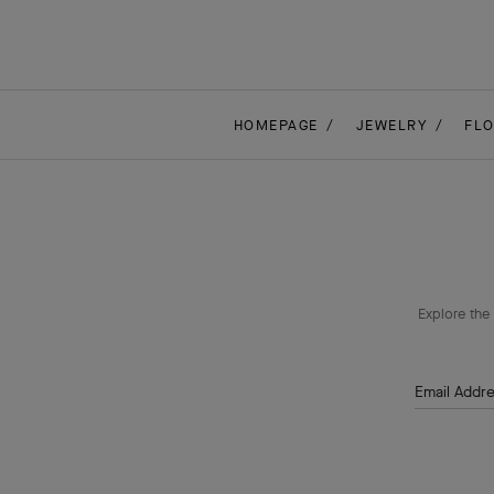
HOMEPAGE
JEWELRY
FL
Explore the 
Email Addr