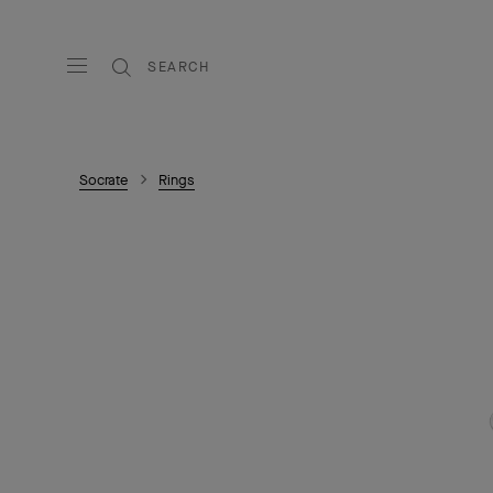
SEARCH
Socrate
Rings