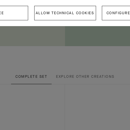
EE
ALLOW TECHNICAL COOKIES
CONFIGURE
COMPLETE SET
EXPLORE OTHER CREATIONS