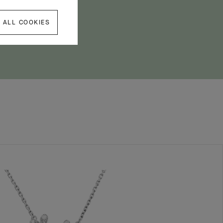
 ALL COOKIES