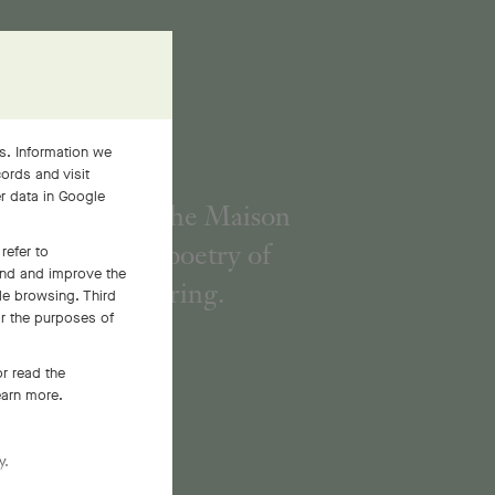
s. Information we
ords and visit
er data in Google
h its flowers, the Maison
interprets the poetry of
refer to
and and improve the
Nature in spring.
le browsing. Third
or the purposes of
r read the
earn more.
y.