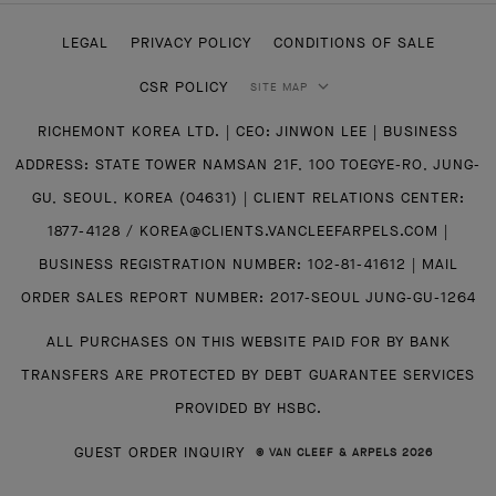
LEGAL
PRIVACY POLICY
CONDITIONS OF SALE
CSR POLICY
SITE MAP
RICHEMONT KOREA LTD. | CEO: JINWON LEE | BUSINESS
ADDRESS: STATE TOWER NAMSAN 21F, 100 TOEGYE-RO, JUNG-
GU, SEOUL, KOREA (04631) | CLIENT RELATIONS CENTER:
1877-4128 / KOREA@CLIENTS.VANCLEEFARPELS.COM |
BUSINESS REGISTRATION NUMBER: 102-81-41612 | MAIL
ORDER SALES REPORT NUMBER: 2017-SEOUL JUNG-GU-1264
ALL PURCHASES ON THIS WEBSITE PAID FOR BY BANK
TRANSFERS ARE PROTECTED BY DEBT GUARANTEE SERVICES
PROVIDED BY HSBC.
GUEST ORDER INQUIRY
© VAN CLEEF & ARPELS 2026