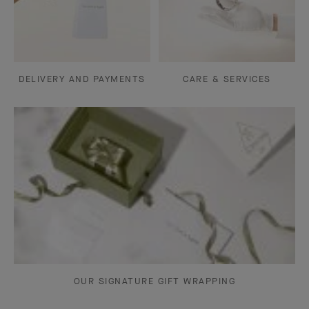
DELIVERY AND PAYMENTS
CARE & SERVICES
OUR SIGNATURE GIFT WRAPPING