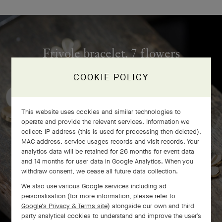
Frivole bracelet, 7 flowers
craftsmanship
COOKIE POLICY
This website uses cookies and similar technologies to
operate and provide the relevant services. Information we
collect: IP address (this is used for processing then deleted),
MAC address, service usages records and visit records. Your
analytics data will be retained for 26 months for event data
and 14 months for user data in Google Analytics. When you
withdraw consent, we cease all future data collection.
We also use various Google services including ad
personalisation (for more information, please refer to
Google's Privacy & Terms site
) alongside our own and third
party analytical cookies to understand and improve the user’s