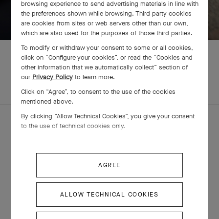
browsing experience to send advertising materials in line with
SWIPE TO DISCOVER
the preferences shown while browsing. Third party cookies
are cookies from sites or web servers other than our own,
which are also used for the purposes of those third parties.
To modify or withdraw your consent to some or all cookies,
click on “Configure your cookies”, or read the “Cookies and
other information that we automatically collect” section of
our
Privacy Policy
to learn more.
EXPLORE OTHER
COMPLETE SET
CREATIONS
Click on “Agree”, to consent to the use of the cookies
mentioned above.
By clicking “Allow Technical Cookies”, you give your consent
to the use of technical cookies only.
AGREE
ALLOW TECHNICAL COOKIES