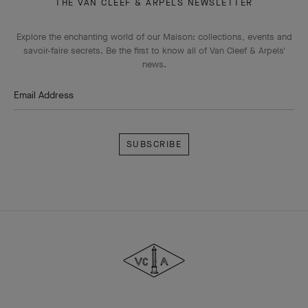
THE VAN CLEEF & ARPELS NEWSLETTER
Explore the enchanting world of our Maison: collections, events and
savoir-faire secrets. Be the first to know all of Van Cleef & Arpels'
news.
Email Address
Subscribe
Van
Cleef
&
Arpels