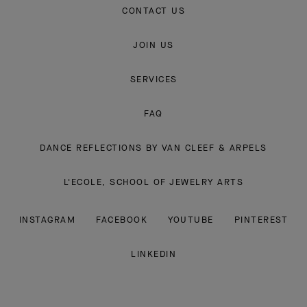
CONTACT US
JOIN US
SERVICES
FAQ
DANCE REFLECTIONS BY VAN CLEEF & ARPELS
L'ECOLE, SCHOOL OF JEWELRY ARTS
INSTAGRAM
FACEBOOK
YOUTUBE
PINTEREST
LINKEDIN