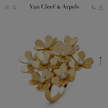
C
Van
Cleef
&
Arpels
homepage