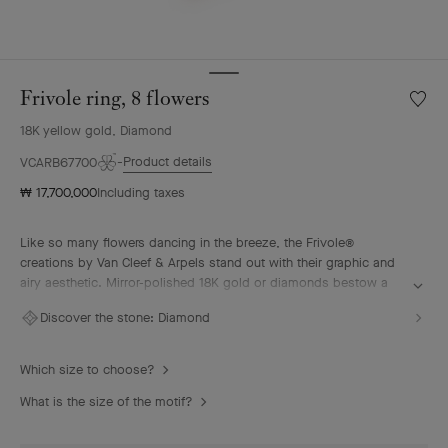
Frivole ring, 8 flowers
Wishlis
Frivole
18K yellow gold, Diamond
ring,
8
Product details
VCARB67700
flower
₩ 17,700,000
Including taxes
Like so many flowers dancing in the breeze, the Frivole®
creations by Van Cleef & Arpels stand out with their graphic and
airy aesthetic. Mirror-polished 18K gold or diamonds bestow a
singular radiance upon heart-shaped petals.
Discover the stone:
Diamond
Frivole ring, 8 flowers, 18K yellow gold, diamonds
Which size to choose?
What is the size of the motif?