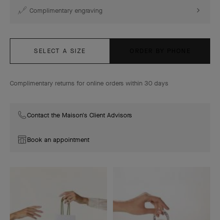
Complimentary engraving
SELECT A SIZE
ORDER BY PHONE
Complimentary returns for online orders within 30 days
Contact the Maison's Client Advisors
Book an appointment