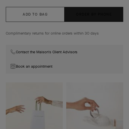
ADD TO BAG
ORDER BY PHONE
Complimentary returns for online orders within 30 days
Contact the Maison's Client Advisors
Book an appointment