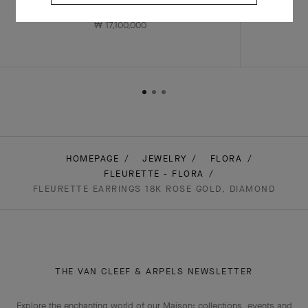
Rose Gold , Diamond
₩ 17,100,000
HOMEPAGE
JEWELRY
FLORA
FLEURETTE - FLORA
FLEURETTE EARRINGS 18K ROSE GOLD, DIAMOND
THE VAN CLEEF & ARPELS NEWSLETTER
Explore the enchanting world of our Maison: collections, events and