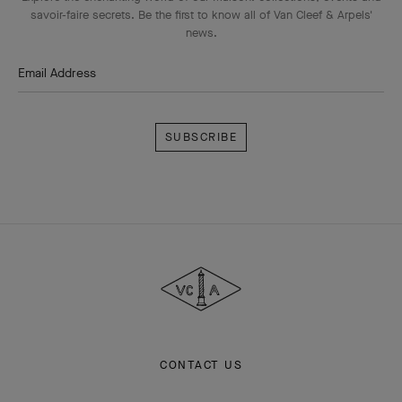
savoir-faire secrets. Be the first to know all of Van Cleef & Arpels'
news.
Email Address
Subscribe
Van
Cleef
&
Arpels
CONTACT US