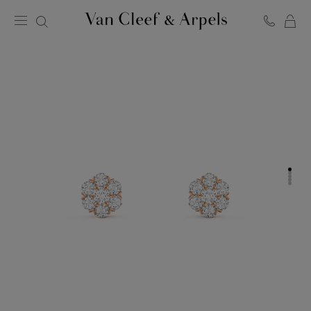
C
Van
Cleef
&
Arpels
homepage