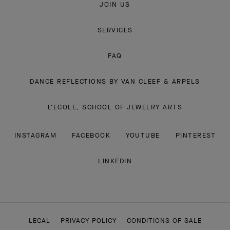
JOIN US
SERVICES
FAQ
DANCE REFLECTIONS BY VAN CLEEF & ARPELS
L'ECOLE, SCHOOL OF JEWELRY ARTS
INSTAGRAM
FACEBOOK
YOUTUBE
PINTEREST
LINKEDIN
LEGAL
PRIVACY POLICY
CONDITIONS OF SALE