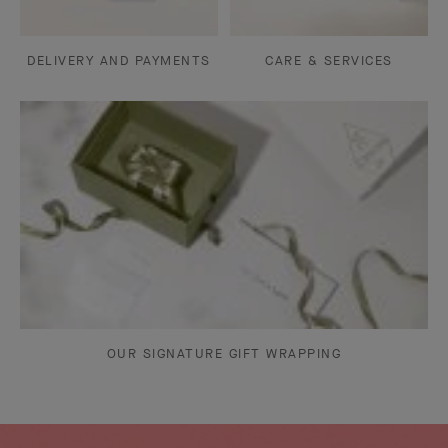
DELIVERY AND PAYMENTS
CARE & SERVICES
OUR SIGNATURE GIFT WRAPPING