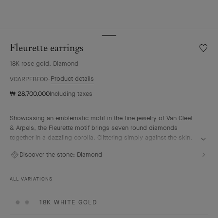
Fleurette earrings
Wishlis
Fleuret
18K rose gold, Diamond
earrin
Product details
VCARPEBF00
₩ 28,700,000
Including taxes
Showcasing an emblematic motif in the fine jewelry of Van Cleef
& Arpels, the Fleurette motif brings seven round diamonds
together in a dazzling corolla. Glittering simply against the skin,
each piece embodies the timeless elegance that the Maison
Discover the stone:
Diamond
holds dear.
Fleurette earrings, 18K rose gold, diamonds.
ALL VARIATIONS
18K WHITE GOLD