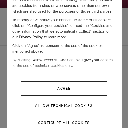
are cookies from sites or web servers other than our own,
which are also used for the purposes of those third parties.
To modify or withdraw your consent to some or all cookies,
click on “Configure your cookies”, or read the “Cookies and
other information that we automatically collect” section of
EXPLORE OTHER
COMPLETE SET
our
Privacy Policy
to learn more.
CREATIONS
Click on “Agree”, to consent to the use of the cookies
mentioned above.
By clicking “Allow Technical Cookies”, you give your consent
to the use of technical cookies only.
AGREE
ALLOW TECHNICAL COOKIES
Fleurette pendant
CONFIGURE ALL COOKIES