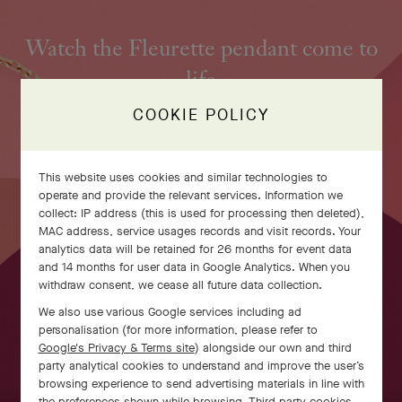
Watch the Fleurette pendant come to
life
COOKIE POLICY
This website uses cookies and similar technologies to
operate and provide the relevant services. Information we
collect: IP address (this is used for processing then deleted),
MAC address, service usages records and visit records. Your
analytics data will be retained for 26 months for event data
and 14 months for user data in Google Analytics. When you
withdraw consent, we cease all future data collection.
We also use various Google services including ad
personalisation (for more information, please refer to
Google's Privacy & Terms site
) alongside our own and third
party analytical cookies to understand and improve the user’s
SWIPE TO DISCOVER
browsing experience to send advertising materials in line with
the preferences shown while browsing. Third party cookies