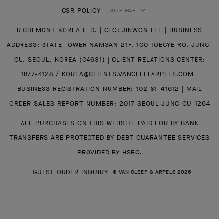
CSR POLICY
SITE MAP
RICHEMONT KOREA LTD. | CEO: JINWON LEE | BUSINESS
ADDRESS: STATE TOWER NAMSAN 21F, 100 TOEGYE-RO, JUNG-
GU, SEOUL, KOREA (04631) | CLIENT RELATIONS CENTER:
1877-4128 / KOREA@CLIENTS.VANCLEEFARPELS.COM |
BUSINESS REGISTRATION NUMBER: 102-81-41612 | MAIL
ORDER SALES REPORT NUMBER: 2017-SEOUL JUNG-GU-1264
ALL PURCHASES ON THIS WEBSITE PAID FOR BY BANK
TRANSFERS ARE PROTECTED BY DEBT GUARANTEE SERVICES
PROVIDED BY HSBC.
GUEST ORDER INQUIRY
© VAN CLEEF & ARPELS 2026