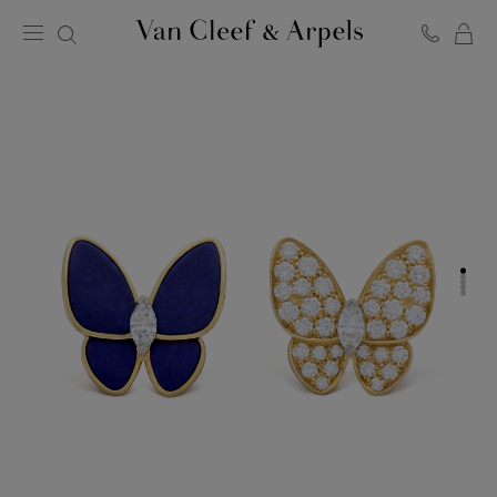
C
Van
Cleef
&
Arpels
homepage