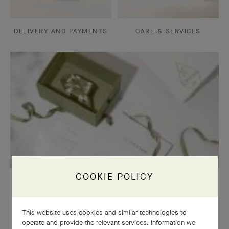
DELIVERY AND PAYMENTS
CARE & SERVICES
COOKIE POLICY
OUR SIGNATURE GIFT WRAPPING
This website uses cookies and similar technologies to
operate and provide the relevant services. Information we