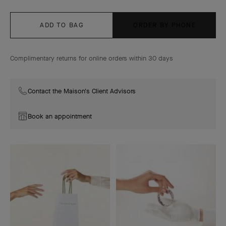
ADD TO BAG
ORDER BY PHONE
Complimentary returns for online orders within 30 days
Contact the Maison's Client Advisors
Book an appointment