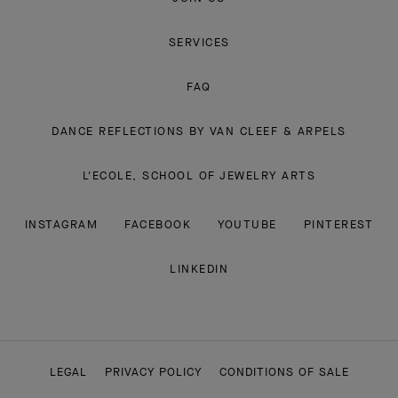
SERVICES
FAQ
DANCE REFLECTIONS BY VAN CLEEF & ARPELS
L'ECOLE, SCHOOL OF JEWELRY ARTS
INSTAGRAM
FACEBOOK
YOUTUBE
PINTEREST
LINKEDIN
LEGAL
PRIVACY POLICY
CONDITIONS OF SALE