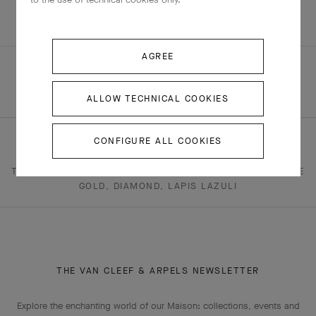
+4 stone variations
AGREE
ALLOW TECHNICAL COOKIES
HOMEPAGE
JEWELRY
FAUNA
CONFIGURE ALL COOKIES
TWO BUTTERFLY COLLECTION - FAUNA
TWO BUTTERFLY EARRINGS 18K YELLOW GOLD, 18K WHITE
GOLD, DIAMOND, LAPIS LAZULI
THE VAN CLEEF & ARPELS NEWSLETTER
Explore the enchanting world of our Maison: collections, events and