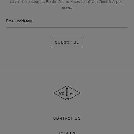
savoir-faire secrets. Be the first to know all of Van Cleef & Arpels'
news.
Email Address
Subscribe
Van
Cleef
&
Arpels
CONTACT US
JOIN US