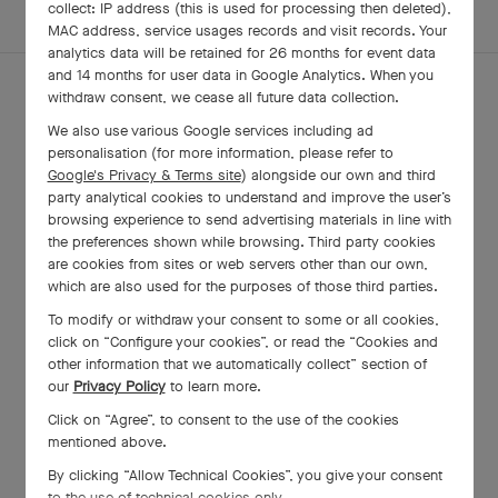
EXPLORE OTHER
collect: IP address (this is used for processing then deleted),
COMPLETE SET
CREATIONS
MAC address, service usages records and visit records. Your
analytics data will be retained for 26 months for event data
and 14 months for user data in Google Analytics. When you
withdraw consent, we cease all future data collection.
We also use various Google services including ad
personalisation (for more information, please refer to
Google's Privacy & Terms site
) alongside our own and third
party analytical cookies to understand and improve the user’s
browsing experience to send advertising materials in line with
the preferences shown while browsing. Third party cookies
are cookies from sites or web servers other than our own,
which are also used for the purposes of those third parties.
To modify or withdraw your consent to some or all cookies,
click on “Configure your cookies”, or read the “Cookies and
Two Butterfly Between the Finger
other information that we automatically collect” section of
ring
our
Privacy Policy
to learn more.
Yellow Gold, White Gold , Diamond, Lapis
Click on “Agree”, to consent to the use of the cookies
Lazuli
mentioned above.
₩ 41,100,000
By clicking “Allow Technical Cookies”, you give your consent
to the use of technical cookies only.