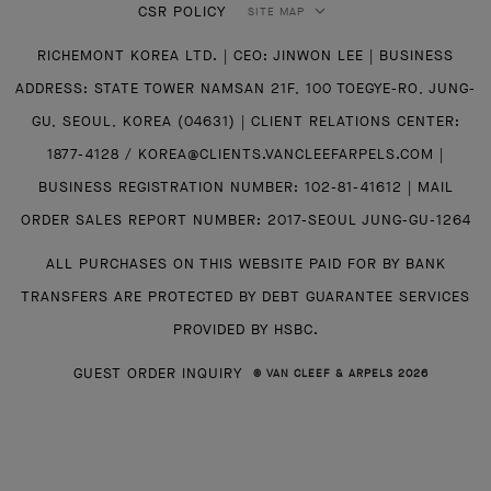
CSR POLICY
SITE MAP
RICHEMONT KOREA LTD. | CEO: JINWON LEE | BUSINESS
ADDRESS: STATE TOWER NAMSAN 21F, 100 TOEGYE-RO, JUNG-
GU, SEOUL, KOREA (04631) | CLIENT RELATIONS CENTER:
1877-4128 / KOREA@CLIENTS.VANCLEEFARPELS.COM |
BUSINESS REGISTRATION NUMBER: 102-81-41612 | MAIL
ORDER SALES REPORT NUMBER: 2017-SEOUL JUNG-GU-1264
ALL PURCHASES ON THIS WEBSITE PAID FOR BY BANK
TRANSFERS ARE PROTECTED BY DEBT GUARANTEE SERVICES
PROVIDED BY HSBC.
GUEST ORDER INQUIRY
© VAN CLEEF & ARPELS 2026