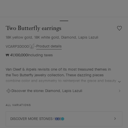
Two Butterfly earrings
Wishlis
Two
18K yellow gold, 18K white gold, Diamond, Lapis Lazuli
Butterf
earrin
Product details
VCARP3DO00
₩ 41,100,000
Including taxes
Van Cleef & Arpels revisits one of its most treasured themes in
the Two Butterfly jewelry collection. These dazzling pieces
combine color and asymmetry to reinterpret the grace and beauty
of butterflies in flight.
Discover the stone:
Diamond, Lapis Lazuli
Two Butterfly earrings, 18K yellow gold, rhodium plated 18K white
gold, lapis lazuli, diamonds.
ALL VARIATIONS
DISCOVER MORE STONES