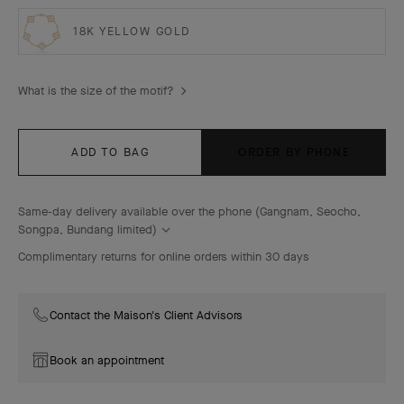
18K YELLOW GOLD
What is the size of the motif?
ADD TO BAG
ORDER BY PHONE
Same-day delivery available over the phone (Gangnam, Seocho,
Songpa, Bundang limited)
Complimentary returns for online orders within 30 days
Contact the Maison's Client Advisors
Book an appointment