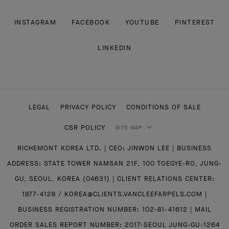
INSTAGRAM
FACEBOOK
YOUTUBE
PINTEREST
LINKEDIN
LEGAL
PRIVACY POLICY
CONDITIONS OF SALE
CSR POLICY
SITE MAP
RICHEMONT KOREA LTD. | CEO: JINWON LEE | BUSINESS
ADDRESS: STATE TOWER NAMSAN 21F, 100 TOEGYE-RO, JUNG-
GU, SEOUL, KOREA (04631) | CLIENT RELATIONS CENTER:
1877-4128 / KOREA@CLIENTS.VANCLEEFARPELS.COM |
BUSINESS REGISTRATION NUMBER: 102-81-41612 | MAIL
ORDER SALES REPORT NUMBER: 2017-SEOUL JUNG-GU-1264