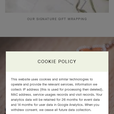
OUR SIGNATURE GIFT WRAPPING
COOKIE POLICY
This website uses cookies and similar technologies to
operate and provide the relevant services. Information we
collect: IP address (this is used for processing then deleted),
MAC address, service usages records and visit records. Your
analytics data will be retained for 26 months for event data
and 14 months for user data in Google Analytics. When you
withdraw consent, we cease all future data collection.