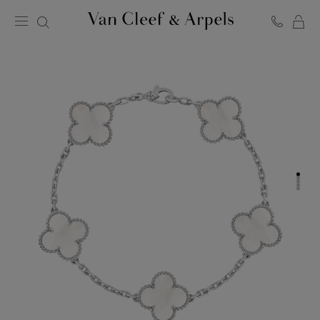
C
Van
Cleef
&
Arpels
homepage