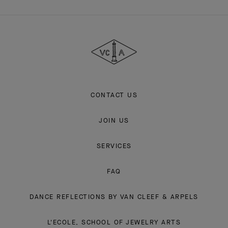
Van
Cleef
&
Arpels
CONTACT US
JOIN US
SERVICES
FAQ
DANCE REFLECTIONS BY VAN CLEEF & ARPELS
L'ECOLE, SCHOOL OF JEWELRY ARTS