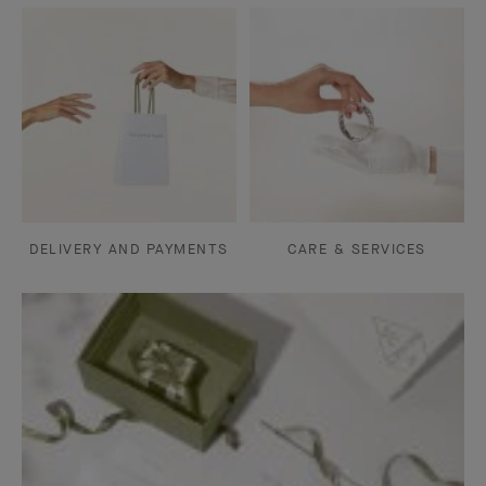
DELIVERY AND PAYMENTS
CARE & SERVICES