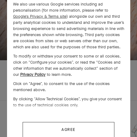
We also use various Google services including ad
personalisation (for more information, please refer to
Google's Privacy & Terms site
) alongside our own and third
party analytical cookies to understand and improve the user’s
browsing experience to send advertising materials in line with
the preferences shown while browsing. Third party cookies
are cookies from sites or web servers other than our own,
SWIPE TO DISCOVER
which are also used for the purposes of those third parties.
To modify or withdraw your consent to some or all cookies,
click on “Configure your cookies”, or read the “Cookies and
other information that we automatically collect” section of
our
Privacy Policy
to learn more.
Click on “Agree”, to consent to the use of the cookies
EXPLORE OTHER
COMPLETE SET
mentioned above.
CREATIONS
By clicking “Allow Technical Cookies”, you give your consent
to the use of technical cookies only.
AGREE