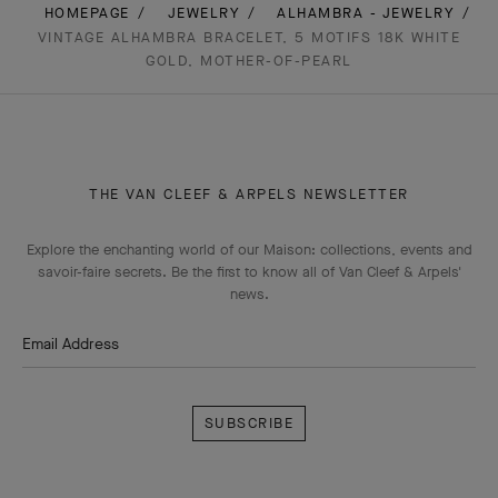
HOMEPAGE
JEWELRY
ALHAMBRA - JEWELRY
VINTAGE ALHAMBRA BRACELET, 5 MOTIFS 18K WHITE
GOLD, MOTHER-OF-PEARL
THE VAN CLEEF & ARPELS NEWSLETTER
Explore the enchanting world of our Maison: collections, events and
savoir-faire secrets. Be the first to know all of Van Cleef & Arpels'
news.
Email Address
Subscribe