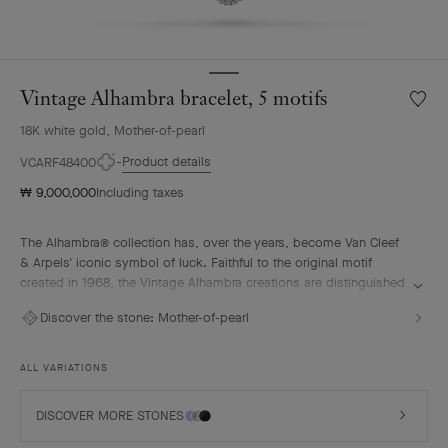
Vintage Alhambra bracelet, 5 motifs
Wishlis
Vintag
18K white gold, Mother-of-pearl
Alhamb
bracele
Product details
VCARF48400
5
₩ 9,000,000
Including taxes
motifs
The Alhambra® collection has, over the years, become Van Cleef
& Arpels' iconic symbol of luck. Faithful to the original motif
created in 1968, the Vintage Alhambra creations are distinguished
by their timeless elegance. Inspired by the four-leaf clover, these
Discover the stone:
Mother-of-pearl
motifs, symbols of luck, are adorned with a delicate golden bead
contour and showcase a wide range of materials.
ALL VARIATIONS
Vintage Alhambra bracelet, 5 motifs, rhodium plated 18K white
gold, white mother-of-pearl.
DISCOVER MORE STONES