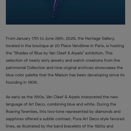
From January 17th to June 28th, 2025, the Heritage Gallery,
located in the boutique at 20 Place Vendôme in Paris, is hosting
the "Shades of Blue by Van Cleef & Arpels" exhibition. This
selection of nearly sixty jewelry and watch creations from the
patrimonial Collection and nine original archives showcases the
blue color palette that the Maison has been developing since its
founding in 1906.
As early as the 1910s, Van Cleef & Arpels interpreted the new
language of Art Deco, combining blue and white. During the
Roaring Twenties, this two-tone represented by diamonds and
sapphires offered a subtle contrast. Pure Art Deco style favored
lines, as illustrated by the band bracelets of the 1920s and