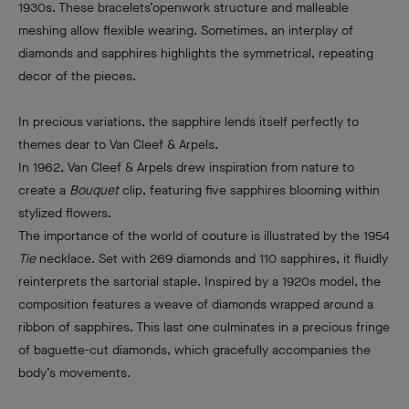
1930s. These bracelets’openwork structure and malleable
meshing allow flexible wearing. Sometimes, an interplay of
diamonds and sapphires highlights the symmetrical, repeating
decor of the pieces.
In precious variations, the sapphire lends itself perfectly to
themes dear to Van Cleef & Arpels.
In 1962, Van Cleef & Arpels drew inspiration from nature to
create a
Bouquet
clip, featuring five sapphires blooming within
stylized flowers.
The importance of the world of couture is illustrated by the 1954
Tie
necklace. Set with 269 diamonds and 110 sapphires, it fluidly
reinterprets the sartorial staple. Inspired by a 1920s model, the
composition features a weave of diamonds wrapped around a
ribbon of sapphires. This last one culminates in a precious fringe
of baguette-cut diamonds, which gracefully accompanies the
body’s movements.