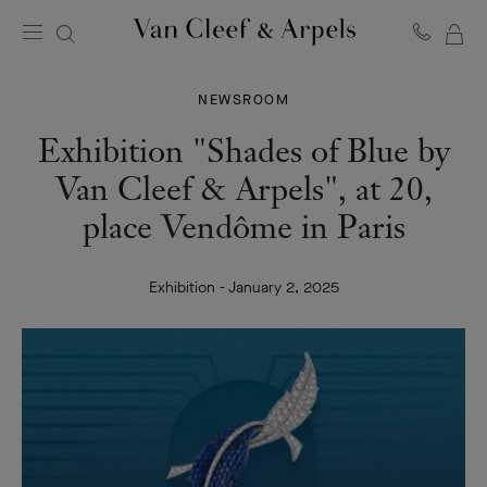
MY
Van
Cleef
SH
&
BA
NEWSROOM
Arpels
homepage
Exhibition "Shades of Blue by
Van Cleef & Arpels", at 20,
place Vendôme in Paris
Exhibition - January 2, 2025