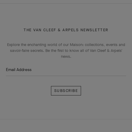
THE VAN CLEEF & ARPELS NEWSLETTER
Explore the enchanting world of our Maison: collections, events and
savoir-faire secrets. Be the first to know all of Van Cleef & Arpels'
news.
Email Address
Subscribe
Van
Cleef
&