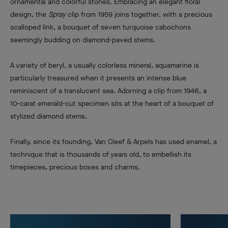
ornamental and colorful stones. Embracing an elegant floral
design, the
Spray
clip from 1959 joins together, with a precious
scalloped link, a bouquet of seven turquoise cabochons
seemingly budding on diamond-paved stems.
A variety of beryl, a usually colorless mineral, aquamarine is
particularly treasured when it presents an intense blue
reminiscent of a translucent sea. Adorning a clip from 1946, a
10-carat emerald-cut specimen sits at the heart of a bouquet of
stylized diamond stems.
Finally, since its founding, Van Cleef & Arpels has used enamel, a
technique that is thousands of years old, to embellish its
timepieces, precious boxes and charms.