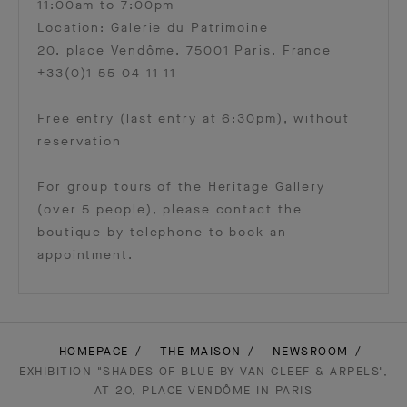
11:00am to 7:00pm
Location: Galerie du Patrimoine
20, place Vendôme, 75001 Paris, France
+33(0)1 55 04 11 11
Free entry (last entry at 6:30pm), without
reservation
For group tours of the Heritage Gallery
(over 5 people), please contact the
boutique by telephone to book an
appointment.
HOMEPAGE
THE MAISON
NEWSROOM
EXHIBITION "SHADES OF BLUE BY VAN CLEEF & ARPELS",
AT 20, PLACE VENDÔME IN PARIS