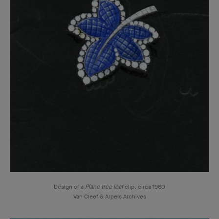
Design of a
Plane tree leaf
clip, circa 1960
Van Cleef & Arpels Archives