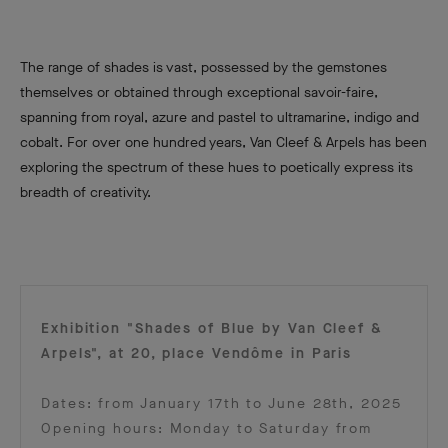
The range of shades is vast, possessed by the gemstones
themselves or obtained through exceptional savoir-faire,
spanning from royal, azure and pastel to ultramarine, indigo and
cobalt. For over one hundred years, Van Cleef & Arpels has been
exploring the spectrum of these hues to poetically express its
breadth of creativity.
Exhibition "Shades of Blue by Van Cleef &
Arpels", at 20, place Vendôme in Paris
Dates: from January 17th to June 28th, 2025
Opening hours: Monday to Saturday from