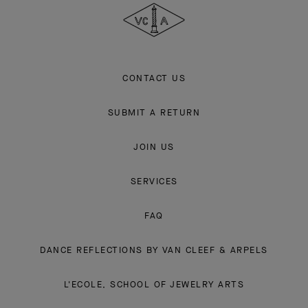
Arpels
CONTACT US
SUBMIT A RETURN
JOIN US
SERVICES
FAQ
DANCE REFLECTIONS BY VAN CLEEF & ARPELS
L'ECOLE, SCHOOL OF JEWELRY ARTS