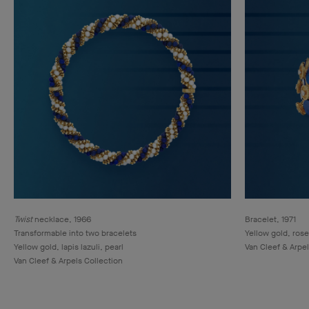
Twist
necklace, 1966
Bracelet, 1971
Transformable into two bracelets
Yellow gold, rose
Yellow gold, lapis lazuli, pearl
Van Cleef & Arpel
Van Cleef & Arpels Collection