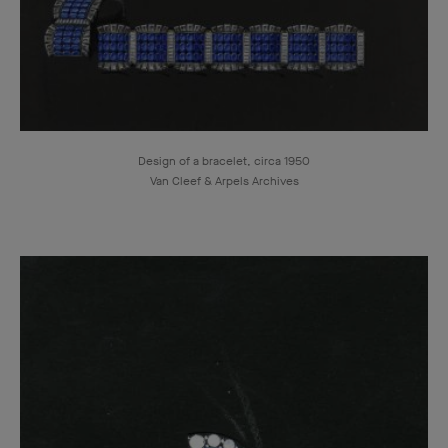
Design of a bracelet, circa 1950
Van Cleef & Arpels Archives