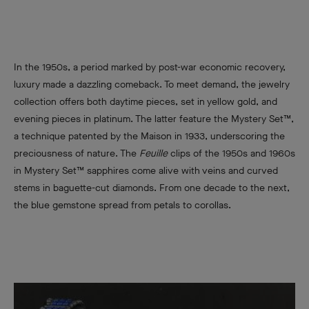
In the 1950s, a period marked by post-war economic recovery,
luxury made a dazzling comeback. To meet demand, the jewelry
collection offers both daytime pieces, set in yellow gold, and
evening pieces in platinum. The latter feature the Mystery Set™,
a technique patented by the Maison in 1933, underscoring the
preciousness of nature. The
Feuille
clips of the 1950s and 1960s
in Mystery Set™ sapphires come alive with veins and curved
stems in baguette-cut diamonds. From one decade to the next,
the blue gemstone spread from petals to corollas.