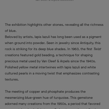
The exhibition highlights other stones, revealing all the richness
of blue.
Beloved by artists, lapis lazuli has long been used as a pigment
when ground into powder. Seen in jewelry since Antiquity, this
rock is striking for its deep blue shades. In 1963, the first
Twist
creations featured gold beading, a technique for shaping
precious metal used by Van Cleef & Arpels since the 1940s.
Polished yellow metal intertwines with lapis lazuli and white
cultured pearls in a moving twist that emphasizes contrasting
textures.
The meeting of copper and phosphate produces the
mesmerizing blue-green hue of turquoise. This gemstone
adorned many creations from the 1950s, a period that favored