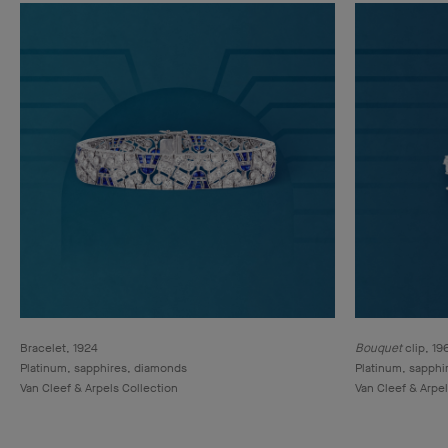
Bracelet, 1924
Bouquet
clip, 19
Platinum, sapphires, diamonds
Platinum, sapphi
Van Cleef & Arpels Collection
Van Cleef & Arpel