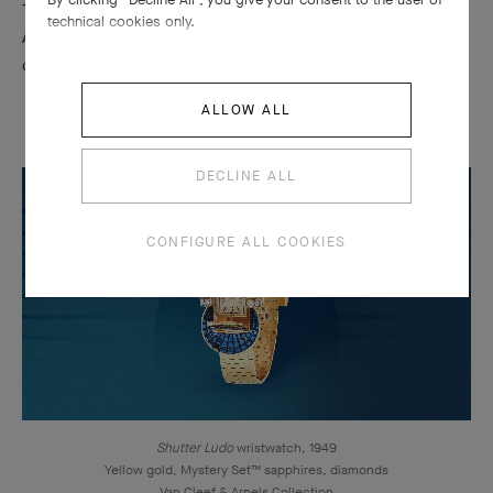
This technique adorn also wristwatches of the 1930s and 1940s.
technical cookies only.
An innovative mechanism allows the time to be read discreetly
on a dial hidden behind two precious shutters.
ALLOW ALL
DECLINE ALL
CONFIGURE ALL COOKIES
Shutter Ludo
wristwatch, 1949
Yellow gold, Mystery Set™ sapphires, diamonds
Van Cleef & Arpels Collection