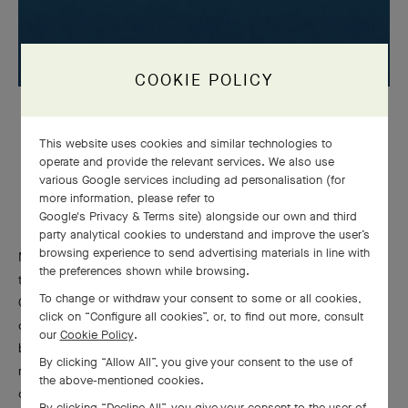
COOKIE POLICY
Plane Tree Leaf
clip, 1960
Platinum, yellow gold, Mystery Set™ sapphires, diamonds
This website uses cookies and similar technologies to
Van Cleef & Arpels Collection
operate and provide the relevant services. We also use
various Google services including ad personalisation (for
more information, please refer to
Google's Privacy & Terms site
) alongside our own and third
party analytical cookies to understand and improve the user’s
browsing experience to send advertising materials in line with
Mystery Set™ sapphires also embellish abstract lines, such as
the preferences shown while browsing.
those bracelets accented with rows of baguette-cut diamonds.
To change or withdraw your consent to some or all cookies,
Gouachés from the 1950s and 1960s reveal the care taken by
click on “Configure all cookies”, or, to find out more, consult
designers to convey the interplay of light and shadow created
our
Cookie Policy
.
by the Mystery Set™. White and gray accents bring out the
By clicking “Allow All”, you give your consent to the use of
many blue facets of the gemstones and the volume of the
the above-mentioned cookies.
composition.
By clicking “Decline All”, you give your consent to the user of