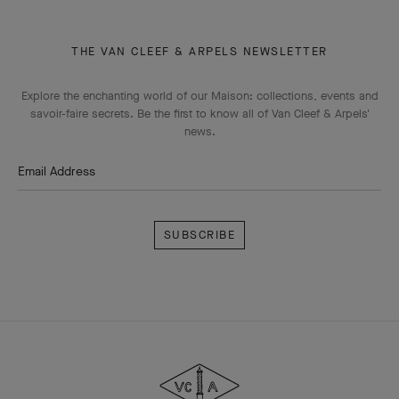
THE VAN CLEEF & ARPELS NEWSLETTER
Explore the enchanting world of our Maison: collections, events and
savoir-faire secrets. Be the first to know all of Van Cleef & Arpels'
news.
Email Address
Subscribe
Van
Cleef
&
Arpels