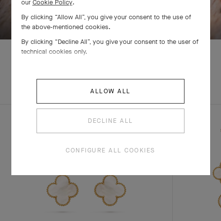
our
Cookie Policy
.
SWIPE TO DISCOVER
By clicking “Allow All”, you give your consent to the use of
the above-mentioned cookies.
By clicking “Decline All”, you give your consent to the user of
technical cookies only.
EXPLORE OTHER
COMPLETE SET
ALLOW ALL
CREATIONS
DECLINE ALL
CONFIGURE ALL COOKIES