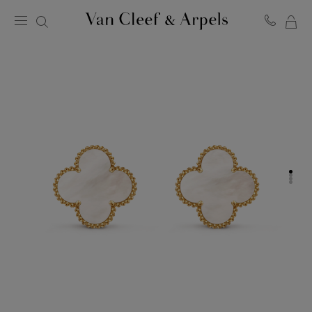
MY
Van
Cleef
SH
&
BA
Arpels
homepage