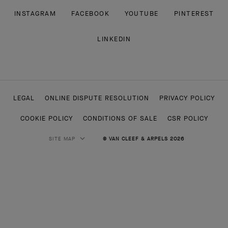
INSTAGRAM
FACEBOOK
YOUTUBE
PINTEREST
LINKEDIN
LEGAL
ONLINE DISPUTE RESOLUTION
PRIVACY POLICY
COOKIE POLICY
CONDITIONS OF SALE
CSR POLICY
SITE MAP
© VAN CLEEF & ARPELS 2026
HIGH JEWELRY