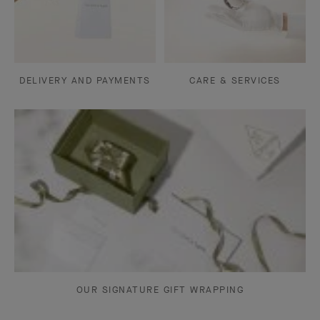
DELIVERY AND PAYMENTS
CARE & SERVICES
OUR SIGNATURE GIFT WRAPPING