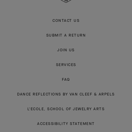
CONTACT US
SUBMIT A RETURN
JOIN US
SERVICES
FAQ
DANCE REFLECTIONS BY VAN CLEEF & ARPELS
L'ECOLE, SCHOOL OF JEWELRY ARTS
ACCESSIBILITY STATEMENT