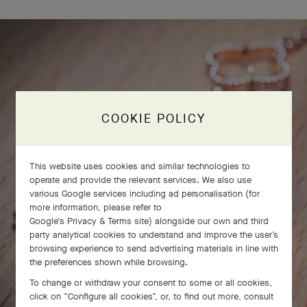
COOKIE POLICY
This website uses cookies and similar technologies to
operate and provide the relevant services. We also use
various Google services including ad personalisation (for
more information, please refer to
Google's Privacy & Terms site
) alongside our own and third
party analytical cookies to understand and improve the user’s
browsing experience to send advertising materials in line with
the preferences shown while browsing.
To change or withdraw your consent to some or all cookies,
click on “Configure all cookies”, or, to find out more, consult