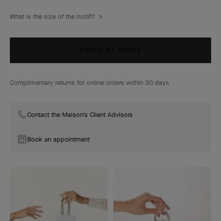
What is the size of the motif?
ORDER BY PHONE
Complimentary returns for online orders within 30 days
Contact the Maison's Client Advisors
Book an appointment