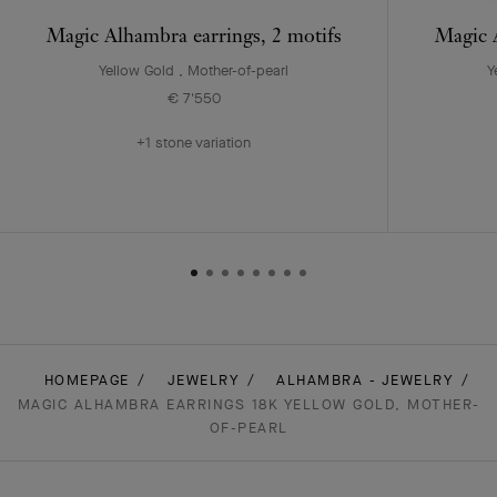
Magic Alhambra earrings, 2 motifs
Magic A
Yellow Gold , Mother-of-pearl
Y
€ 7'550
+1 stone variation
HOMEPAGE
JEWELRY
ALHAMBRA - JEWELRY
MAGIC ALHAMBRA EARRINGS 18K YELLOW GOLD, MOTHER-
OF-PEARL