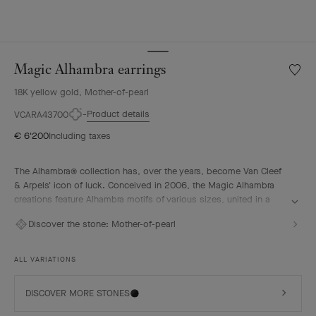
Magic Alhambra earrings
Wishlis
Magic
18K yellow gold, Mother-of-pearl
Alhamb
earrin
Product details
VCARA43700
€ 6'200
Including taxes
The Alhambra® collection has, over the years, become Van Cleef
& Arpels' icon of luck. Conceived in 2006, the Magic Alhambra
creations feature Alhambra motifs of various sizes, united in a
joyful dance. Inspired by the four-leaf clover, they are adorned
Discover the stone:
Mother-of-pearl
with precious combinations of materials.
Magic Alhambra earrings, 18K yellow gold, white mother-of-pearl.
ALL VARIATIONS
DISCOVER MORE STONES