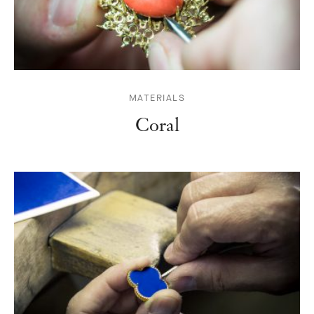
MATERIALS
Coral