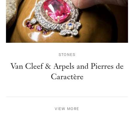
STONES
Van Cleef & Arpels and Pierres de
Caractère
VIEW MORE