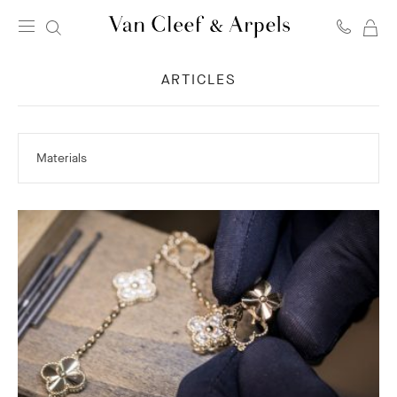
MY
Van
SH
Cleef
ARTICLES
BA
&
Arpels
homepage