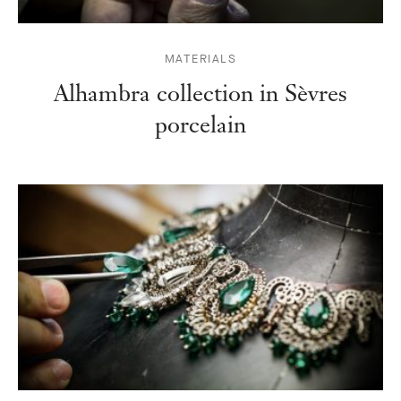
MATERIALS
Alhambra collection in Sèvres
porcelain