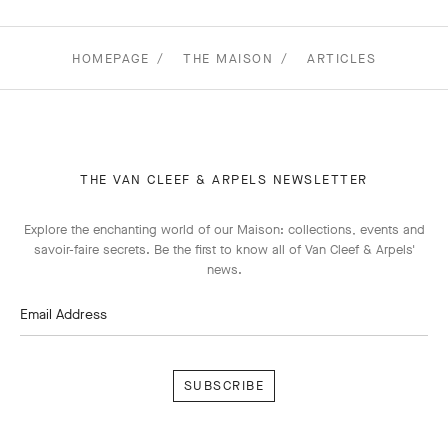
HOMEPAGE
THE MAISON
ARTICLES
THE VAN CLEEF & ARPELS NEWSLETTER
Explore the enchanting world of our Maison: collections, events and
savoir-faire secrets. Be the first to know all of Van Cleef & Arpels'
news.
Email Address
Subscribe