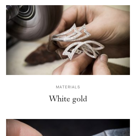
MATERIALS
White gold