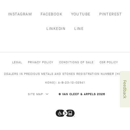
INSTAGRAM
FACEBOOK
YOUTUBE
PINTEREST
LINKEDIN
LINE
LEGAL
PRIVACY POLICY
CONDITIONS OF SALE
CSR POLICY
DEALERS IN PRECIOUS METALS AND STONES REGISTRATION NUMBER (HONG
Feedback
KONG): A-B-23-12-02941
SITE MAP
© VAN CLEEF & ARPELS 2026
Van
Cleef
&
Arpels