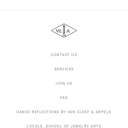
Van
Cleef
&
Arpels
CONTACT US
SERVICES
JOIN US
FAQ
DANCE REFLECTIONS BY VAN CLEEF & ARPELS
L'ECOLE, SCHOOL OF JEWELRY ARTS