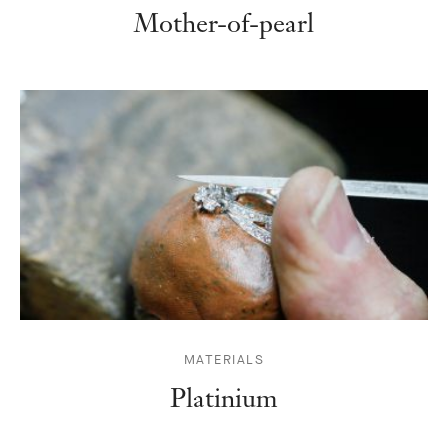
Mother-of-pearl
MATERIALS
Platinium