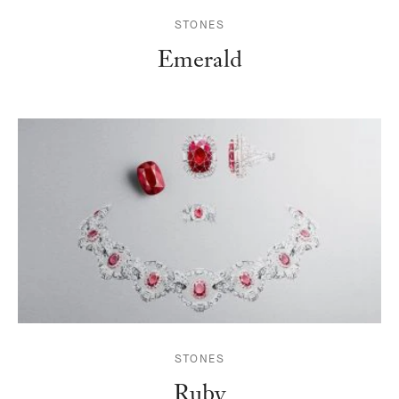
STONES
Emerald
STONES
Ruby