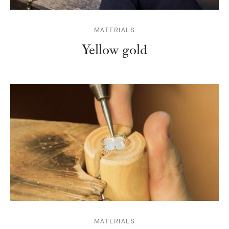
MATERIALS
Yellow gold
MATERIALS