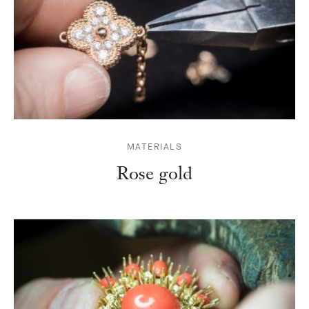
MATERIALS
Rose gold