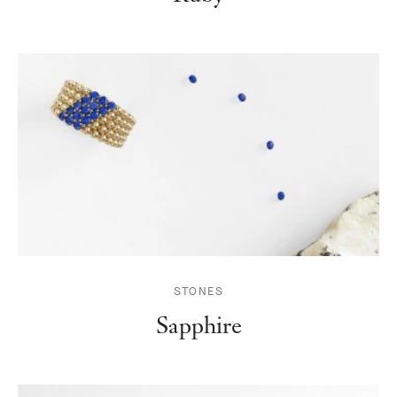
STONES
Sapphire