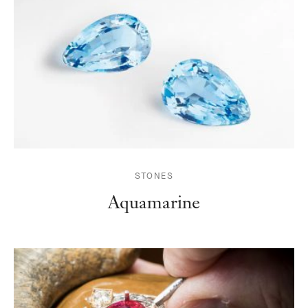
STONES
Aquamarine