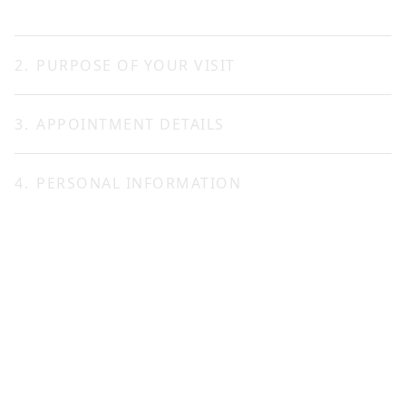
2
.
PURPOSE OF YOUR VISIT
3
.
APPOINTMENT DETAILS
CONTINUE
4
.
PERSONAL INFORMATION
Date *
Title *
Mr.
Ms.
Available time *
First name *
Last name *
Notify me by *
Preferred language *