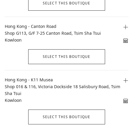
SELECT THIS BOUTIQUE
Hong Kong - Canton Road
Shop G113, G/F 7-25 Canton Road, Tsim Sha Tsui
Kowloon
SELECT THIS BOUTIQUE
Hong Kong - K11 Musea
Shop 016 & 116, Victoria Dockside 18 Salisbury Road, Tsim
Sha Tsui
Kowloon
SELECT THIS BOUTIQUE