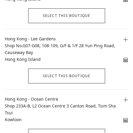
SELECT THIS BOUTIQUE
Hong Kong - Lee Gardens
Shop No.G07-G08, 108-109, G/F & 1/F 28 Yun Ping Road,
Causeway Bay
Hong Kong Island
SELECT THIS BOUTIQUE
Hong Kong - Ocean Centre
Shop 233A-B, L2 Ocean Centre 3 Canton Road, Tsim Sha
Tsui
Kowloon