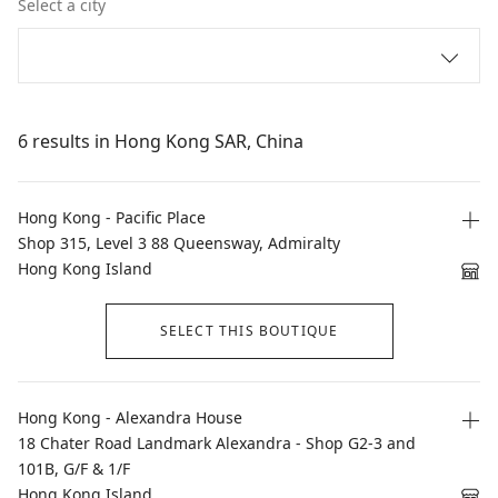
Select a city
6 results in Hong Kong SAR, China
Hong Kong - Pacific Place
Shop 315, Level 3 88 Queensway, Admiralty
Hong Kong Island
SELECT THIS BOUTIQUE
Hong Kong - Alexandra House
18 Chater Road Landmark Alexandra - Shop G2-3 and
101B, G/F & 1/F
Hong Kong Island