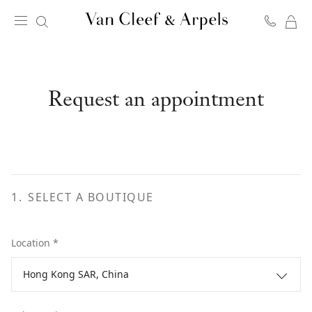
MY
Van
SH
Cleef
BA
&
Arpels
Request an appointment
homepage
1
.
SELECT A BOUTIQUE
Location *