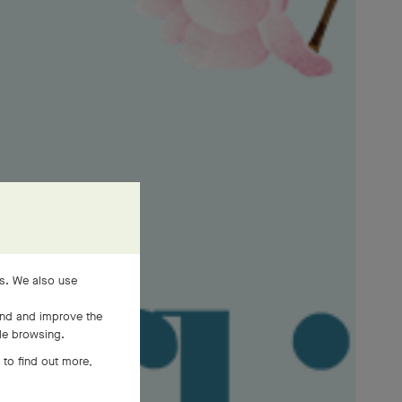
es. We also use
and and improve the
ile browsing.
 to find out more,