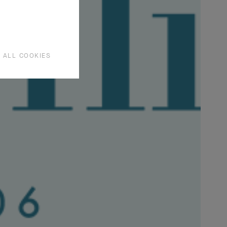
lies have
tion.
 ALL COOKIES