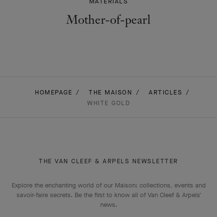
MATERIALS
Mother-of-pearl
HOMEPAGE
THE MAISON
ARTICLES
WHITE GOLD
THE VAN CLEEF & ARPELS NEWSLETTER
Explore the enchanting world of our Maison: collections, events and
savoir-faire secrets. Be the first to know all of Van Cleef & Arpels'
news.