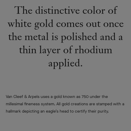
The distinctive color of
white gold comes out once
the metal is polished and a
thin layer of rhodium
applied.
Van Cleef & Arpels uses a gold known as 750 under the
millesimal fineness system. All gold creations are stamped with a
hallmark depicting an eagle’s head to certify their purity.