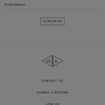
Email Address
Subscribe
Van
Cleef
&
Arpels
CONTACT US
SUBMIT A RETURN
JOIN US