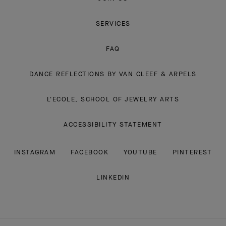
SERVICES
FAQ
DANCE REFLECTIONS BY VAN CLEEF & ARPELS
L'ECOLE, SCHOOL OF JEWELRY ARTS
ACCESSIBILITY STATEMENT
INSTAGRAM
FACEBOOK
YOUTUBE
PINTEREST
LINKEDIN