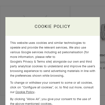
COOKIE POLICY
This website uses cookies and similar technologies to
operate and provide the relevant services. We also use
various Google services including ad personalisation (for
Vintage Alhambra pendant
Perlée diam
more information, please refer to
Google's Privacy & Terms site
) alongside our own and third
White Gold, Diamond
White Gol
party analytical cookies to understand and improve the user’s
€ 9'300
From €
browsing experience to send advertising materials in line with
the preferences shown while browsing.
+2 stone variations
To change or withdraw your consent to some or all cookies,
click on “Configure all cookies”, or, to find out more, consult
our
Cookie Policy
.
By clicking “Allow All”, you give your consent to the use of
the above-mentioned cookies.