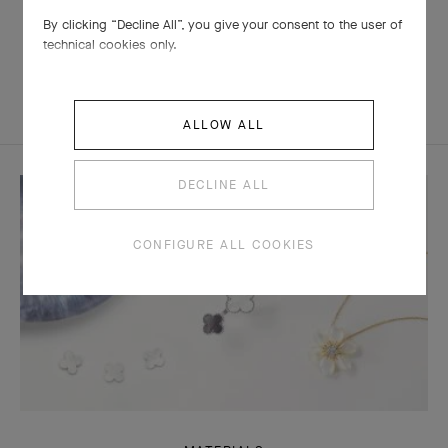
By clicking “Decline All”, you give your consent to the user of
technical cookies only.
ALLOW ALL
DECLINE ALL
CONFIGURE ALL COOKIES