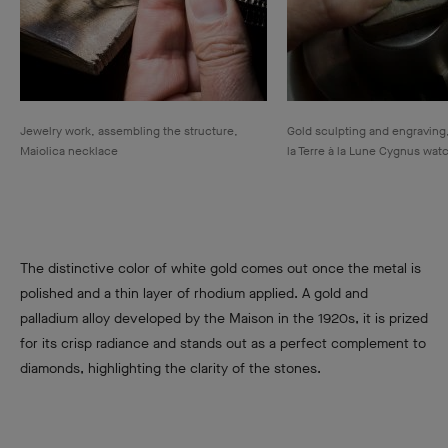
Jewelry work, assembling the structure,
Gold sculpting and engraving
Maiolica necklace
la Terre à la Lune Cygnus wat
The distinctive color of white gold comes out once the metal is
polished and a thin layer of rhodium applied. A gold and
palladium alloy developed by the Maison in the 1920s, it is prized
for its crisp radiance and stands out as a perfect complement to
diamonds, highlighting the clarity of the stones.