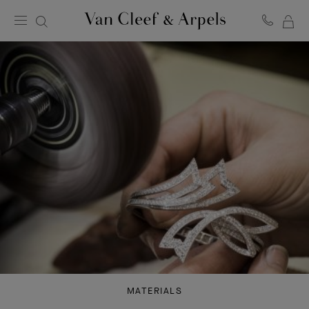
MY
Van
Cleef
SH
&
BA
Arpels
homepage
MATERIALS