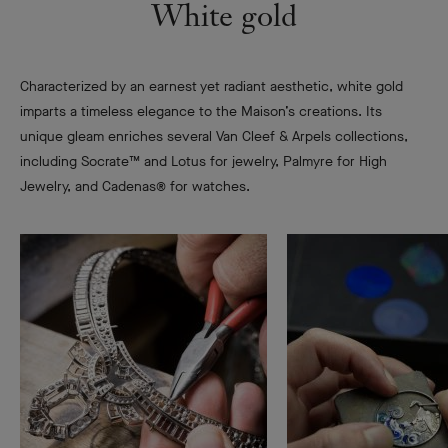
White gold
Characterized by an earnest yet radiant aesthetic, white gold
imparts a timeless elegance to the Maison’s creations. Its
unique gleam enriches several Van Cleef & Arpels collections,
including Socrate™ and Lotus for jewelry, Palmyre for High
Jewelry, and Cadenas® for watches.