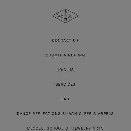
Cleef
&
Arpels
CONTACT US
SUBMIT A RETURN
JOIN US
SERVICES
FAQ
DANCE REFLECTIONS BY VAN CLEEF & ARPELS
L'ECOLE, SCHOOL OF JEWELRY ARTS