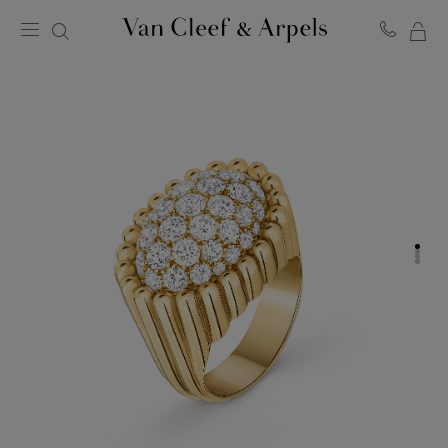
MY
Van
Cleef
SH
&
BA
Arpels
homepage