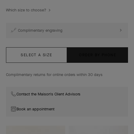
Which size to choose?
Complimentary engraving
SELECT A SIZE
ORDER BY PHONE
Complimentary returns for online orders within 30 days
Contact the Maison's Client Advisors
Book an appointment