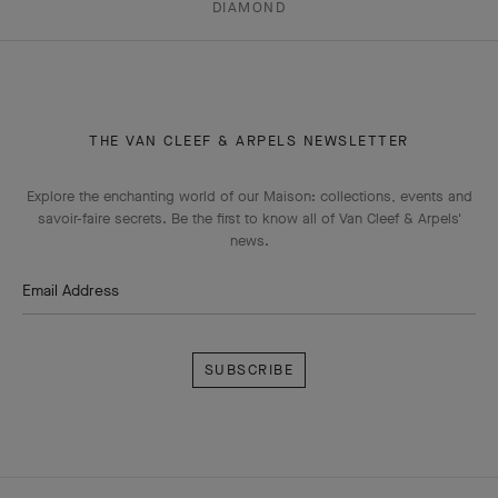
DIAMOND
THE VAN CLEEF & ARPELS NEWSLETTER
Explore the enchanting world of our Maison: collections, events and
savoir-faire secrets. Be the first to know all of Van Cleef & Arpels'
news.
Email Address
Subscribe
Van