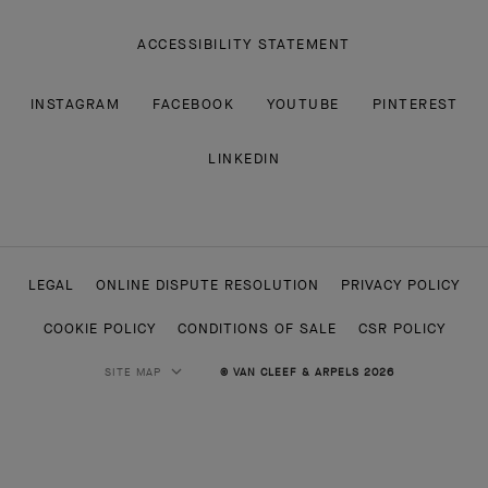
ACCESSIBILITY STATEMENT
INSTAGRAM
FACEBOOK
YOUTUBE
PINTEREST
LINKEDIN
LEGAL
ONLINE DISPUTE RESOLUTION
PRIVACY POLICY
COOKIE POLICY
CONDITIONS OF SALE
CSR POLICY
SITE MAP
© VAN CLEEF & ARPELS 2026