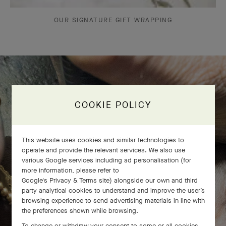
OUR SIGNATURE GIFT WRAPPING
The Perlée diamonds 5 rows bracelet
COOKIE POLICY
comes to life
This website uses cookies and similar technologies to
operate and provide the relevant services. We also use
various Google services including ad personalisation (for
more information, please refer to
Google's Privacy & Terms site
) alongside our own and third
party analytical cookies to understand and improve the user’s
browsing experience to send advertising materials in line with
the preferences shown while browsing.
To change or withdraw your consent to some or all cookies,