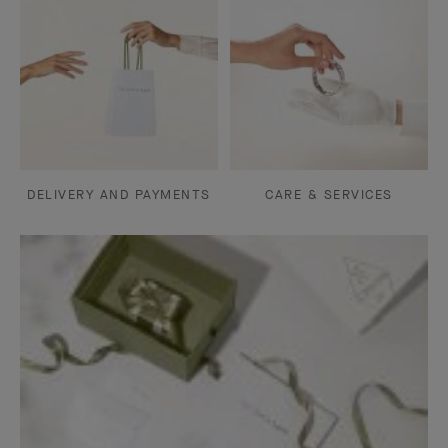
DELIVERY AND PAYMENTS
CARE & SERVICES