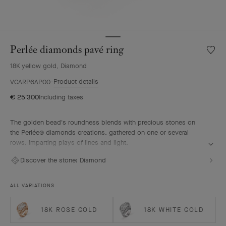
Perlée diamonds pavé ring
Wishlis
Perlée
18K yellow gold, Diamond
diamo
pavé
Product details
VCARP6AP00
ring
€ 25'300
Including taxes
The golden bead's roundness blends with precious stones on
the Perlée® diamonds creations, gathered on one or several
rows, imparting plays of lines and light.
Perlée diamonds pavé ring, 18K yellow gold, diamonds.
Discover the stone:
Diamond
ALL VARIATIONS
18K ROSE GOLD
18K WHITE GOLD