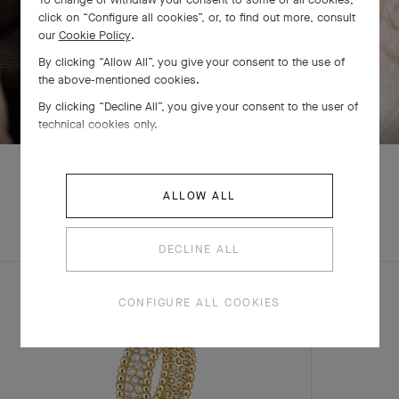
click on “Configure all cookies”, or, to find out more, consult
our
Cookie Policy
.
By clicking “Allow All”, you give your consent to the use of
the above-mentioned cookies.
SWIPE TO DISCOVER
By clicking “Decline All”, you give your consent to the user of
technical cookies only.
ALLOW ALL
EXPLORE OTHER
COMPLETE SET
CREATIONS
DECLINE ALL
CONFIGURE ALL COOKIES