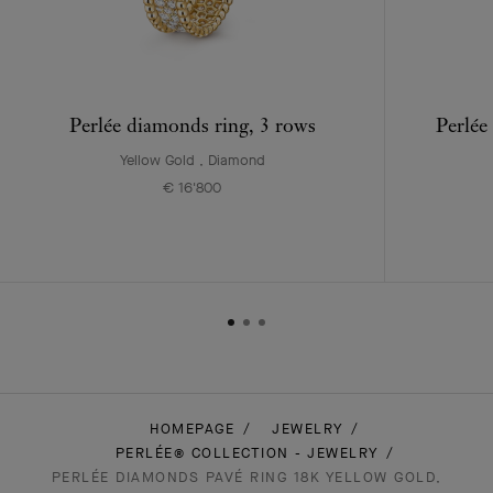
Perlée diamonds ring, 3 rows
Perlée
Yellow Gold , Diamond
€ 16'800
HOMEPAGE
JEWELRY
PERLÉE® COLLECTION - JEWELRY
PERLÉE DIAMONDS PAVÉ RING 18K YELLOW GOLD,