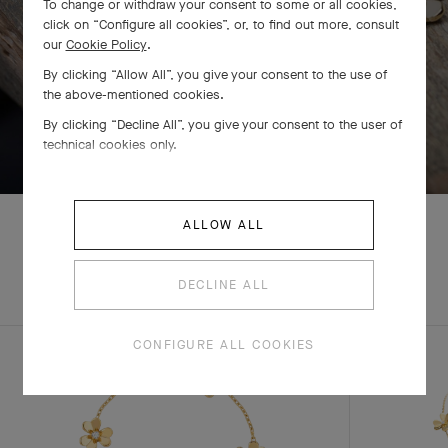
To change or withdraw your consent to some or all cookies,
click on “Configure all cookies”, or, to find out more, consult
our
Cookie Policy
.
By clicking “Allow All”, you give your consent to the use of
the above-mentioned cookies.
By clicking “Decline All”, you give your consent to the user of
SWIPE TO DISCOVER
technical cookies only.
ALLOW ALL
EXPLORE OTHER
DECLINE ALL
COMPLETE SET
CREATIONS
CONFIGURE ALL COOKIES