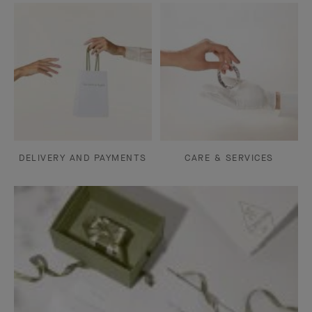
DELIVERY AND PAYMENTS
CARE & SERVICES