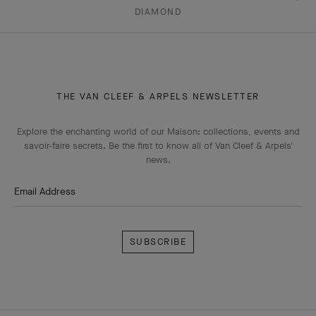
DIAMOND
THE VAN CLEEF & ARPELS NEWSLETTER
Explore the enchanting world of our Maison: collections, events and
savoir-faire secrets. Be the first to know all of Van Cleef & Arpels'
news.
Email Address
Subscribe
Van