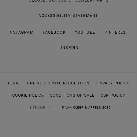
L'ECOLE, SCHOOL OF JEWELRY ARTS
ACCESSIBILITY STATEMENT
INSTAGRAM
FACEBOOK
YOUTUBE
PINTEREST
LINKEDIN
LEGAL
ONLINE DISPUTE RESOLUTION
PRIVACY POLICY
COOKIE POLICY
CONDITIONS OF SALE
CSR POLICY
SITE MAP
© VAN CLEEF & ARPELS 2026