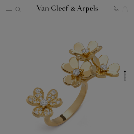
MY
Van
Cleef
SH
&
BA
Arpels
homepage