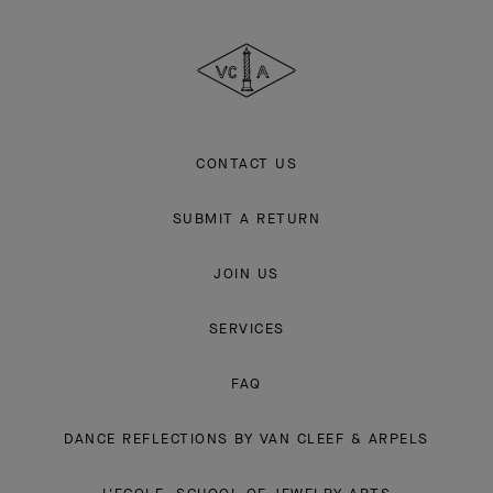
Cleef
&
Arpels
CONTACT US
SUBMIT A RETURN
JOIN US
SERVICES
FAQ
DANCE REFLECTIONS BY VAN CLEEF & ARPELS