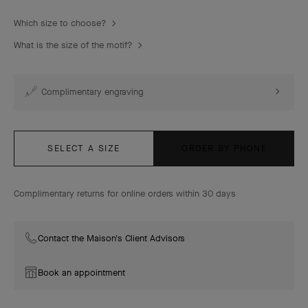
Which size to choose?
What is the size of the motif?
Complimentary engraving
SELECT A SIZE
ORDER BY PHONE
Complimentary returns for online orders within 30 days
Contact the Maison's Client Advisors
Book an appointment