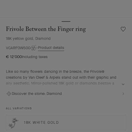
Frivole Between the Finger ring
Wishlis
Frivole
18K yellow gold, Diamond
Betwe
the
Product details
VCARP3W500
Finger
€ 12'000
Including taxes
ring
Like so many flowers dancing in the breeze, the Frivole®
creations by Van Cleef & Arpels stand out with their graphic and
airy aesthetic. Mirror-polished 18K gold or diamonds bestow a
singular radiance upon heart-shaped petals.
Discover the stone:
Diamond
Frivole Between the Finger ring, 18K yellow gold, diamonds.
ALL VARIATIONS
18K WHITE GOLD