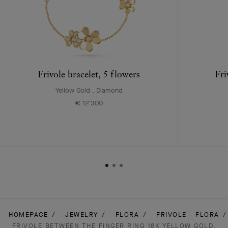
Frivole bracelet, 5 flowers
Fri
Yellow Gold , Diamond
€ 12'300
HOMEPAGE
JEWELRY
FLORA
FRIVOLE - FLORA
FRIVOLE BETWEEN THE FINGER RING 18K YELLOW GOLD,