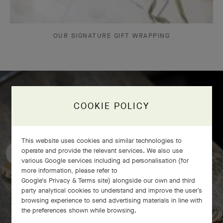
OUR SIGNATURE GIFT WRAPPING
COOKIE POLICY
Frivole bracelet, 7 flowers
craftsmanship
This website uses cookies and similar technologies to
operate and provide the relevant services. We also use
various Google services including ad personalisation (for
more information, please refer to
Google's Privacy & Terms site
) alongside our own and third
party analytical cookies to understand and improve the user’s
browsing experience to send advertising materials in line with
the preferences shown while browsing.