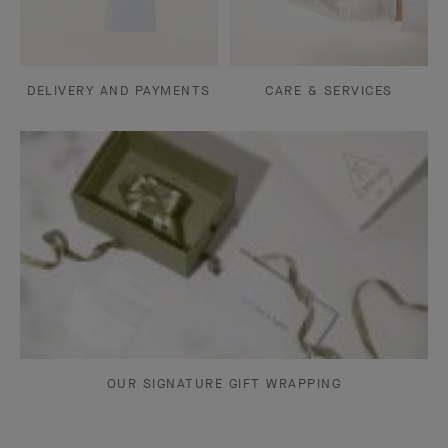
DELIVERY AND PAYMENTS
CARE & SERVICES
OUR SIGNATURE GIFT WRAPPING