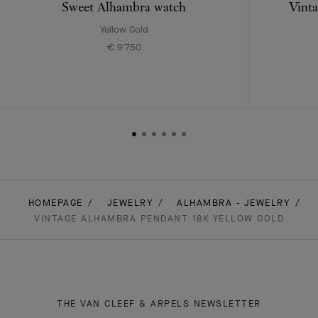
Sweet Alhambra watch
Vinta
Yellow Gold
€ 9'750
HOMEPAGE
JEWELRY
ALHAMBRA - JEWELRY
VINTAGE ALHAMBRA PENDANT 18K YELLOW GOLD
THE VAN CLEEF & ARPELS NEWSLETTER