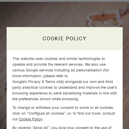
COOKIE POLICY
This website uses cookies and similar technologies to
operate and provide the relevant services. We also use
various Google services including ad personalisation (for
more information, please refer to
Google's Privacy & Terms site
) alongside our own and third
party analytical cookies to understand and improve the user’s
browsing experience to send advertising materials in line with
the preferences shown while browsing.
To change or withdraw your consent to some or all cookies,
click on “Configure all cookies”, or, to find out more, consult
our
Cookie Policy
.
By clicking “Allow All”, you give your consent to the use of
SWIPE TO DISCOVER