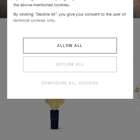
the above-mentioned cookies.
By clicking “Decline All”, you give your consent to the user of
technical cookies only.
EXPLORE OTHER
ALLOW ALL
COMPLETE SET
CREATIONS
DECLINE ALL
CONFIGURE ALL COOKIES