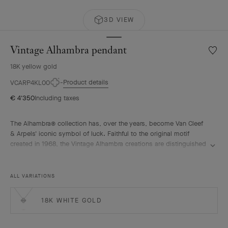
3D VIEW
Vintage Alhambra pendant
Wishlis
Vintag
18K yellow gold
Alhamb
penda
Product details
VCARP4KL00
€ 4'350
Including taxes
The Alhambra® collection has, over the years, become Van Cleef
& Arpels' iconic symbol of luck. Faithful to the original motif
created in 1968, the Vintage Alhambra creations are distinguished
by their timeless elegance. Inspired by the four-leaf clover, these
motifs, symbols of luck, are adorned with a delicate golden bead
contour and showcase a wide range of materials.
ALL VARIATIONS
Vintage Alhambra pendant, guilloché 18K yellow gold.
18K WHITE GOLD