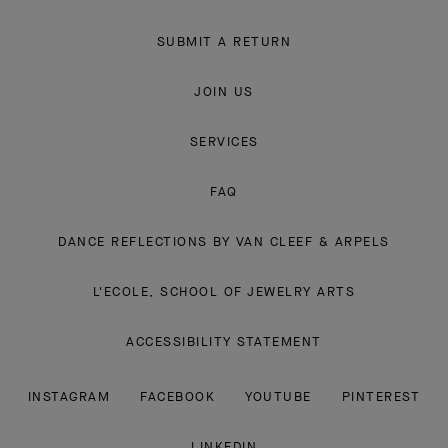
SUBMIT A RETURN
JOIN US
SERVICES
FAQ
DANCE REFLECTIONS BY VAN CLEEF & ARPELS
L'ECOLE, SCHOOL OF JEWELRY ARTS
ACCESSIBILITY STATEMENT
INSTAGRAM
FACEBOOK
YOUTUBE
PINTEREST
LINKEDIN