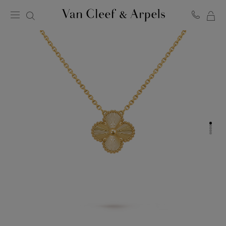
MY
Van
Cleef
SH
&
BA
Arpels
homepage