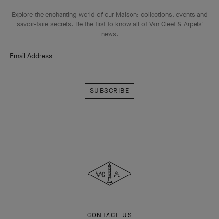
Explore the enchanting world of our Maison: collections, events and
savoir-faire secrets. Be the first to know all of Van Cleef & Arpels'
news.
Email Address
Subscribe
Van
Cleef
&
Arpels
CONTACT US