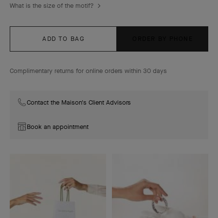
What is the size of the motif?
ADD TO BAG
ORDER BY PHONE
Complimentary returns for online orders within 30 days
Contact the Maison's Client Advisors
Book an appointment