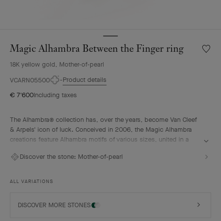
Magic Alhambra Between the Finger ring
Wishlis
Magic
18K yellow gold, Mother-of-pearl
Alhamb
Betwe
Product details
VCARN05500
the
€ 7'600
Including taxes
Finger
ring
The Alhambra® collection has, over the years, become Van Cleef
& Arpels' icon of luck. Conceived in 2006, the Magic Alhambra
creations feature Alhambra motifs of various sizes, united in a
joyful dance. Inspired by the four-leaf clover, they are adorned
Discover the stone:
Mother-of-pearl
with precious combinations of materials.
Magic Alhambra Between the Finger ring, 18K yellow gold, white
ALL VARIATIONS
mother-of-pearl.
DISCOVER MORE STONES