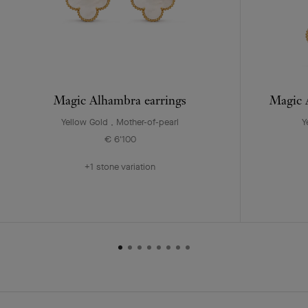
Magic Alhambra earrings
Magic A
Yellow Gold , Mother-of-pearl
Y
€ 6'100
+1 stone variation