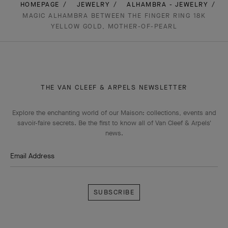
HOMEPAGE
JEWELRY
ALHAMBRA - JEWELRY
MAGIC ALHAMBRA BETWEEN THE FINGER RING 18K
YELLOW GOLD, MOTHER-OF-PEARL
THE VAN CLEEF & ARPELS NEWSLETTER
Explore the enchanting world of our Maison: collections, events and
savoir-faire secrets. Be the first to know all of Van Cleef & Arpels'
news.
Email Address
Subscribe