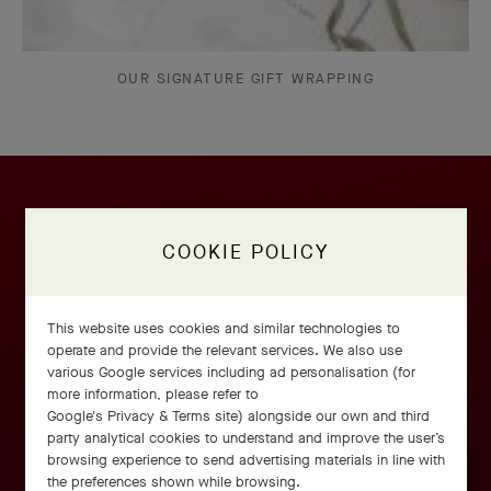
OUR SIGNATURE GIFT WRAPPING
COOKIE POLICY
This website uses cookies and similar technologies to
operate and provide the relevant services. We also use
various Google services including ad personalisation (for
more information, please refer to
Google's Privacy & Terms site
) alongside our own and third
party analytical cookies to understand and improve the user’s
browsing experience to send advertising materials in line with
the preferences shown while browsing.