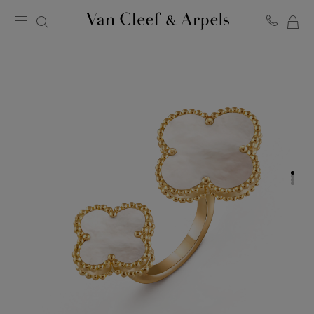
MY
Van
Cleef
SH
&
BA
Arpels
homepage