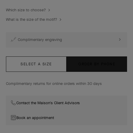
Which size to choose?
What is the size of the motif?
Complimentary engraving
SELECT A SIZE
ORDER BY PHONE
Complimentary returns for online orders within 30 days
Contact the Maison's Client Advisors
Book an appointment