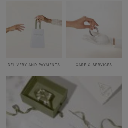
DELIVERY AND PAYMENTS
CARE & SERVICES