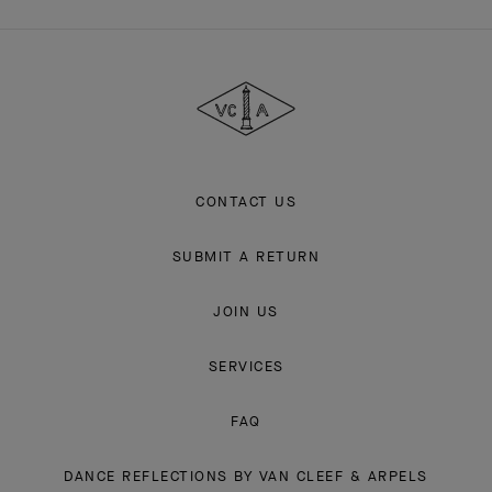
Van
Cleef
&
Arpels
CONTACT US
SUBMIT A RETURN
JOIN US
SERVICES
FAQ
DANCE REFLECTIONS BY VAN CLEEF & ARPELS