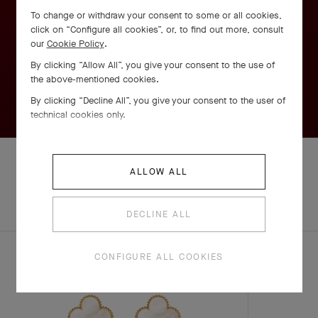
To change or withdraw your consent to some or all cookies,
click on “Configure all cookies”, or, to find out more, consult
our
Cookie Policy
.
By clicking “Allow All”, you give your consent to the use of
the above-mentioned cookies.
By clicking “Decline All”, you give your consent to the user of
technical cookies only.
ALLOW ALL
EXPLORE OTHER
COMPLETE SET
CREATIONS
DECLINE ALL
CONFIGURE ALL COOKIES