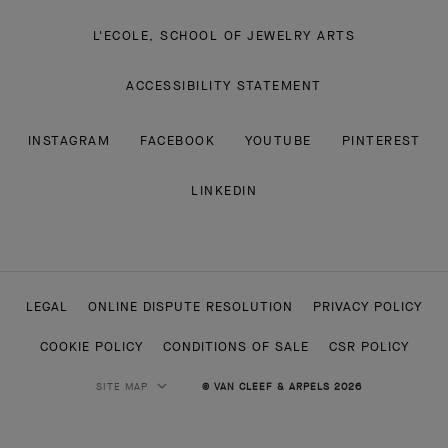
L'ECOLE, SCHOOL OF JEWELRY ARTS
ACCESSIBILITY STATEMENT
INSTAGRAM
FACEBOOK
YOUTUBE
PINTEREST
LINKEDIN
LEGAL
ONLINE DISPUTE RESOLUTION
PRIVACY POLICY
COOKIE POLICY
CONDITIONS OF SALE
CSR POLICY
SITE MAP
© VAN CLEEF & ARPELS 2026