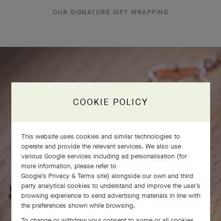
OUR SIGNATURE GIFT WRAPPING
COOKIE POLICY
This website uses cookies and similar technologies to
operate and provide the relevant services. We also use
various Google services including ad personalisation (for
more information, please refer to
Google's Privacy & Terms site
) alongside our own and third
party analytical cookies to understand and improve the user’s
browsing experience to send advertising materials in line with
the preferences shown while browsing.
To change or withdraw your consent to some or all cookies,