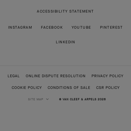
ACCESSIBILITY STATEMENT
INSTAGRAM
FACEBOOK
YOUTUBE
PINTEREST
LINKEDIN
LEGAL
ONLINE DISPUTE RESOLUTION
PRIVACY POLICY
COOKIE POLICY
CONDITIONS OF SALE
CSR POLICY
SITE MAP
© VAN CLEEF & ARPELS 2026