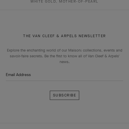
WHITE GOLD, MOTHER-OF-PEARL
THE VAN CLEEF & ARPELS NEWSLETTER
Explore the enchanting world of our Maison: collections, events and
savoir-faire secrets. Be the first to know all of Van Cleef & Arpels'
news.
Email Address
Subscribe
Van