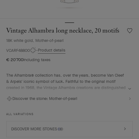
Vintage Alhambra long necklace, 20 motifs
Wishlis
Vintag
18K white gold, Mother-of-pearl
Alhamb
long
Product details
VCARF48800
neckla
€ 20'700
Including taxes
20
motifs
The Alhambra® collection has, over the years, become Van Cleef
& Arpels' iconic symbol of luck. Faithful to the original motif
created in 1968, the Vintage Alhambra creations are distinguished
by their timeless elegance. Inspired by the four-leaf clover, these
Discover the stone:
Mother-of-pearl
motifs, symbols of luck, are adorned with a delicate golden bead
contour and showcase a wide range of materials.
ALL VARIATIONS
Vintage Alhambra long necklace, 20 motifs, rhodium plated 18K
white gold, white mother-of-pearl.
DISCOVER MORE STONES