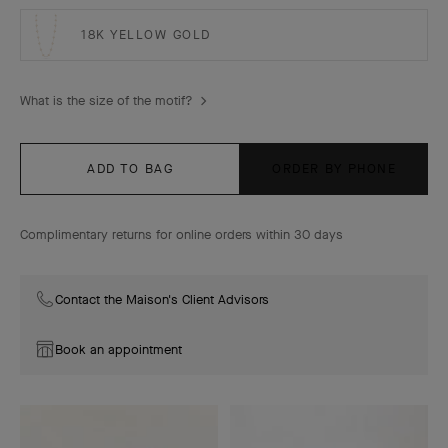
18K YELLOW GOLD
What is the size of the motif?
ADD TO BAG
ORDER BY PHONE
Complimentary returns for online orders within 30 days
Contact the Maison's Client Advisors
Book an appointment