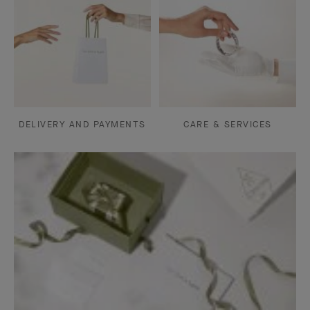
DELIVERY AND PAYMENTS
CARE & SERVICES