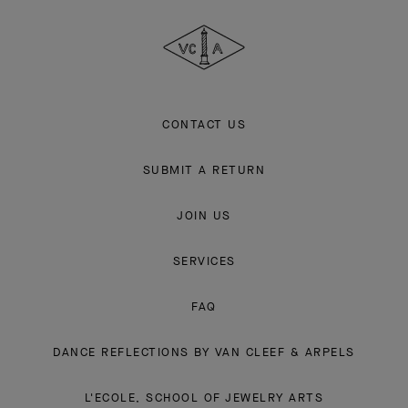
Cleef
&
Arpels
CONTACT US
SUBMIT A RETURN
JOIN US
SERVICES
FAQ
DANCE REFLECTIONS BY VAN CLEEF & ARPELS
L'ECOLE, SCHOOL OF JEWELRY ARTS