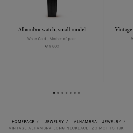
Alhambra watch, small model
Vintage
White Gold , Mother-of-pearl
W
€ 9'800
HOMEPAGE
JEWELRY
ALHAMBRA - JEWELRY
VINTAGE ALHAMBRA LONG NECKLACE, 20 MOTIFS 18K