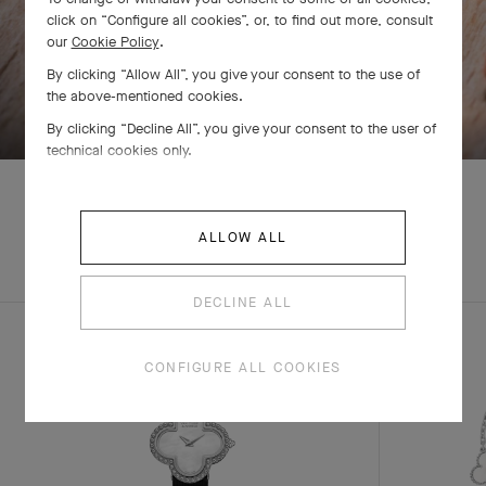
click on “Configure all cookies”, or, to find out more, consult
our
Cookie Policy
.
By clicking “Allow All”, you give your consent to the use of
SWIPE TO DISCOVER
the above-mentioned cookies.
By clicking “Decline All”, you give your consent to the user of
technical cookies only.
ALLOW ALL
EXPLORE OTHER
COMPLETE SET
CREATIONS
DECLINE ALL
CONFIGURE ALL COOKIES