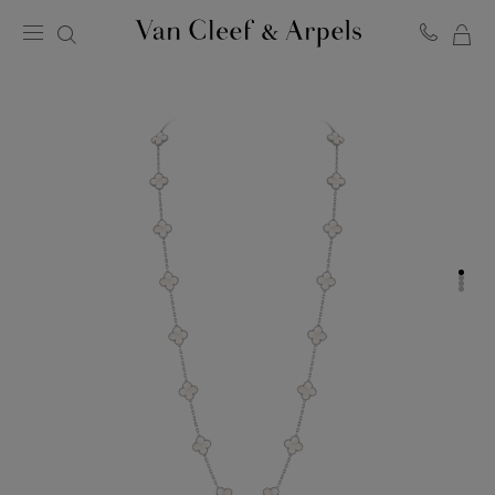
MY
Van
Cleef
SH
&
BA
Arpels
homepage