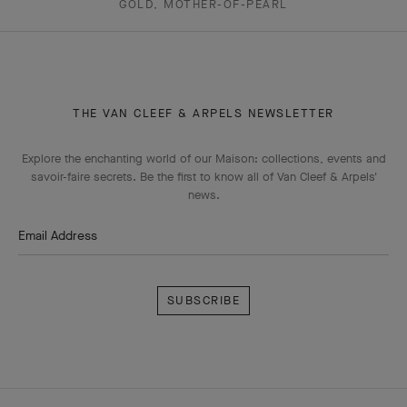
GOLD, MOTHER-OF-PEARL
THE VAN CLEEF & ARPELS NEWSLETTER
Explore the enchanting world of our Maison: collections, events and
savoir-faire secrets. Be the first to know all of Van Cleef & Arpels'
news.
Email Address
Subscribe
Van