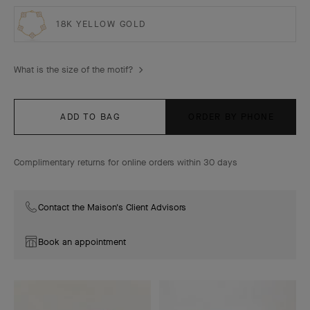
18K YELLOW GOLD
What is the size of the motif?
ADD TO BAG
ORDER BY PHONE
Complimentary returns for online orders within 30 days
Contact the Maison's Client Advisors
Book an appointment