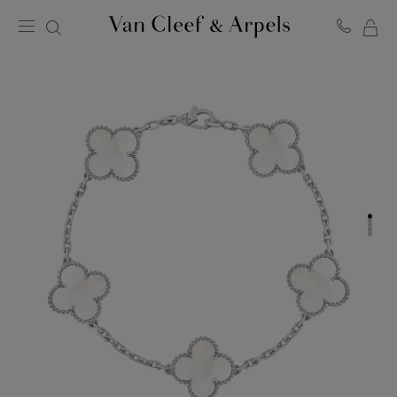
MY
Van
Cleef
SH
&
BA
Arpels
homepage