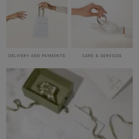
DELIVERY AND PAYMENTS
CARE & SERVICES