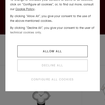
click on “Configure all cookies”, or, to find out more, consult
our
Cookie Policy
.
By clicking “Allow All”, you give your consent to the use of
the above-mentioned cookies.
By clicking “Decline All”, you give your consent to the user of
technical cookies only.
ALLOW ALL
EXPLORE OTHER
COMPLETE SET
CREATIONS
DECLINE ALL
CONFIGURE ALL COOKIES