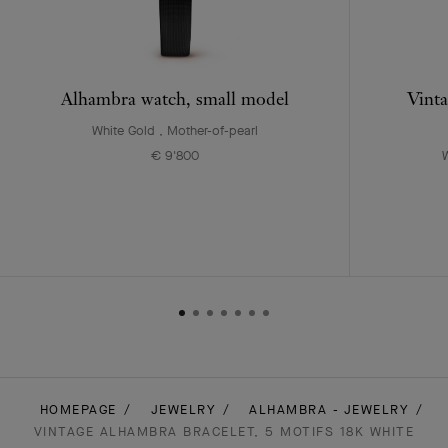
Alhambra watch, small model
Vinta
White Gold , Mother-of-pearl
€ 9'800
W
HOMEPAGE
JEWELRY
ALHAMBRA - JEWELRY
VINTAGE ALHAMBRA BRACELET, 5 MOTIFS 18K WHITE