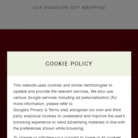
OUR SIGNATURE GIFT WRAPPING
COOKIE POLICY
This website uses cookies and similar technologies to
operate and provide the relevant services. We also use
various Google services including ad personalisation (for
more information, please refer to
Google's Privacy & Terms site
) alongside our own and third
party analytical cookies to understand and improve the user’s
browsing experience to send advertising materials in line with
the preferences shown while browsing.
To change or withdraw your consent to some or all cookies,