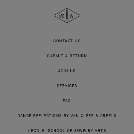
Cleef
&
Arpels
CONTACT US
SUBMIT A RETURN
JOIN US
SERVICES
FAQ
DANCE REFLECTIONS BY VAN CLEEF & ARPELS
L'ECOLE, SCHOOL OF JEWELRY ARTS