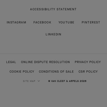
ACCESSIBILITY STATEMENT
INSTAGRAM
FACEBOOK
YOUTUBE
PINTEREST
LINKEDIN
LEGAL
ONLINE DISPUTE RESOLUTION
PRIVACY POLICY
COOKIE POLICY
CONDITIONS OF SALE
CSR POLICY
SITE MAP
© VAN CLEEF & ARPELS 2026