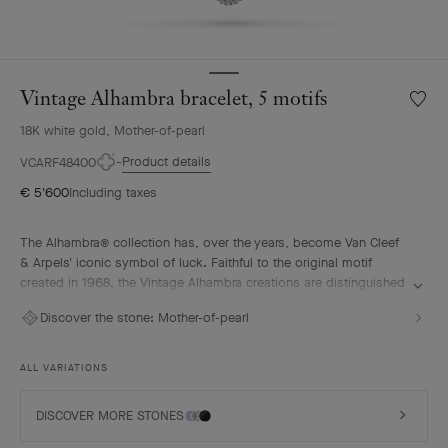
Vintage Alhambra bracelet, 5 motifs
Wishlis
Vintag
18K white gold, Mother-of-pearl
Alhamb
bracele
Product details
VCARF48400
5
€ 5'600
Including taxes
motifs
The Alhambra® collection has, over the years, become Van Cleef
& Arpels' iconic symbol of luck. Faithful to the original motif
created in 1968, the Vintage Alhambra creations are distinguished
by their timeless elegance. Inspired by the four-leaf clover, these
Discover the stone:
Mother-of-pearl
motifs, symbols of luck, are adorned with a delicate golden bead
contour and showcase a wide range of materials.
ALL VARIATIONS
Vintage Alhambra bracelet, 5 motifs, rhodium plated 18K white
gold, white mother-of-pearl.
DISCOVER MORE STONES