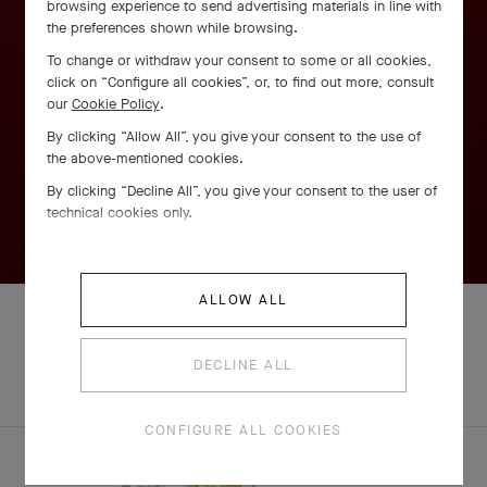
browsing experience to send advertising materials in line with
the preferences shown while browsing.
To change or withdraw your consent to some or all cookies,
click on “Configure all cookies”, or, to find out more, consult
our
Cookie Policy
.
By clicking “Allow All”, you give your consent to the use of
the above-mentioned cookies.
By clicking “Decline All”, you give your consent to the user of
technical cookies only.
ALLOW ALL
DECLINE ALL
EXPLORE OTHER
COMPLETE SET
CREATIONS
CONFIGURE ALL COOKIES