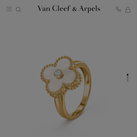
MY
Van
Cleef
SH
&
BA
Arpels
homepage