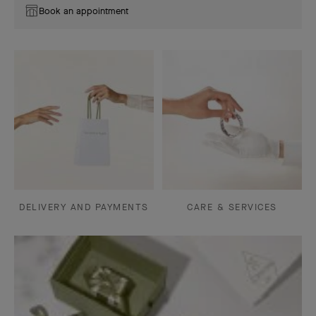
Book an appointment
DELIVERY AND PAYMENTS
CARE & SERVICES