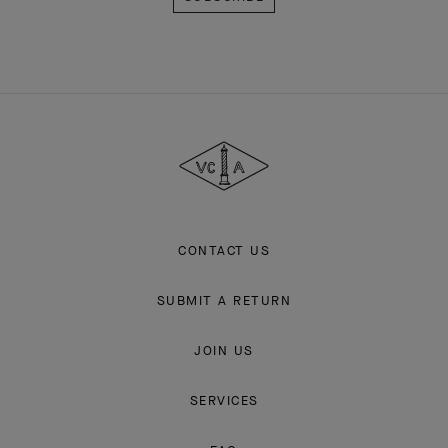
Van
Cleef
&
Arpels
CONTACT US
SUBMIT A RETURN
JOIN US
SERVICES