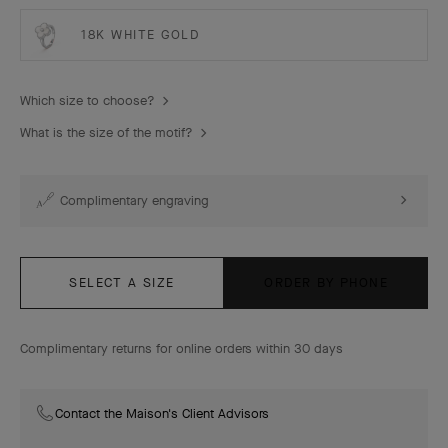
18K WHITE GOLD
Which size to choose?
What is the size of the motif?
Complimentary engraving
SELECT A SIZE
ORDER BY PHONE
Complimentary returns for online orders within 30 days
Contact the Maison's Client Advisors