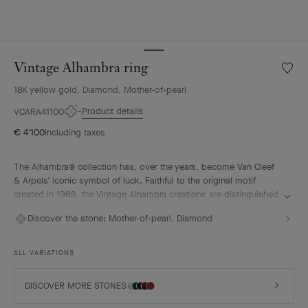
Vintage Alhambra ring
Wishlis
Vintag
18K yellow gold, Diamond, Mother-of-pearl
Alhamb
ring
Product details
VCARA41100
€ 4'100
Including taxes
The Alhambra® collection has, over the years, become Van Cleef
& Arpels' iconic symbol of luck. Faithful to the original motif
created in 1968, the Vintage Alhambra creations are distinguished
by their timeless elegance. Inspired by the four-leaf clover, these
Discover the stone:
Mother-of-pearl, Diamond
motifs, symbols of luck, are adorned with a delicate golden bead
contour and showcase a wide range of materials.
ALL VARIATIONS
Vintage Alhambra ring, 18K yellow gold, white mother-of-pearl,
diamond.
DISCOVER MORE STONES