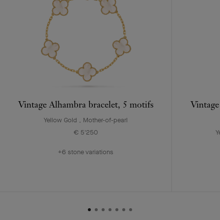
Vintage Alhambra bracelet, 5 motifs
Vintage
Yellow Gold , Mother-of-pearl
€ 5'250
Y
+6 stone variations