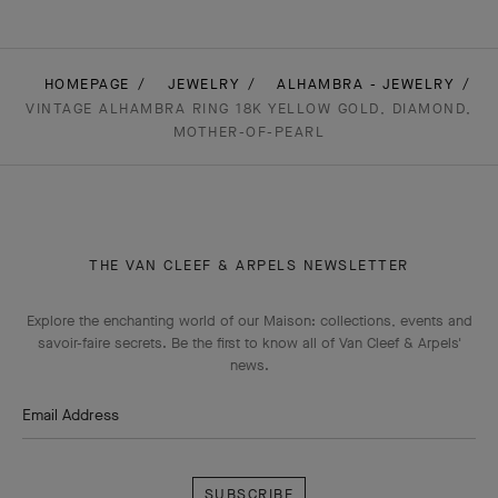
HOMEPAGE
JEWELRY
ALHAMBRA - JEWELRY
VINTAGE ALHAMBRA RING 18K YELLOW GOLD, DIAMOND,
MOTHER-OF-PEARL
THE VAN CLEEF & ARPELS NEWSLETTER
Explore the enchanting world of our Maison: collections, events and
savoir-faire secrets. Be the first to know all of Van Cleef & Arpels'
news.
Email Address
Subscribe