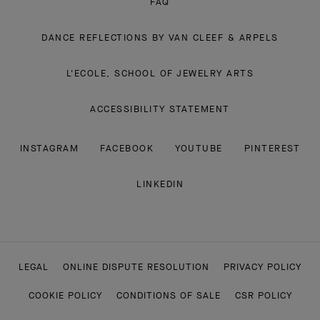
FAQ
DANCE REFLECTIONS BY VAN CLEEF & ARPELS
L'ECOLE, SCHOOL OF JEWELRY ARTS
ACCESSIBILITY STATEMENT
INSTAGRAM
FACEBOOK
YOUTUBE
PINTEREST
LINKEDIN
LEGAL
ONLINE DISPUTE RESOLUTION
PRIVACY POLICY
COOKIE POLICY
CONDITIONS OF SALE
CSR POLICY