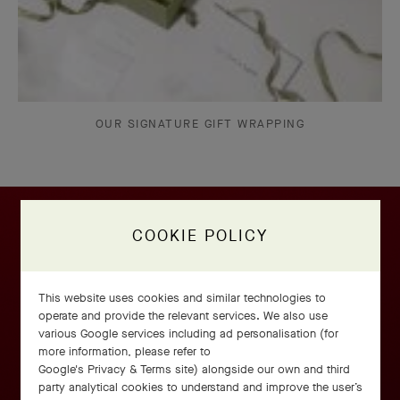
OUR SIGNATURE GIFT WRAPPING
COOKIE POLICY
This website uses cookies and similar technologies to
operate and provide the relevant services. We also use
various Google services including ad personalisation (for
more information, please refer to
Google's Privacy & Terms site
) alongside our own and third
party analytical cookies to understand and improve the user’s