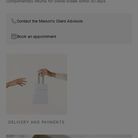
Complimentary returns for online orders within 30 days
Contact the Maison's Client Advisors
Book an appointment
DELIVERY AND PAYMENTS