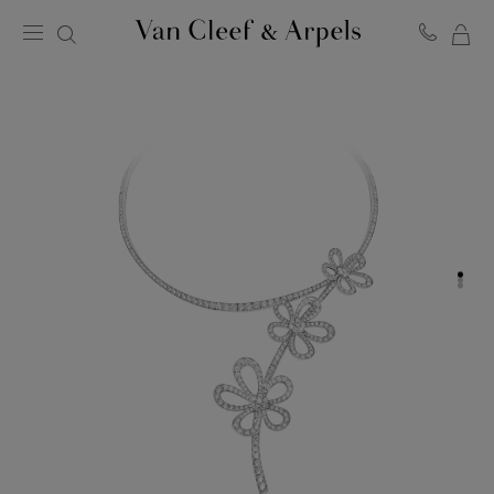
MY
Van
Cleef
SH
&
BA
Arpels
homepage