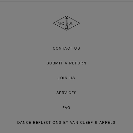
Van
Cleef
&
Arpels
CONTACT US
SUBMIT A RETURN
JOIN US
SERVICES
FAQ
DANCE REFLECTIONS BY VAN CLEEF & ARPELS