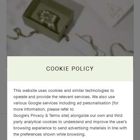
COOKIE POLICY
OUR SIGNATURE GIFT WRAPPING
This website uses cookies and similar technologies to
operate and provide the relevant services. We also use
various Google services including ad personalisation (for
COMPLETE SET
more information, please refer to
Google's Privacy & Terms site
) alongside our own and third
party analytical cookies to understand and improve the user’s
browsing experience to send advertising materials in line with
the preferences shown while browsing.