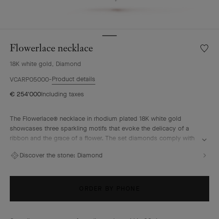
Flowerlace necklace
Wishlis
Flower
18K white gold, Diamond
neckla
Product details
VCARP05000
€ 254'000
Including taxes
The Flowerlace® necklace in rhodium plated 18K white gold
showcases three sparkling motifs that evoke the delicacy of a
ribbon and the grace of a flower. The set diamonds comply with
the most exacting quality standards – D to F for color and IF to
Discover the stone:
Diamond
VVS for clarity – to illuminate these ethereal curves. Two of the
Maison’s emblematic sources of inspiration, nature and couture,
come together with radiance in the Flowerlace High Jewelry
Collection.
ORDER BY PHONE