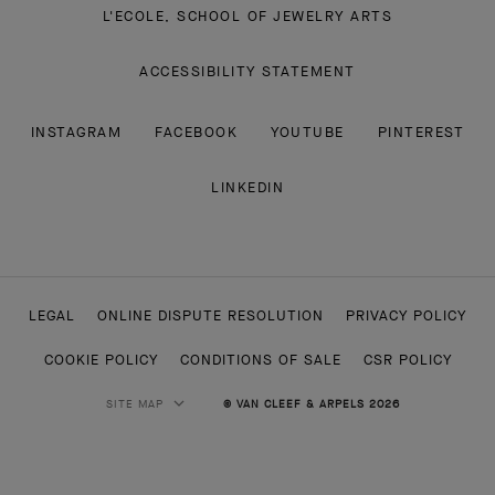
L'ECOLE, SCHOOL OF JEWELRY ARTS
ACCESSIBILITY STATEMENT
INSTAGRAM
FACEBOOK
YOUTUBE
PINTEREST
LINKEDIN
LEGAL
ONLINE DISPUTE RESOLUTION
PRIVACY POLICY
COOKIE POLICY
CONDITIONS OF SALE
CSR POLICY
SITE MAP
© VAN CLEEF & ARPELS 2026