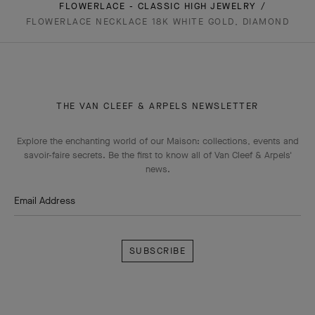
FLOWERLACE - CLASSIC HIGH JEWELRY
FLOWERLACE NECKLACE 18K WHITE GOLD, DIAMOND
THE VAN CLEEF & ARPELS NEWSLETTER
Explore the enchanting world of our Maison: collections, events and
savoir-faire secrets. Be the first to know all of Van Cleef & Arpels'
news.
Email Address
Subscribe