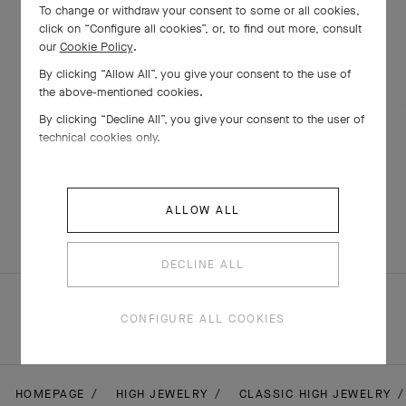
To change or withdraw your consent to some or all cookies,
click on “Configure all cookies”, or, to find out more, consult
our
Cookie Policy
.
By clicking “Allow All”, you give your consent to the use of
the above-mentioned cookies.
By clicking “Decline All”, you give your consent to the user of
technical cookies only.
Flowerlace earrings
White Gold , Diamond
ALLOW ALL
€ 41'400
DECLINE ALL
CONFIGURE ALL COOKIES
HOMEPAGE
HIGH JEWELRY
CLASSIC HIGH JEWELRY