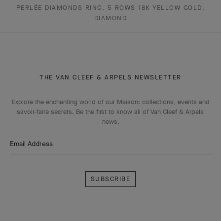
PERLÉE DIAMONDS RING, 5 ROWS 18K YELLOW GOLD,
DIAMOND
THE VAN CLEEF & ARPELS NEWSLETTER
Explore the enchanting world of our Maison: collections, events and
savoir-faire secrets. Be the first to know all of Van Cleef & Arpels'
news.
Email Address
Subscribe