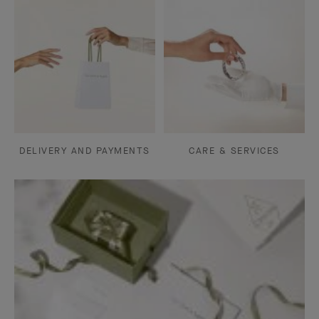
DELIVERY AND PAYMENTS
CARE & SERVICES