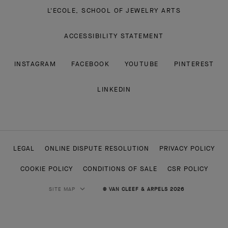
L'ECOLE, SCHOOL OF JEWELRY ARTS
ACCESSIBILITY STATEMENT
INSTAGRAM
FACEBOOK
YOUTUBE
PINTEREST
LINKEDIN
LEGAL
ONLINE DISPUTE RESOLUTION
PRIVACY POLICY
COOKIE POLICY
CONDITIONS OF SALE
CSR POLICY
SITE MAP
© VAN CLEEF & ARPELS 2026