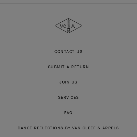
Van
Cleef
&
Arpels
CONTACT US
SUBMIT A RETURN
JOIN US
SERVICES
FAQ
DANCE REFLECTIONS BY VAN CLEEF & ARPELS