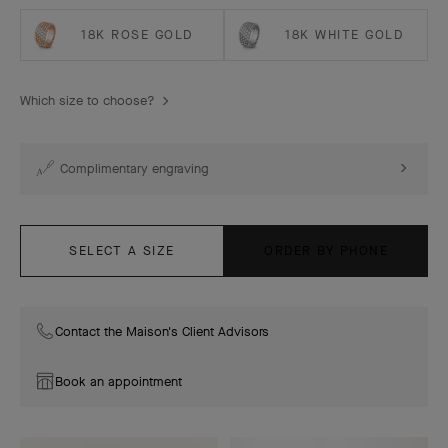
18K ROSE GOLD
18K WHITE GOLD
Which size to choose?
Complimentary engraving
SELECT A SIZE
ORDER BY PHONE
Contact the Maison's Client Advisors
Book an appointment