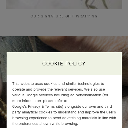
OUR SIGNATURE GIFT WRAPPING
The Perlée diamonds 5 rows bracelet
COOKIE POLICY
comes to life
This website uses cookies and similar technologies to
operate and provide the relevant services. We also use
various Google services including ad personalisation (for
more information, please refer to
Google's Privacy & Terms site
) alongside our own and third
party analytical cookies to understand and improve the user’s
browsing experience to send advertising materials in line with
the preferences shown while browsing.