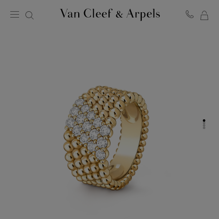
MY
Van
Cleef
SH
&
BA
Arpels
homepage