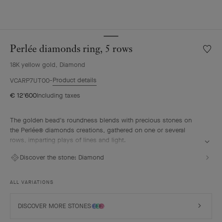
Perlée diamonds ring, 5 rows
Wishlis
Perlée
18K yellow gold, Diamond
diamo
ring,
Product details
VCARP7UT00
5
€ 12'600
Including taxes
rows
The golden bead's roundness blends with precious stones on
the Perlée® diamonds creations, gathered on one or several
rows, imparting plays of lines and light.
Perlée diamonds ring, 5 rows, 18K yellow gold, diamonds.
Discover the stone:
Diamond
ALL VARIATIONS
DISCOVER MORE STONES