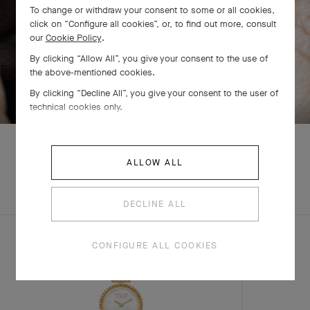
To change or withdraw your consent to some or all cookies,
click on “Configure all cookies”, or, to find out more, consult
our
Cookie Policy
.
By clicking “Allow All”, you give your consent to the use of
the above-mentioned cookies.
SWIPE TO DISCOVER
By clicking “Decline All”, you give your consent to the user of
technical cookies only.
ALLOW ALL
EXPLORE OTHER
COMPLETE SET
CREATIONS
DECLINE ALL
CONFIGURE ALL COOKIES