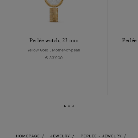
Perlée watch, 23 mm
Perlée
Yellow Gold , Mother-of-pearl
€ 33'900
HOMEPAGE
JEWELRY
PERLEE - JEWELRY