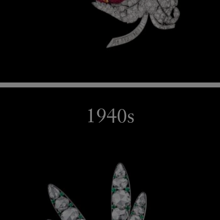
1940s