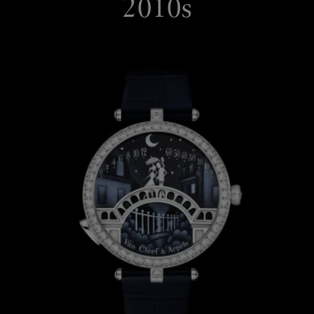
2010s