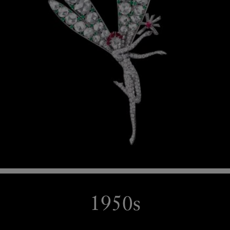
1950s