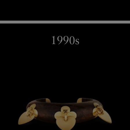
1990s