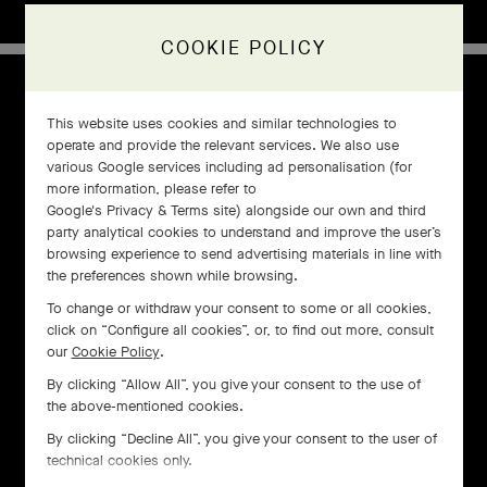
COOKIE POLICY
1960s
This website uses cookies and similar technologies to
operate and provide the relevant services. We also use
various Google services including ad personalisation (for
more information, please refer to
Google's Privacy & Terms site
) alongside our own and third
party analytical cookies to understand and improve the user’s
browsing experience to send advertising materials in line with
the preferences shown while browsing.
To change or withdraw your consent to some or all cookies,
click on “Configure all cookies”, or, to find out more, consult
our
Cookie Policy
.
By clicking “Allow All”, you give your consent to the use of
the above-mentioned cookies.
By clicking “Decline All”, you give your consent to the user of
technical cookies only.