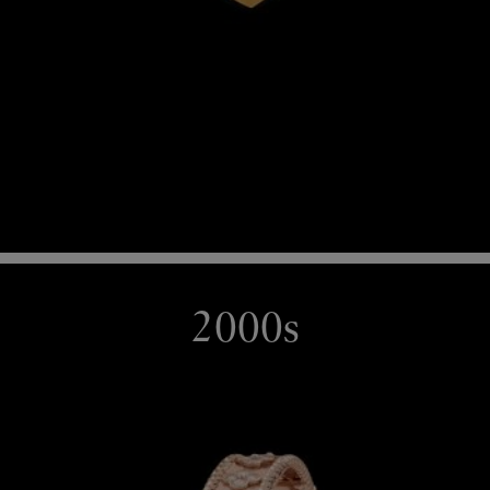
2000s