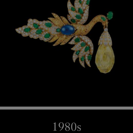
1980s