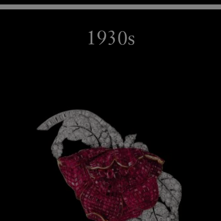
1930s