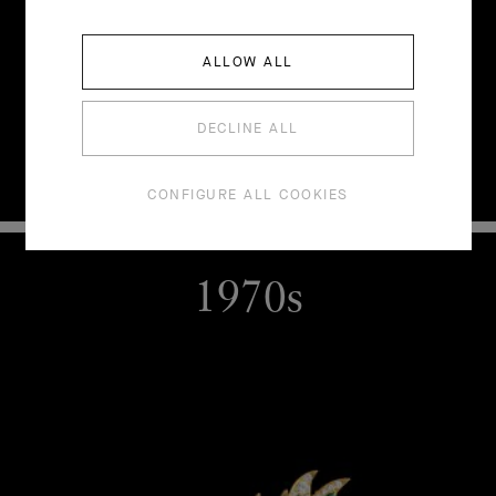
ALLOW ALL
DECLINE ALL
CONFIGURE ALL COOKIES
1970s