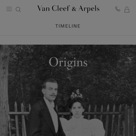
MY
Van
Cleef
SH
TIMELINE
&
BA
Arpels
homepage
Origins