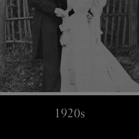
1920s