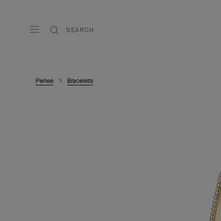
SEARCH
Perlee
Bracelets