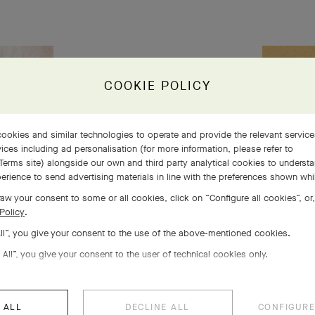
COOKIE POLICY
s 5
 life
ookies and similar technologies to operate and provide the relevant servic
ices including ad personalisation (for more information, please refer to
Terms site
) alongside our own and third party analytical cookies to underst
erience to send advertising materials in line with the preferences shown wh
aw your consent to some or all cookies, click on “Configure all cookies”, or,
Policy
.
All”, you give your consent to the use of the above-mentioned cookies.
 All”, you give your consent to the user of technical cookies only.
 ALL
DECLINE ALL
CONFIGURE