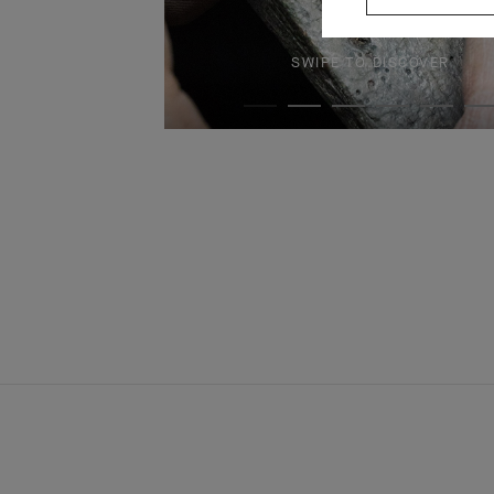
SWIPE TO DISCOVER