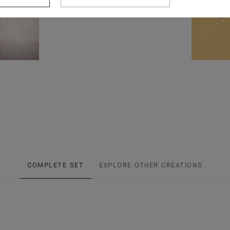
COMPLETE SET
EXPLORE OTHER CREATIONS