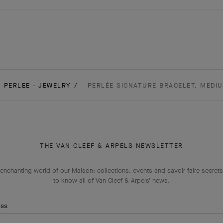
PERLEE - JEWELRY
PERLÉE SIGNATURE BRACELET, MEDI
THE VAN CLEEF & ARPELS NEWSLETTER
enchanting world of our Maison: collections, events and savoir-faire secrets.
to know all of Van Cleef & Arpels' news.
ess
Subscribe