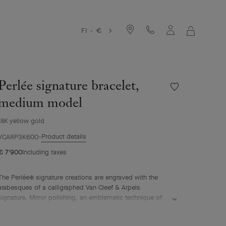
FI - €
MY
SHOPPIN
BAG
Perlée signature bracelet,
Wishlist
Perlée
medium model
signature
bracelet,
18K yellow gold
medium
Product details
model
VCARP3K600
€ 7'900
Including taxes
The Perlée® signature creations are engraved with the
arabesques of a calligraphed Van Cleef & Arpels
signature. Mirror polishing, an emblematic technique of
the Maison, is skillfully performed by hand.
Perlée signature bracelet, 18K yellow gold, medium