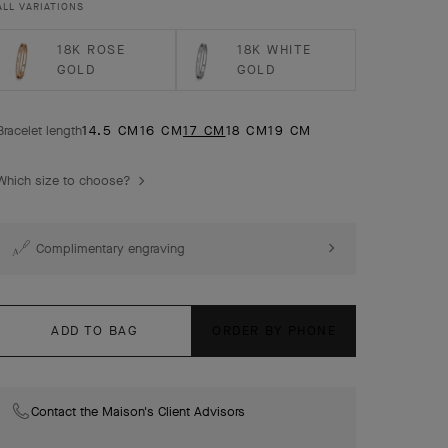
ALL VARIATIONS
model.
18K ROSE
18K WHITE
GOLD
GOLD
Bracelet length
14.5 CM
16 CM
17 CM
18 CM
19 CM
Which size to choose?
Complimentary engraving
ADD TO BAG
ORDER BY PHONE
Contact the Maison's Client Advisors