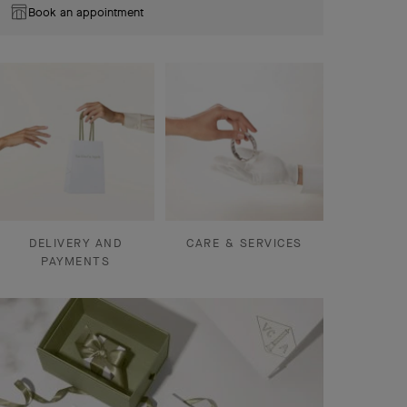
Book an appointment
DELIVERY AND
CARE & SERVICES
PAYMENTS