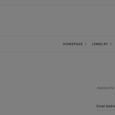
HOMEPAGE
JEWELRY
Explore the 
Email Addr