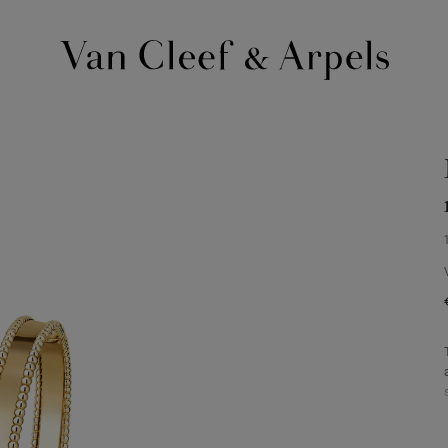
Van
Cleef
&
Arpels
homepage