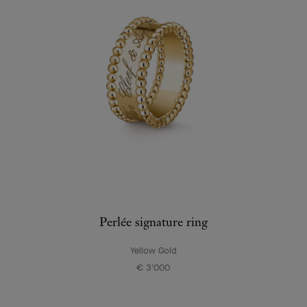
Perlée signature ring
Yellow Gold
€ 3'000