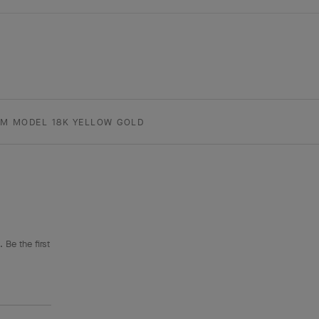
UM MODEL 18K YELLOW GOLD
 Be the first