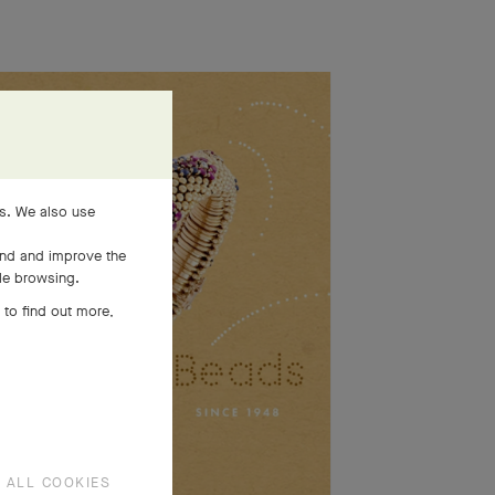
es. We also use
and and improve the
ile browsing.
 to find out more,
 ALL COOKIES