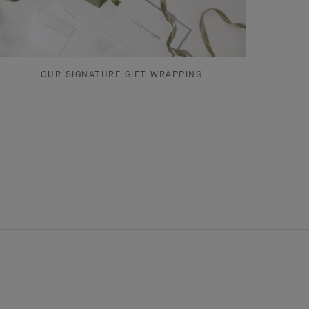
OUR SIGNATURE GIFT WRAPPING