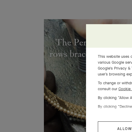
The Perlée diamond
rows bracelet comes to
This website uses c
various Google serv
Google's Privacy & 
user’s browsing exp
To change or withdr
consult our
Cookie 
By clicking “Allow 
By clicking “Decline
ALLOW