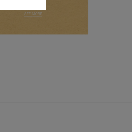
SEE MORE