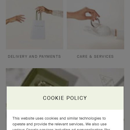
DELIVERY AND PAYMENTS
CARE & SERVICES
COOKIE POLICY
This website uses cookies and similar technologies to
operate and provide the relevant services. We also use
various Google services including ad personalisation (for