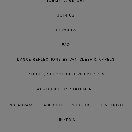
SUBMIT A RETURN
JOIN US
SERVICES
FAQ
DANCE REFLECTIONS BY VAN CLEEF & ARPELS
L'ECOLE, SCHOOL OF JEWELRY ARTS
ACCESSIBILITY STATEMENT
INSTAGRAM
FACEBOOK
YOUTUBE
PINTEREST
LINKEDIN