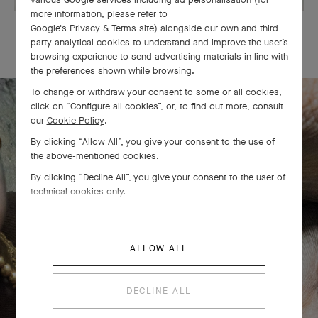
more information, please refer to
Google's Privacy & Terms site
) alongside our own and third
OUR SIGNATURE GIFT WRAPPING
party analytical cookies to understand and improve the user’s
browsing experience to send advertising materials in line with
the preferences shown while browsing.
To change or withdraw your consent to some or all cookies,
click on “Configure all cookies”, or, to find out more, consult
our
Cookie Policy
.
The Perlée diamonds 5 rows bracelet
By clicking “Allow All”, you give your consent to the use of
comes to life
the above-mentioned cookies.
By clicking “Decline All”, you give your consent to the user of
technical cookies only.
ALLOW ALL
DECLINE ALL