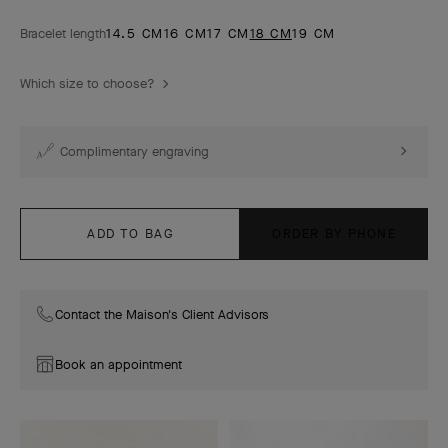
Bracelet length
14.5 CM
16 CM
17 CM
18 CM
19 CM
Which size to choose?
Complimentary engraving
ADD TO BAG
ORDER BY PHONE
Contact the Maison's Client Advisors
Book an appointment