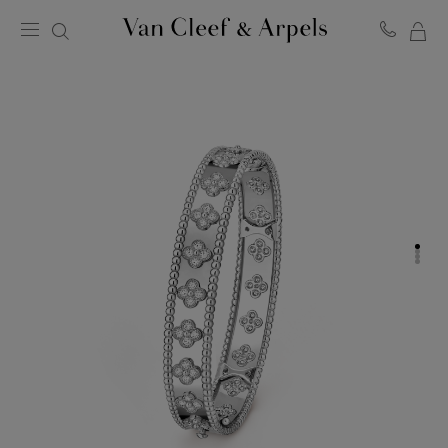
MY
Van
Cleef
SH
&
BA
Arpels
homepage