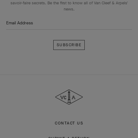
savoir-faire secrets. Be the first to know all of Van Cleef & Arpels'
news.
Email Address
Subscribe
Van
Cleef
&
Arpels
CONTACT US