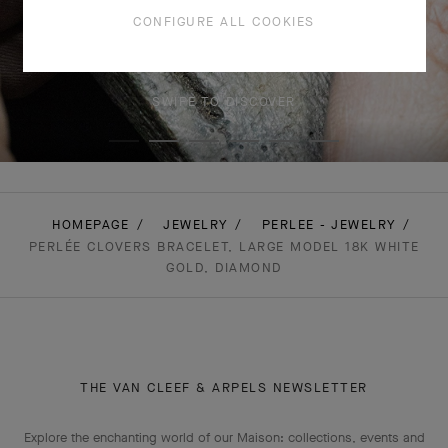
CONFIGURE ALL COOKIES
SWIPE TO DISCOVER
HOMEPAGE
JEWELRY
PERLEE - JEWELRY
PERLÉE CLOVERS BRACELET, LARGE MODEL 18K WHITE
GOLD, DIAMOND
THE VAN CLEEF & ARPELS NEWSLETTER
Explore the enchanting world of our Maison: collections, events and