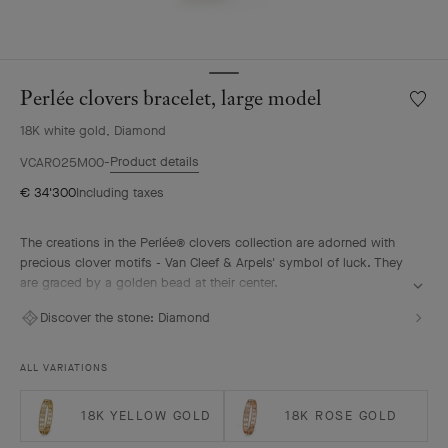
Perlée clovers bracelet, large model
Wishlis
Perlée
18K white gold, Diamond
clover
bracele
Product details
VCARO25M00
large
€ 34'300
Including taxes
model
The creations in the Perlée® clovers collection are adorned with
precious clover motifs - Van Cleef & Arpels' symbol of luck. They
are graced by a golden bead at their center.
Perlée clovers bracelet, rhodium plated 18K white gold,
Discover the stone:
Diamond
diamonds, large model.
ALL VARIATIONS
18K YELLOW GOLD
18K ROSE GOLD