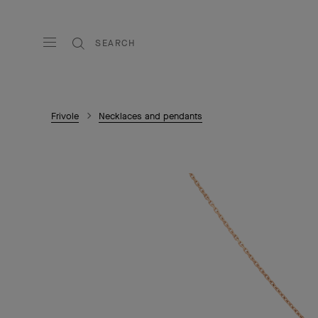
SEARCH
Frivole
Necklaces and pendants