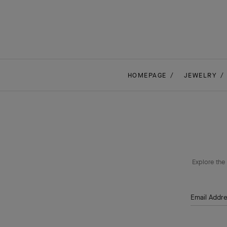
HOMEPAGE
JEWELRY
Explore the 
Email Addr