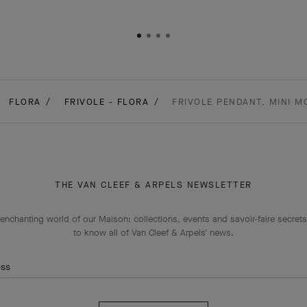
FLORA
FRIVOLE - FLORA
FRIVOLE PENDANT, MINI M
THE VAN CLEEF & ARPELS NEWSLETTER
enchanting world of our Maison: collections, events and savoir-faire secrets.
to know all of Van Cleef & Arpels' news.
ess
Subscribe