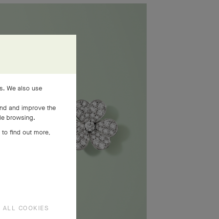
es. We also use
and and improve the
ile browsing.
 to find out more,
 ALL COOKIES