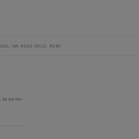
ODEL 18K ROSE GOLD, RUBY
 Be the first