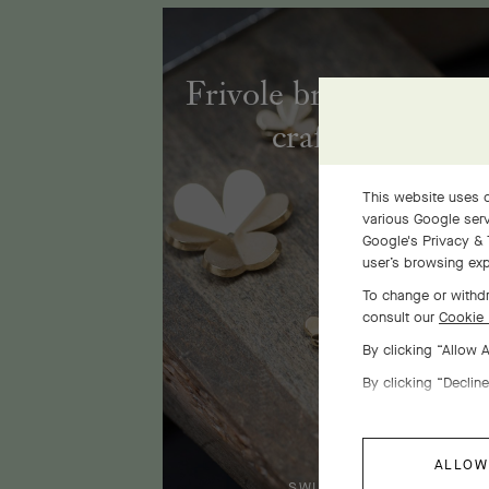
Frivole bracelet, 7 fl
craftsmanship
This website uses c
various Google serv
Google's Privacy & 
user’s browsing exp
To change or withdr
consult our
Cookie 
By clicking “Allow 
By clicking “Decline
ALLOW
SWIPE TO DISCOVER