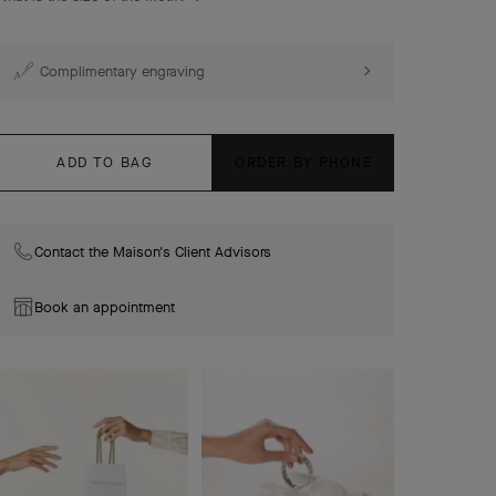
Complimentary engraving
ADD TO BAG
ORDER BY PHONE
Contact the Maison's Client Advisors
Book an appointment