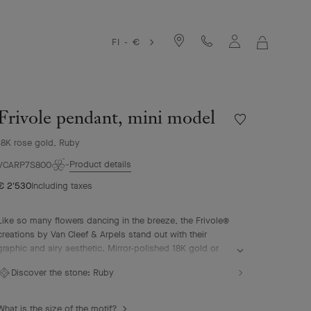
FI - €
MY
SHOPPIN
BAG
Frivole pendant, mini model
Wishlist
Frivole
18K rose gold, Ruby
pendant,
mini
Product details
VCARP7S800
model
€ 2'530
Including taxes
Like so many flowers dancing in the breeze, the Frivole®
creations by Van Cleef & Arpels stand out with their
graphic and airy aesthetic. Mirror-polished 18K gold or
diamonds bestow a singular radiance upon heart-shaped
Discover the stone:
Ruby
petals.
Frivole pendant, mini model, 18K rose gold, ruby.
What is the size of the motif?