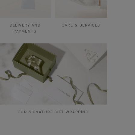
DELIVERY AND
CARE & SERVICES
PAYMENTS
OUR SIGNATURE GIFT WRAPPING