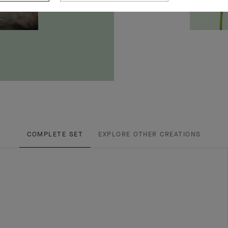
COMPLETE SET
EXPLORE OTHER CREATIONS