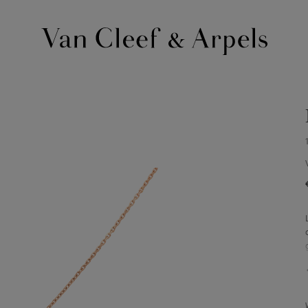
Van
Cleef
&
Arpels
homepage