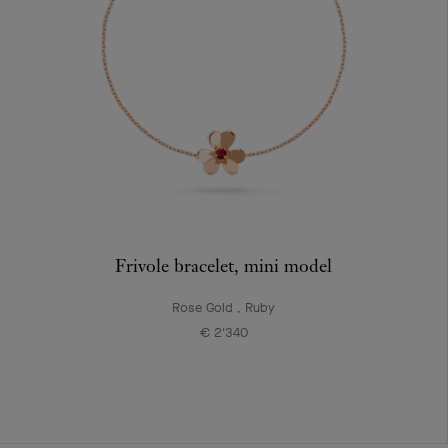
Frivole bracelet, mini model
Rose Gold , Ruby
€ 2'340