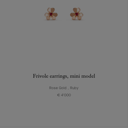
Frivole earrings, mini model
Rose Gold , Ruby
€ 4'000