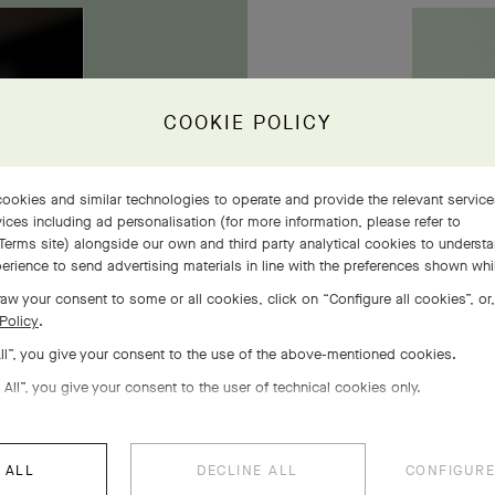
owers
COOKIE POLICY
ookies and similar technologies to operate and provide the relevant servic
ices including ad personalisation (for more information, please refer to
Terms site
) alongside our own and third party analytical cookies to underst
erience to send advertising materials in line with the preferences shown wh
aw your consent to some or all cookies, click on “Configure all cookies”, or,
Policy
.
All”, you give your consent to the use of the above-mentioned cookies.
 All”, you give your consent to the user of technical cookies only.
 ALL
DECLINE ALL
CONFIGURE