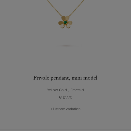
Frivole pendant, mini model
Yellow Gold , Emerald
€ 2'770
+1 stone variation