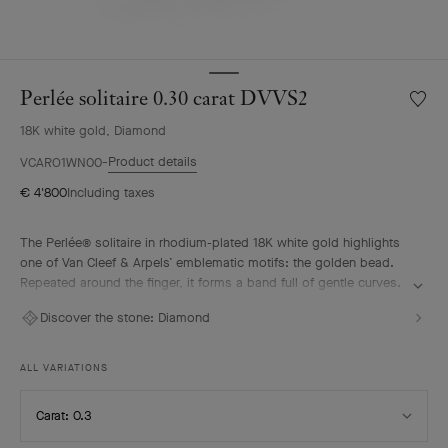
Perlée solitaire 0.30 carat DVVS2
Wishlis
Perlée
18K white gold, Diamond
solitair
0.30
Product details
VCARO1WN00
carat
€ 4'800
Including taxes
DVVS2
The Perlée® solitaire in rhodium-plated 18K white gold highlights
one of Van Cleef & Arpels’ emblematic motifs: the golden bead.
Repeated around the finger, it forms a band full of gentle curves.
A diamond selected according to the most stringent criteria
Discover the stone:
Diamond
imparts a vivid radiance to the solitaire. It pairs elegantly with the
other pieces from the Perlée collection.
ALL VARIATIONS
Select
Carat: 0.3
Carat