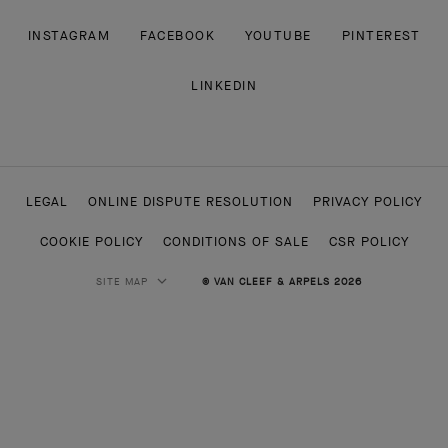
INSTAGRAM
FACEBOOK
YOUTUBE
PINTEREST
LINKEDIN
LEGAL
ONLINE DISPUTE RESOLUTION
PRIVACY POLICY
COOKIE POLICY
CONDITIONS OF SALE
CSR POLICY
SITE MAP
© VAN CLEEF & ARPELS 2026
HIGH JEWELRY