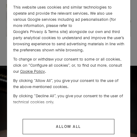
This website uses cookies and similar technologies to
operate and provide the relevant services. We also use
various Google services including ad personalisation (for
more information, please refer to
Google's Privacy & Terms site
) alongside our own and third
party analytical cookies to understand and improve the user’s
browsing experience to send advertising materials in line with
OUR SIGNATURE GIFT WRAPPING
the preferences shown while browsing.
To change or withdraw your consent to some or all cookies,
click on “Configure all cookies”, or, to find out more, consult
our
Cookie Policy
.
By clicking “Allow All”, you give your consent to the use of
the above-mentioned cookies.
Icône solitaire craftsmanship
By clicking “Decline All”, you give your consent to the user of
technical cookies only.
ALLOW ALL