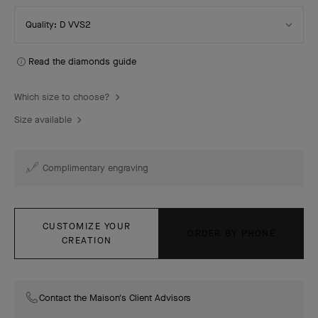
Select
Quality: D VVS2
Quality
Read the diamonds guide
Which size to choose?
Size available
Complimentary engraving
CUSTOMIZE YOUR
ORDER BY PHONE
CREATION
Contact the Maison's Client Advisors