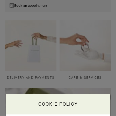
Book an appointment
DELIVERY AND PAYMENTS
CARE & SERVICES
COOKIE POLICY