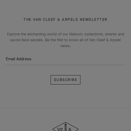
THE VAN CLEEF & ARPELS NEWSLETTER
Explore the enchanting world of our Maison: collections, events and
savoir-faire secrets. Be the first to know all of Van Cleef & Arpels'
news.
Email Address
Subscribe
Van
Cleef
&
Arpels