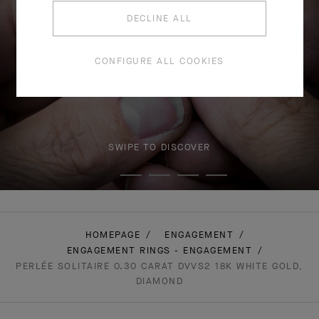
DECLINE ALL
CONFIGURE ALL COOKIES
SWIPE TO DISCOVER
HOMEPAGE
ENGAGEMENT
ENGAGEMENT RINGS - ENGAGEMENT
PERLÉE SOLITAIRE 0.30 CARAT DVVS2 18K WHITE GOLD,
DIAMOND