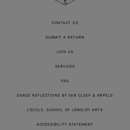
CONTACT US
SUBMIT A RETURN
JOIN US
SERVICES
FAQ
DANCE REFLECTIONS BY VAN CLEEF & ARPELS
L'ECOLE, SCHOOL OF JEWELRY ARTS
ACCESSIBILITY STATEMENT