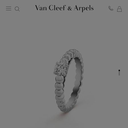
MY
Van
Cleef
SH
&
BA
Arpels
homepage