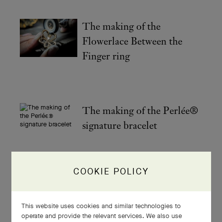
The making of the
Flowerlace Between the
Finger ring
The making of the Perlée®
signature bracelet
COOKIE POLICY
The making of your
Flowerlace creation
This website uses cookies and similar technologies to
operate and provide the relevant services. We also use