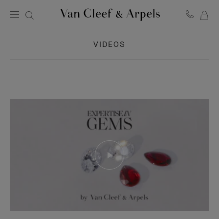
MY
Van
Cleef
SH
&
VIDEOS
BA
Arpels
homepage