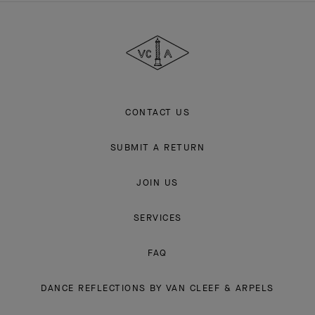
&
Arpels
CONTACT US
SUBMIT A RETURN
JOIN US
SERVICES
FAQ
DANCE REFLECTIONS BY VAN CLEEF & ARPELS
L'ECOLE, SCHOOL OF JEWELRY ARTS