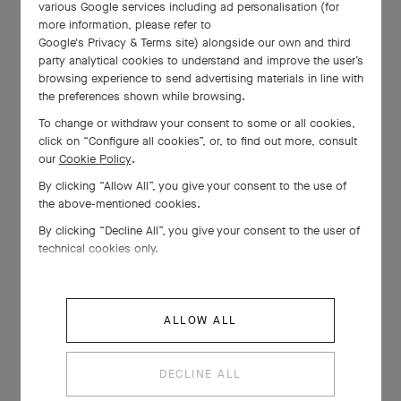
various Google services including ad personalisation (for
more information, please refer to
Google's Privacy & Terms site
) alongside our own and third
The making of your
party analytical cookies to understand and improve the user’s
Snowflake creation
browsing experience to send advertising materials in line with
the preferences shown while browsing.
To change or withdraw your consent to some or all cookies,
click on “Configure all cookies”, or, to find out more, consult
our
Cookie Policy
.
A poetic encounter with
By clicking “Allow All”, you give your consent to the use of
the above-mentioned cookies.
Alexandre Benjamin Navet
By clicking “Decline All”, you give your consent to the user of
technical cookies only.
Experts' Insights: Paved
ALLOW ALL
diamonds
DECLINE ALL