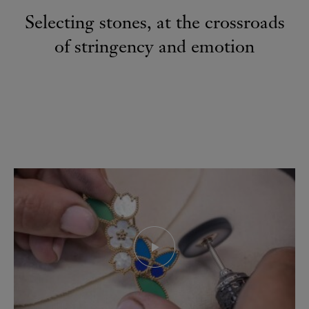
Selecting stones, at the crossroads
of stringency and emotion