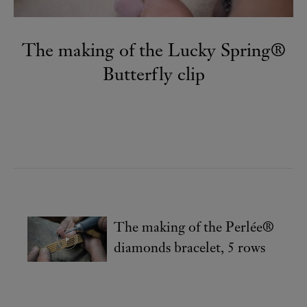
The making of the Lucky Spring®
Butterfly clip
The making of the Perlée®
diamonds bracelet, 5 rows