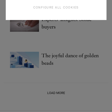
CONFIGURE ALL COOKIES
Experts' Insights: Stone
buyers
The joyful dance of golden
beads
LOAD MORE
HOMEPAGE
THE MAISON
VIDEOS