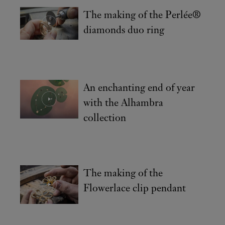
The making of the Perlée®
diamonds duo ring
An enchanting end of year
with the Alhambra
collection
The making of the
Flowerlace clip pendant