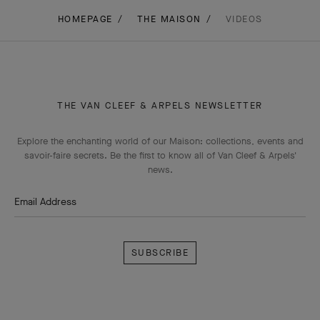
THE VAN CLEEF & ARPELS NEWSLETTER
Explore the enchanting world of our Maison: collections, events and
savoir-faire secrets. Be the first to know all of Van Cleef & Arpels'
news.
Email Address
Subscribe
Van
Cleef