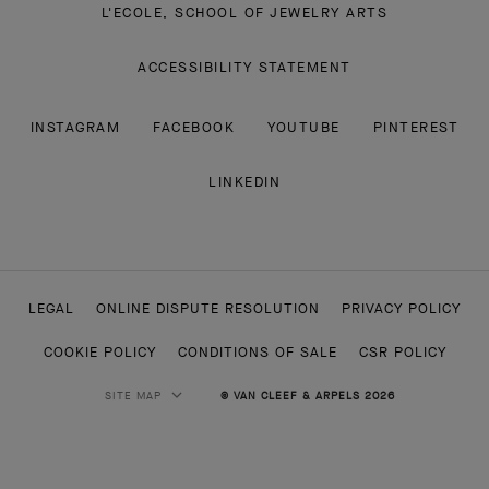
ACCESSIBILITY STATEMENT
INSTAGRAM
FACEBOOK
YOUTUBE
PINTEREST
LINKEDIN
LEGAL
ONLINE DISPUTE RESOLUTION
PRIVACY POLICY
COOKIE POLICY
CONDITIONS OF SALE
CSR POLICY
SITE MAP
© VAN CLEEF & ARPELS 2026