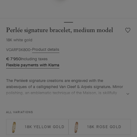
Perlée signature bracelet, medium model
Wishlis
Perlée
18K white gold
signat
bracele
Product details
VCARP3K800
mediu
€ 7'950
Including taxes
model
Flexible payments with Klarna
The Perlée® signature creations are engraved with the
arabesques of a calligraphed Van Cleef & Arpels signature. Mirror
polishing, an emblematic technique of the Maison, is skillfully
performed by hand.
Perlée signature bracelet, rhodium plated 18K white gold, medium
ALL VARIATIONS
model.
18K YELLOW GOLD
18K ROSE GOLD