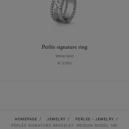
Perlée signature ring
White Gold
€ 3'050
HOMEPAGE
JEWELRY
PERLEE - JEWELRY
PERLÉE SIGNATURE BRACELET, MEDIUM MODEL 18K