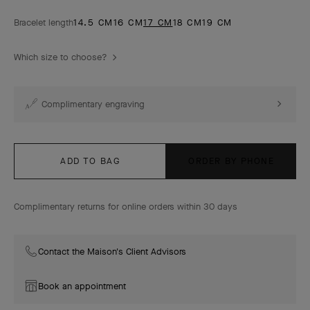
Bracelet length
14.5 CM
16 CM
17 CM
18 CM
19 CM
Which size to choose?
Complimentary engraving
ADD TO BAG
ORDER BY PHONE
Complimentary returns for online orders within 30 days
Contact the Maison's Client Advisors
Book an appointment