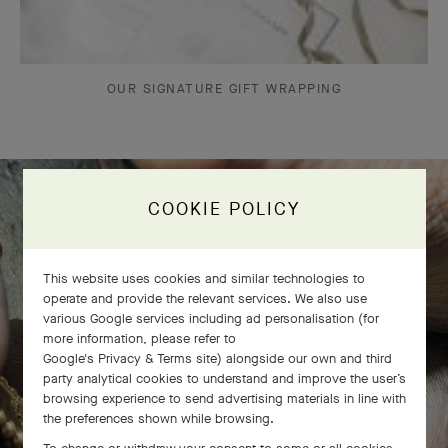
OUR SIGNATURE GIFT WRAPPING
COOKIE POLICY
The Perlée diamonds 5 rows bracelet
comes to life
This website uses cookies and similar technologies to
operate and provide the relevant services. We also use
various Google services including ad personalisation (for
more information, please refer to
Google's Privacy & Terms site
) alongside our own and third
party analytical cookies to understand and improve the user’s
browsing experience to send advertising materials in line with
the preferences shown while browsing.