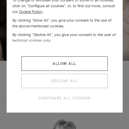
To change or withdraw your consent to some or all cookies,
click on “Configure all cookies”, or, to find out more, consult
our
Cookie Policy
.
By clicking “Allow All”, you give your consent to the use of
the above-mentioned cookies.
By clicking “Decline All”, you give your consent to the user of
technical cookies only.
SWIPE TO DISCOVER
ALLOW ALL
DECLINE ALL
EXPLORE OTHER
COMPLETE SET
CREATIONS
CONFIGURE ALL COOKIES