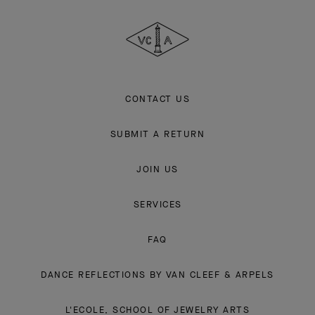
Cleef
&
Arpels
CONTACT US
SUBMIT A RETURN
JOIN US
SERVICES
FAQ
DANCE REFLECTIONS BY VAN CLEEF & ARPELS
L'ECOLE, SCHOOL OF JEWELRY ARTS