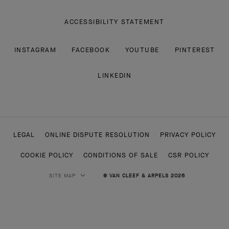
ACCESSIBILITY STATEMENT
INSTAGRAM
FACEBOOK
YOUTUBE
PINTEREST
LINKEDIN
LEGAL
ONLINE DISPUTE RESOLUTION
PRIVACY POLICY
COOKIE POLICY
CONDITIONS OF SALE
CSR POLICY
SITE MAP
© VAN CLEEF & ARPELS 2026