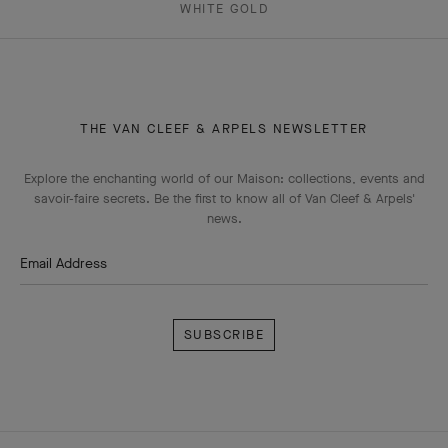
WHITE GOLD
THE VAN CLEEF & ARPELS NEWSLETTER
Explore the enchanting world of our Maison: collections, events and
savoir-faire secrets. Be the first to know all of Van Cleef & Arpels'
news.
Email Address
Subscribe
Van