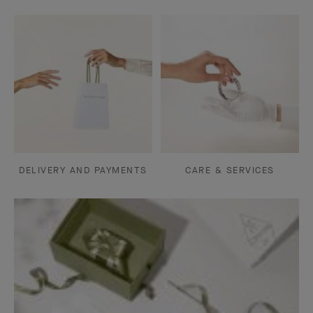
DELIVERY AND PAYMENTS
CARE & SERVICES