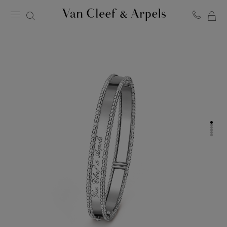
MY
Van
Cleef
SH
&
BA
Arpels
homepage