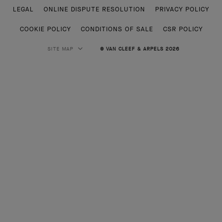
LEGAL
ONLINE DISPUTE RESOLUTION
PRIVACY POLICY
COOKIE POLICY
CONDITIONS OF SALE
CSR POLICY
SITE MAP
© VAN CLEEF & ARPELS 2026
HIGH JEWELRY
CLASSIC HIGH JEWELRY
JEWELRY
ALHAMBRA COLLECTION
PERLEE COLLECTION