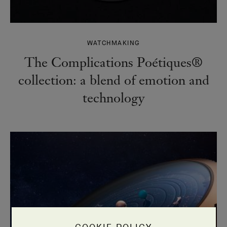
WATCHMAKING
The Complications Poétiques®
collection: a blend of emotion and
technology