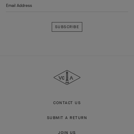
Email Address
Subscribe
Van
Cleef
&
Arpels
CONTACT US
SUBMIT A RETURN
JOIN US