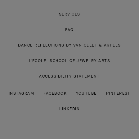
SERVICES
FAQ
DANCE REFLECTIONS BY VAN CLEEF & ARPELS
L'ECOLE, SCHOOL OF JEWELRY ARTS
ACCESSIBILITY STATEMENT
INSTAGRAM
FACEBOOK
YOUTUBE
PINTEREST
LINKEDIN