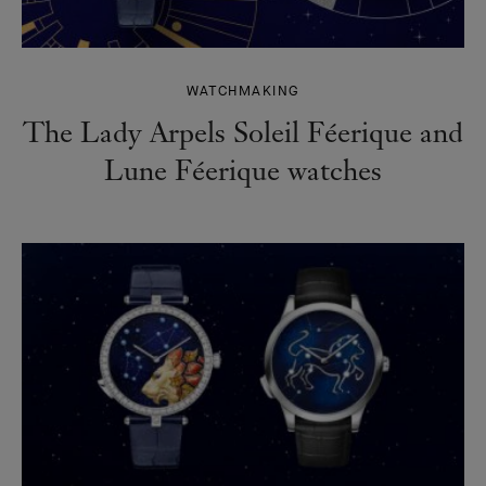
WATCHMAKING
The Lady Arpels Soleil Féerique and
Lune Féerique watches