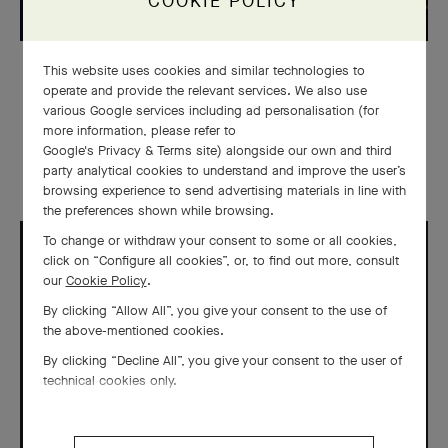
COOKIE POLICY
This website uses cookies and similar technologies to
WATCHMAKING
operate and provide the relevant services. We also use
various Google services including ad personalisation (for
Midnight Planétarium & Lady
more information, please refer to
Arpels Planétarium watches
Google's Privacy & Terms site
) alongside our own and third
party analytical cookies to understand and improve the user’s
browsing experience to send advertising materials in line with
the preferences shown while browsing.
To change or withdraw your consent to some or all cookies,
click on “Configure all cookies”, or, to find out more, consult
our
Cookie Policy
.
By clicking “Allow All”, you give your consent to the use of
the above-mentioned cookies.
By clicking “Decline All”, you give your consent to the user of
technical cookies only.