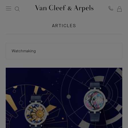
MY
Van
Cleef
SH
&
ARTICLES
BA
Arpels
homepage