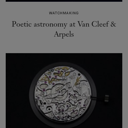
WATCHMAKING
Poetic astronomy at Van Cleef &
Arpels