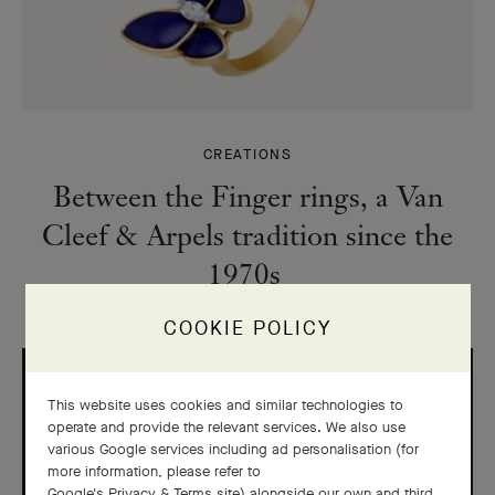
CREATIONS
Between the Finger rings, a Van
Cleef & Arpels tradition since the
1970s
COOKIE POLICY
This website uses cookies and similar technologies to
operate and provide the relevant services. We also use
various Google services including ad personalisation (for
more information, please refer to
Google's Privacy & Terms site
) alongside our own and third