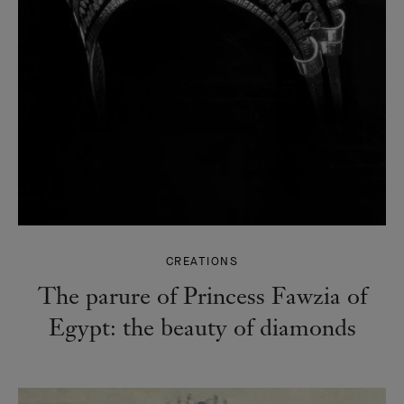
CREATIONS
The parure of Princess Fawzia of
Egypt: the beauty of diamonds