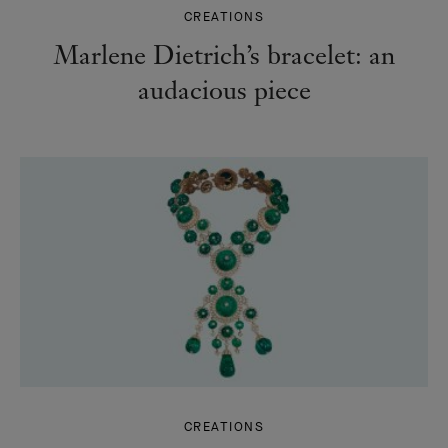
CREATIONS
Marlene Dietrich’s bracelet: an
audacious piece
CREATIONS