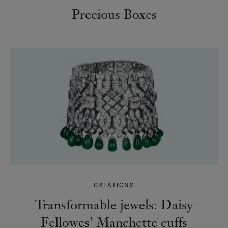
Precious Boxes
CREATIONS
Transformable jewels: Daisy
Fellowes’ Manchette cuffs