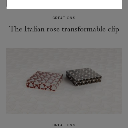
CREATIONS
The Italian rose transformable clip
CREATIONS