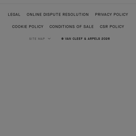
LEGAL
ONLINE DISPUTE RESOLUTION
PRIVACY POLICY
COOKIE POLICY
CONDITIONS OF SALE
CSR POLICY
SITE MAP
© VAN CLEEF & ARPELS 2026
HIGH JEWELRY
CLASSIC HIGH JEWELRY
JEWELRY
ALHAMBRA COLLECTION
PERLEE COLLECTION