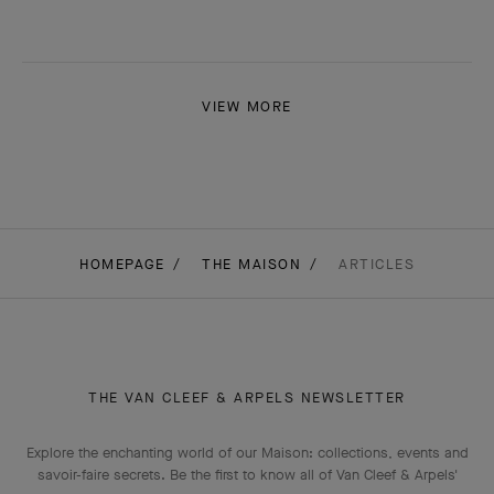
VIEW MORE
HOMEPAGE
THE MAISON
ARTICLES
THE VAN CLEEF & ARPELS NEWSLETTER
Explore the enchanting world of our Maison: collections, events and
savoir-faire secrets. Be the first to know all of Van Cleef & Arpels'