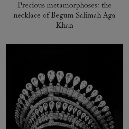
Precious metamorphoses: the
necklace of Begum Salimah Aga
Khan