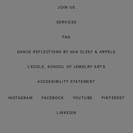
JOIN US
SERVICES
FAQ
DANCE REFLECTIONS BY VAN CLEEF & ARPELS
L'ECOLE, SCHOOL OF JEWELRY ARTS
ACCESSIBILITY STATEMENT
INSTAGRAM
FACEBOOK
YOUTUBE
PINTEREST
LINKEDIN