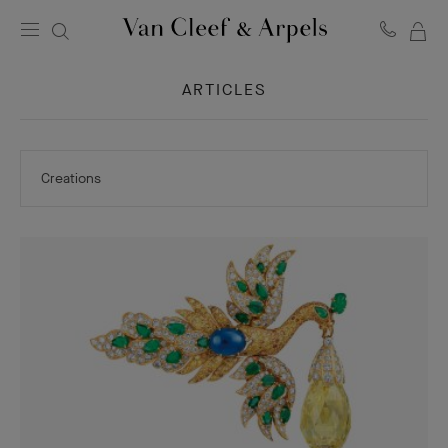
MY
Van
Cleef
SH
&
ARTICLES
BA
Arpels
homepage