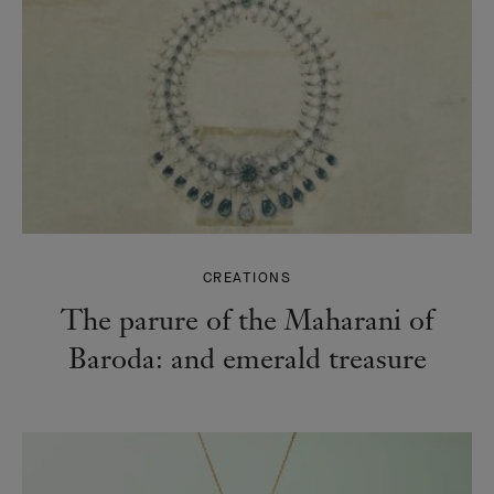
CREATIONS
The parure of the Maharani of
Baroda: and emerald treasure