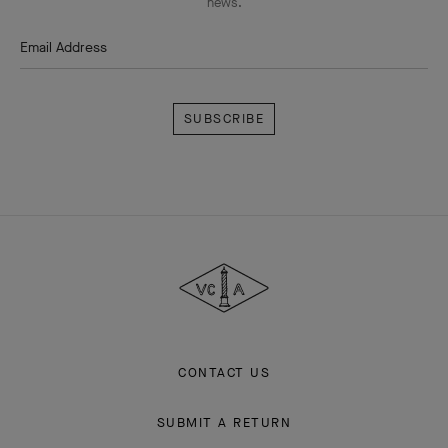
news.
Email Address
Subscribe
Van
Cleef
&
Arpels
CONTACT US
SUBMIT A RETURN