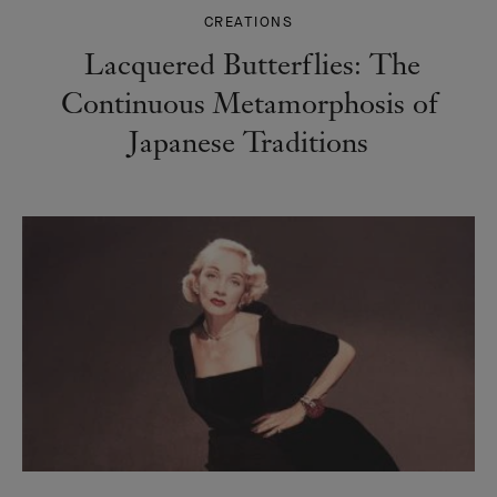
CREATIONS
Lacquered Butterflies: The
Continuous Metamorphosis of
Japanese Traditions