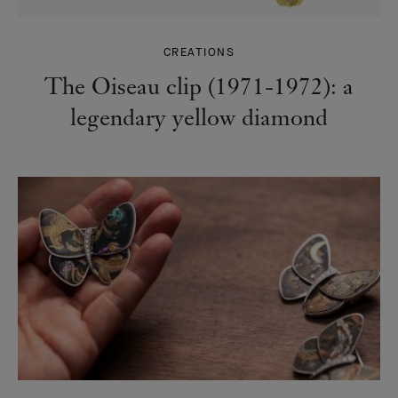
CREATIONS
The Oiseau clip (1971-1972): a
legendary yellow diamond