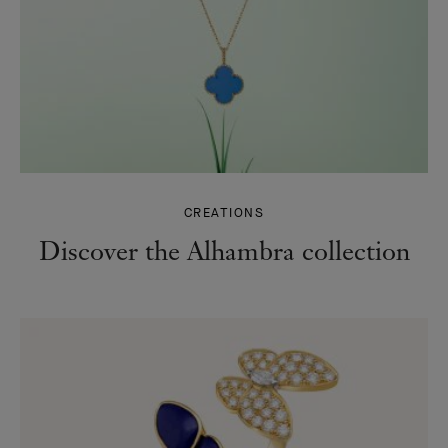
CREATIONS
Discover the Alhambra collection