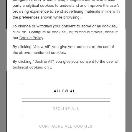
party analytical cookies to understand and improve the user’s
browsing experience to send advertising materials in line with
the preferences shown while browsing.
To change or withdraw your consent to some or all cookies,
click on “Configure all cookies”, or, to find out more, consult
our
Cookie Policy
.
CREATIONS
By clicking “Allow All”, you give your consent to the use of
Automate Fée Ondine
the above-mentioned cookies.
By clicking “Decline All”, you give your consent to the user of
technical cookies only.
ALLOW ALL
DECLINE ALL
CONFIGURE ALL COOKIES