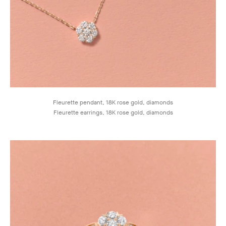
Fleurette pendant, 18K rose gold, diamonds
Fleurette earrings, 18K rose gold, diamonds