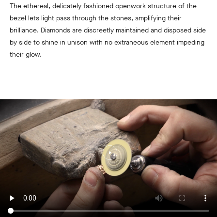
The ethereal, delicately fashioned openwork structure of the
bezel lets light pass through the stones, amplifying their
brilliance. Diamonds are discreetly maintained and disposed side
by side to shine in unison with no extraneous element impeding
their glow.