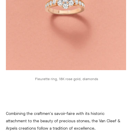
Fleurette ring, 18K rose gold, diamonds
Combining the craftmen's savoir-faire with its historic
attachment to the beauty of precious stones, the Van Cleef &
Arpels creations follow a tradition of excellence.