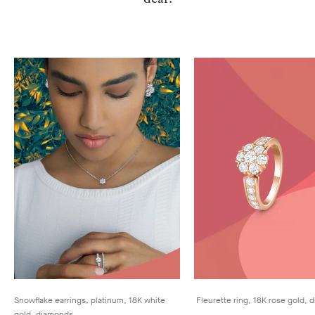
Snowflake earrings, platinum, 18K white
Fleurette ring, 18K rose gold,
gold, diamonds