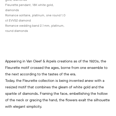
Fleurette pendant, 18K white gold,
diamonds
Romance solitaire, platinum, one round 1.0
ct EVVS2 diamond
Romance wedding band 2.1 mm, platinum,
round diamonds
Appearing in Van Cleef & Arpels creations as of the 1920s, the
Fleurette motif crossed the ages, borne from one ensemble to
the next according to the tastes of the era.
Today, the Fleurette collection is being invented anew with a
resized motif that combines the gleam of white gold and the
sparkle of diamonds. Framing the face, embellishing the hollow
of the neck or gracing the hand, the flowers exalt the silhouette
with elegant simplicity.