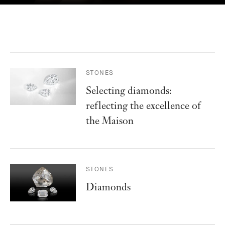
STONES
Selecting diamonds:
reflecting the excellence of
the Maison
STONES
Diamonds