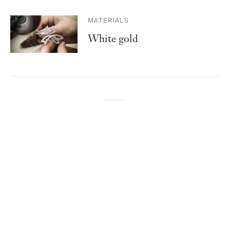
MATERIALS
White gold