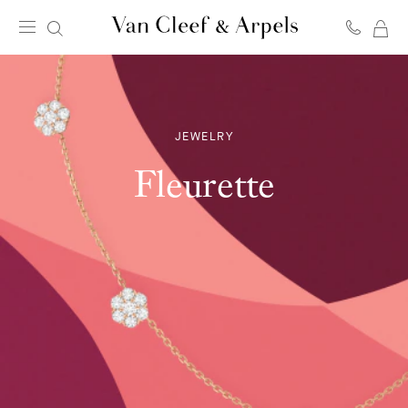
MY
Van
SH
Cleef
BA
&
Arpels
homepage
JEWELRY
Fleurette