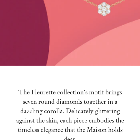
The Fleurette collection's motif brings
seven round diamonds together in a
dazzling corolla. Delicately glittering
against the skin, each piece embodies the
timeless elegance that the Maison holds
dear.