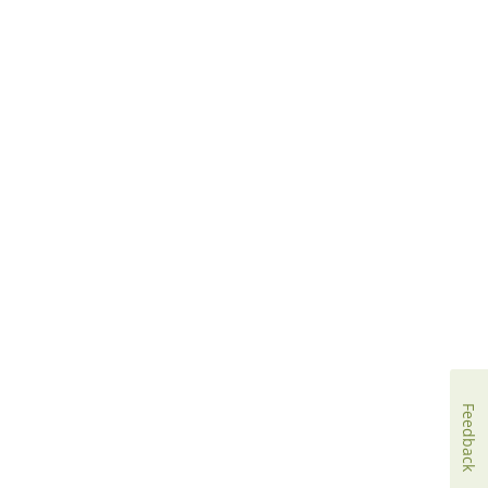
Feedback