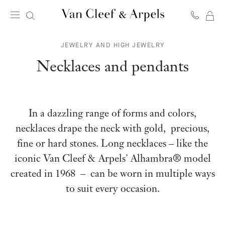
MY
Van
SH
Cleef
JEWELRY AND HIGH JEWELRY
BA
&
Arpels
Necklaces and pendants
homepage
In a dazzling range of forms and colors,
necklaces drape the neck with gold, precious,
fine or hard stones. Long necklaces – like the
iconic Van Cleef & Arpels' Alhambra® model
created in 1968 – can be worn in multiple ways
to suit every occasion.