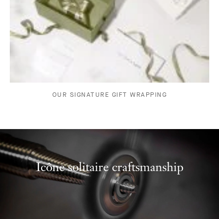
OUR SIGNATURE GIFT WRAPPING
Icône solitaire craftsmanship