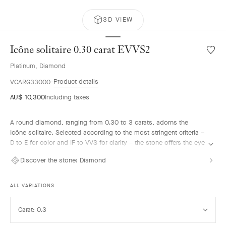
3D VIEW
Icône solitaire 0.30 carat EVVS2
Wishlis
Icône
Platinum, Diamond
solitair
0.30
Product details
VCARG33000
carat
AU$ 10,300
Including taxes
EVVS2
A round diamond, ranging from 0.30 to 3 carats, adorns the
Icône solitaire. Selected according to the most stringent criteria –
D to E for color and IF to VVS for clarity – the stone offers the eye
an intense brilliance. It harmonizes with the surrounding
Discover the stone:
Diamond
diamonds, forming a sparkling halo on the hand. This interplay of
light is enhanced by gemstones also set on the platinum ring.
ALL VARIATIONS
Select
Carat: 0.3
Carat