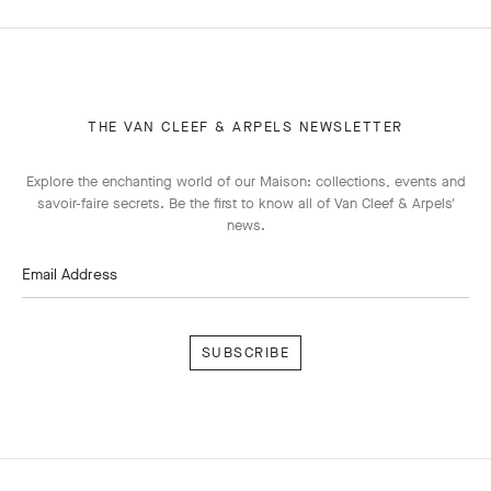
THE VAN CLEEF & ARPELS NEWSLETTER
Explore the enchanting world of our Maison: collections, events and
savoir-faire secrets. Be the first to know all of Van Cleef & Arpels'
news.
Email Address
Subscribe
Van