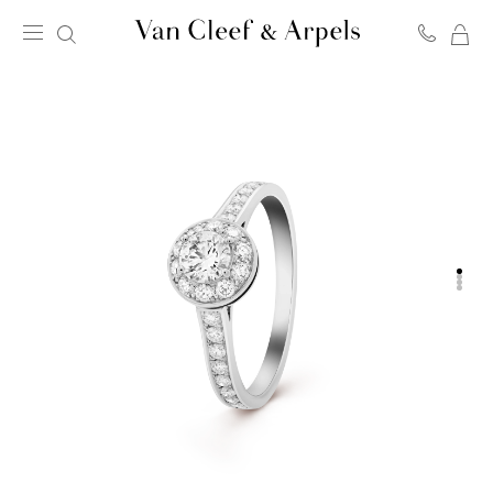
MY
Van
SH
Cleef
BA
&
Arpels
homepage