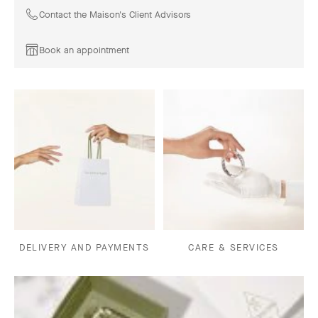
Contact the Maison's Client Advisors
Book an appointment
DELIVERY AND PAYMENTS
CARE & SERVICES