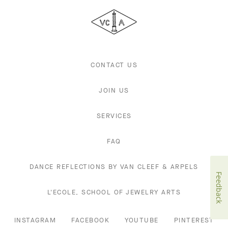
Cleef
&
Arpels
CONTACT US
JOIN US
SERVICES
FAQ
DANCE REFLECTIONS BY VAN CLEEF & ARPELS
Feedback
L'ECOLE, SCHOOL OF JEWELRY ARTS
INSTAGRAM
FACEBOOK
YOUTUBE
PINTEREST