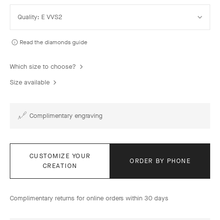
Select
Quality: E VVS2
Quality
Read the diamonds guide
Which size to choose?
Size available
Complimentary engraving
CUSTOMIZE YOUR
ORDER BY PHONE
CREATION
Complimentary returns for online orders within 30 days