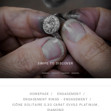
SWIPE TO DISCOVER
HOMEPAGE
ENGAGEMENT
ENGAGEMENT RINGS - ENGAGEMENT
ICÔNE SOLITAIRE 0.30 CARAT EVVS2 PLATINUM,
DIAMOND