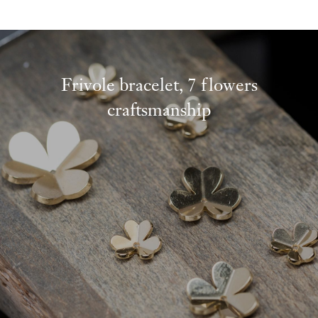
Frivole bracelet, 7 flowers
craftsmanship