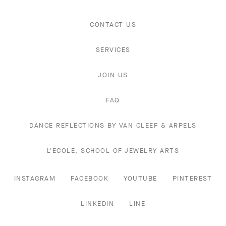
CONTACT US
SERVICES
JOIN US
FAQ
DANCE REFLECTIONS BY VAN CLEEF & ARPELS
L'ECOLE, SCHOOL OF JEWELRY ARTS
INSTAGRAM
FACEBOOK
YOUTUBE
PINTEREST
LINKEDIN
LINE