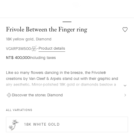
Frivole Between the Finger ring
Wishlis
Frivole
18K yellow gold, Diamond
Betwe
the
Product details
VCARP3W500
Finger
NT$ 400,000
Including taxes
ring
Like so many flowers dancing in the breeze, the Frivole®
creations by Van Cleef & Arpels stand out with their graphic and
airy aesthetic. Mirror-polished 18K gold or diamonds bestow a
singular radiance upon heart-shaped petals.
Discover the stone:
Diamond
Frivole Between the Finger ring, 18K yellow gold, diamonds.
ALL VARIATIONS
18K WHITE GOLD