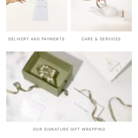
DELIVERY AND PAYMENTS
CARE & SERVICES
OUR SIGNATURE GIFT WRAPPING