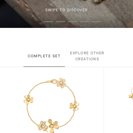
SWIPE TO DISCOVER
EXPLORE OTHER
COMPLETE SET
CREATIONS