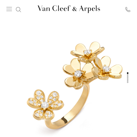
Van
Cleef
&
Arpels
homepage