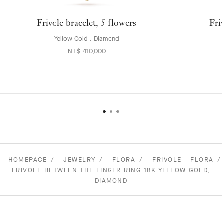
Frivole bracelet, 5 flowers
Fri
Yellow Gold , Diamond
NT$ 410,000
HOMEPAGE
JEWELRY
FLORA
FRIVOLE - FLORA
FRIVOLE BETWEEN THE FINGER RING 18K YELLOW GOLD,
DIAMOND