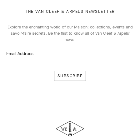
THE VAN CLEEF & ARPELS NEWSLETTER
Explore the enchanting world of our Maison: collections, events and
savoir-faire secrets. Be the first to know all of Van Cleef & Arpels'
news.
Email Address
Subscribe
Van
Cleef
&
Arpels