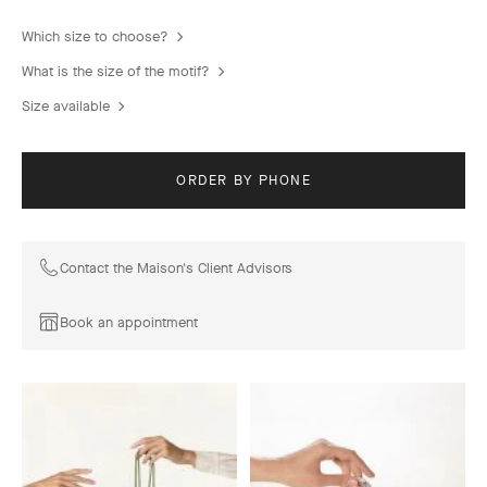
Which size to choose?
What is the size of the motif?
Size available
ORDER BY PHONE
Contact the Maison's Client Advisors
Book an appointment