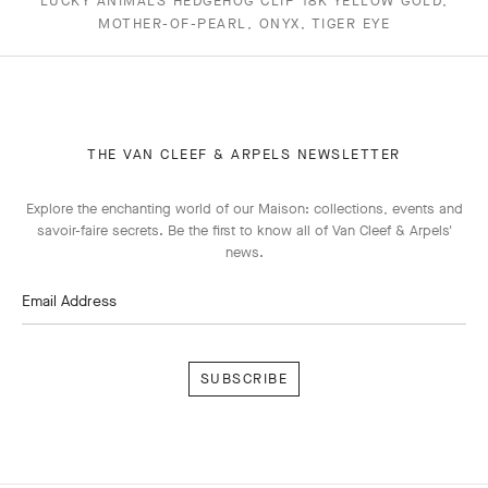
LUCKY ANIMALS HEDGEHOG CLIP 18K YELLOW GOLD,
MOTHER-OF-PEARL, ONYX, TIGER EYE
THE VAN CLEEF & ARPELS NEWSLETTER
Explore the enchanting world of our Maison: collections, events and
savoir-faire secrets. Be the first to know all of Van Cleef & Arpels'
news.
Email Address
Subscribe