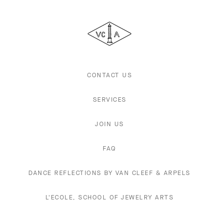
Van
Cleef
&
Arpels
CONTACT US
SERVICES
JOIN US
FAQ
DANCE REFLECTIONS BY VAN CLEEF & ARPELS
L'ECOLE, SCHOOL OF JEWELRY ARTS