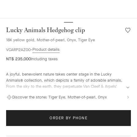
Lucky Animals Hedgehog clip
Wishlis
Lucky
18K yellow gold, Mother-of-pearl, Onyx, Tiger Eye
Animal
Hedge
Product details
VCARP2AZ00
clip
NT$ 235,000
Including taxes
A joyful, benevolent nature takes center stage in the Lucky
Animals® collection, which depicts a family of adorable animals.
From the sky to the earth, they perpetuate Van Cleef & Arpels'
traditional menagerie – illustrated by the playful creations of "la
Discover the stone:
Tiger Eye, Mother-of-pearl, Onyx
boutique" from the 1950s onwards. In this collection, clips come
to life, combining 18K gold, mother-of-pearl and ornamental
stones. The Maison's signature beaded contour enhances their
curves with elegance.
ORDER BY PHONE
Lucky Animals Hedgehog clip, 18K yellow gold, mother-of-pearl,
tiger eye, onyx.