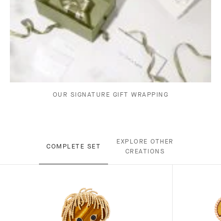
OUR SIGNATURE GIFT WRAPPING
EXPLORE OTHER
COMPLETE SET
CREATIONS