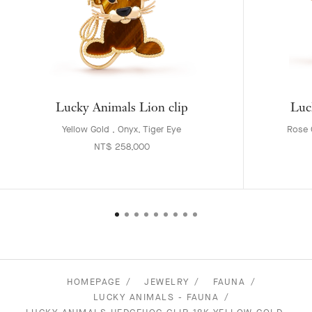
Lucky Animals Lion clip
Luc
Yellow Gold , Onyx, Tiger Eye
Rose G
NT$ 258,000
HOMEPAGE
JEWELRY
FAUNA
LUCKY ANIMALS - FAUNA