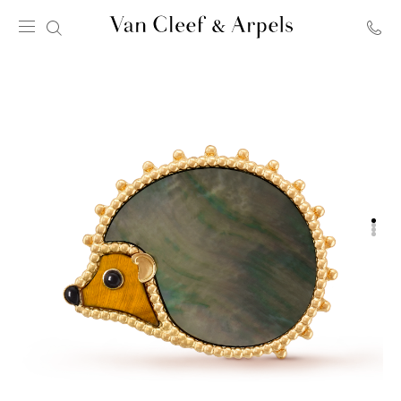
Van
Cleef
&
Arpels
homepage