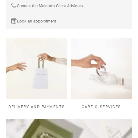
Contact the Maison's Client Advisors
Book an appointment
DELIVERY AND PAYMENTS
CARE & SERVICES