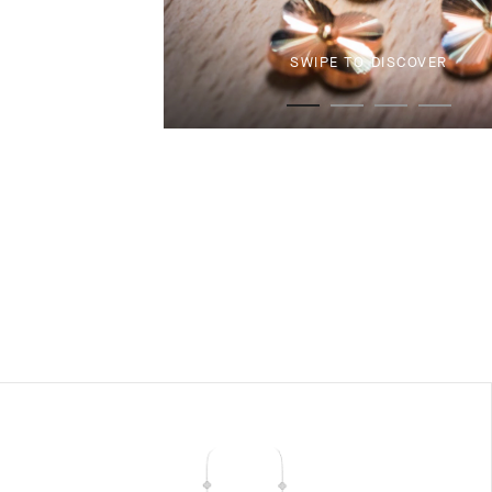
SWIPE TO DISCOVER