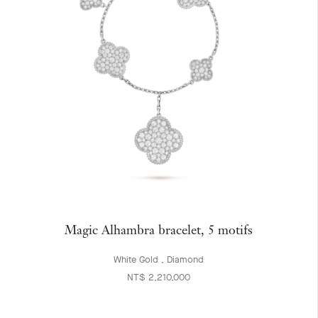
Magic Alhambra bracelet, 5 motifs
White Gold , Diamond
NT$ 2,210,000