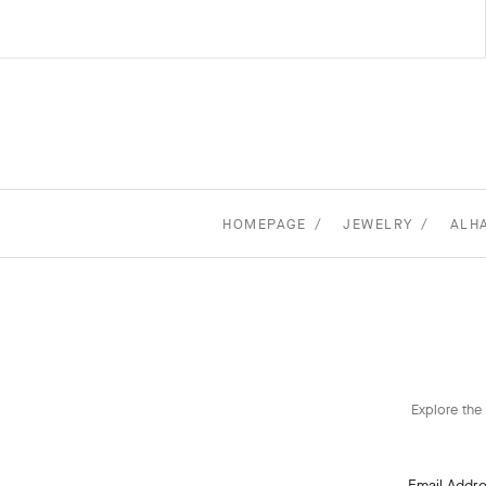
HOMEPAGE
JEWELRY
ALH
Explore the 
Email Addr