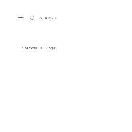
SEARCH
Alhambra
Rings