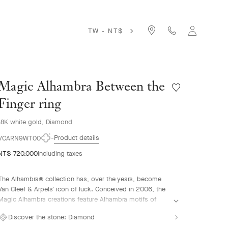
TW - NT$
Magic Alhambra Between the
Wishlist
Magic
Finger ring
Alhambra
Between
18K white gold, Diamond
the
Product details
Finger
VCARN9WT00
ring
NT$ 720,000
Including taxes
The Alhambra® collection has, over the years, become
Van Cleef & Arpels' icon of luck. Conceived in 2006, the
Magic Alhambra creations feature Alhambra motifs of
various sizes, united in a joyful dance. Inspired by the
Discover the stone:
Diamond
four-leaf clover, they are adorned with precious