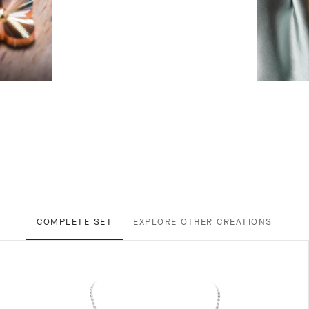
COMPLETE SET
EXPLORE OTHER CREATIONS