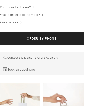
combinations of materials.
Which size to choose?
Magic Alhambra Between the Finger ring, rhodium plated
18K white gold, diamonds.
What is the size of the motif?
Size available
ORDER BY PHONE
Contact the Maison's Client Advisors
Book an appointment