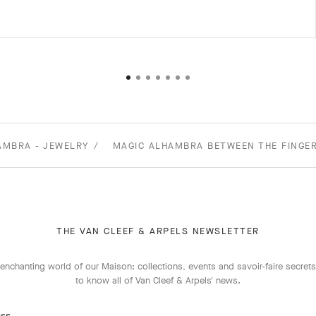
AMBRA - JEWELRY
MAGIC ALHAMBRA BETWEEN THE FINGER
THE VAN CLEEF & ARPELS NEWSLETTER
enchanting world of our Maison: collections, events and savoir-faire secrets.
to know all of Van Cleef & Arpels' news.
ess