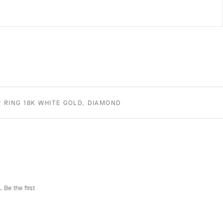
 RING 18K WHITE GOLD, DIAMOND
 Be the first