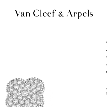
Van
Cleef
&
Arpels
homepage