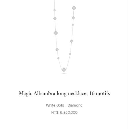
Magic Alhambra long necklace, 16 motifs
White Gold , Diamond
NT$ 6,850,000