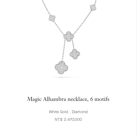
Magic Alhambra necklace, 6 motifs
White Gold , Diamond
NT$ 2,470,000