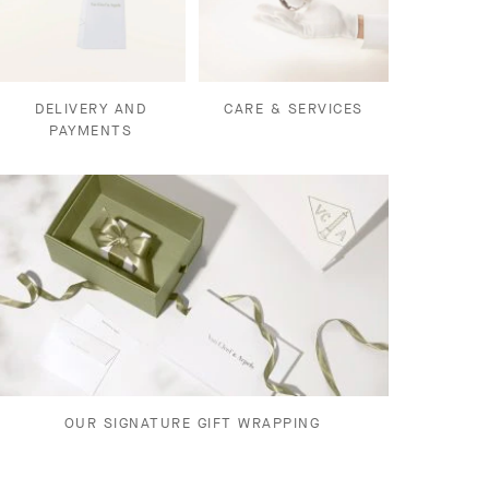
DELIVERY AND
CARE & SERVICES
PAYMENTS
OUR SIGNATURE GIFT WRAPPING