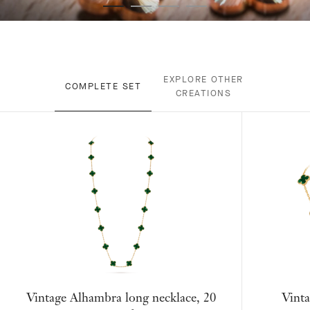
EXPLORE OTHER
COMPLETE SET
CREATIONS
Vintage Alhambra long necklace, 20
Vinta