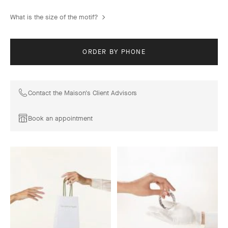
What is the size of the motif?
ORDER BY PHONE
Contact the Maison's Client Advisors
Book an appointment