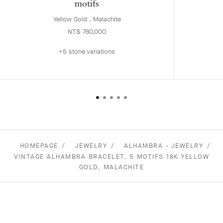
motifs
Yellow Gold , Malachite
NT$ 780,000
+5 stone variations
HOMEPAGE
JEWELRY
ALHAMBRA - JEWELRY
VINTAGE ALHAMBRA BRACELET, 5 MOTIFS 18K YELLOW
GOLD, MALACHITE