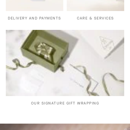
DELIVERY AND PAYMENTS
CARE & SERVICES
OUR SIGNATURE GIFT WRAPPING