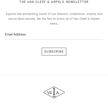
THE VAN CLEEF & ARPELS NEWSLETTER
Explore the enchanting world of our Maison: collections, events and
savoir-faire secrets. Be the first to know all of Van Cleef & Arpels'
news.
Email Address
Subscribe
Van
Cleef
&
Arpels