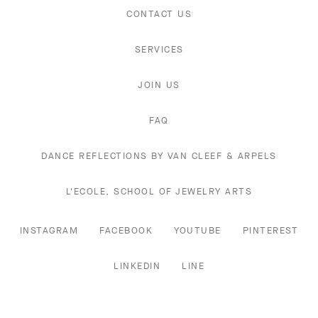
CONTACT US
SERVICES
JOIN US
FAQ
DANCE REFLECTIONS BY VAN CLEEF & ARPELS
L'ECOLE, SCHOOL OF JEWELRY ARTS
INSTAGRAM
FACEBOOK
YOUTUBE
PINTEREST
LINKEDIN
LINE