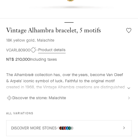
Vintage Alhambra bracelet, 5 motifs
Wishlis
Vintag
18K yellow gold, Malachite
Alhamb
bracele
Product details
VCARL80900
5
NT$ 210,000
Including taxes
motifs
The Alhambra® collection has, over the years, become Van Cleef
& Arpels' iconic symbol of luck. Faithful to the original motif
created in 1968, the Vintage Alhambra creations are distinguished
by their timeless elegance. Inspired by the four-leaf clover, these
Discover the stone:
Malachite
motifs, symbols of luck, are adorned with a delicate golden bead
contour and showcase a wide range of materials.
ALL VARIATIONS
Vintage Alhambra bracelet, 5 motifs, 18K yellow gold, malachite.
DISCOVER MORE STONES