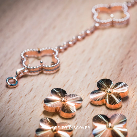
SWIPE TO DISCOVER