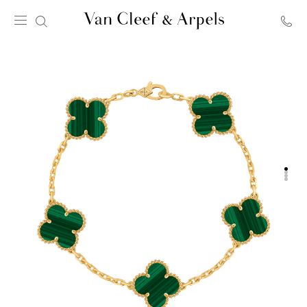
Van
Cleef
&
Arpels
homepage