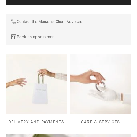
Contact the Maison's Client Advisors
Book an appointment
DELIVERY AND PAYMENTS
CARE & SERVICES