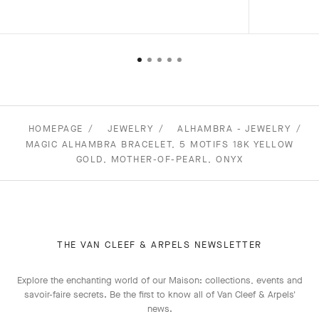
HOMEPAGE
JEWELRY
ALHAMBRA - JEWELRY
MAGIC ALHAMBRA BRACELET, 5 MOTIFS 18K YELLOW
GOLD, MOTHER-OF-PEARL, ONYX
THE VAN CLEEF & ARPELS NEWSLETTER
Explore the enchanting world of our Maison: collections, events and
savoir-faire secrets. Be the first to know all of Van Cleef & Arpels'
news.