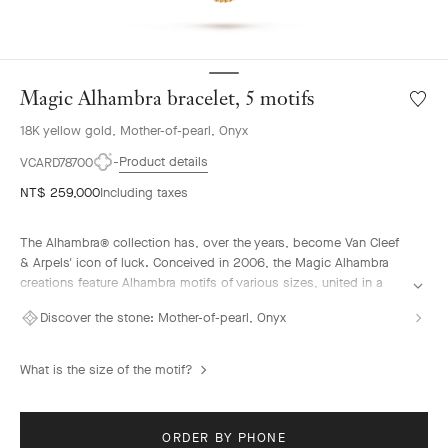
Magic Alhambra bracelet, 5 motifs
Wishlis
Magic
18K yellow gold, Mother-of-pearl, Onyx
Alhamb
bracele
Product details
VCARD78700
5
NT$ 259,000
Including taxes
motifs
The Alhambra® collection has, over the years, become Van Cleef
& Arpels' icon of luck. Conceived in 2006, the Magic Alhambra
creations feature Alhambra motifs of various sizes, united in a
joyful dance. Inspired by the four-leaf clover, they are adorned
Discover the stone:
Mother-of-pearl, Onyx
with precious combinations of materials.
Magic Alhambra bracelet, 5 motifs, 18K yellow gold, mother-of-
What is the size of the motif?
pearl, onyx.
ORDER BY PHONE