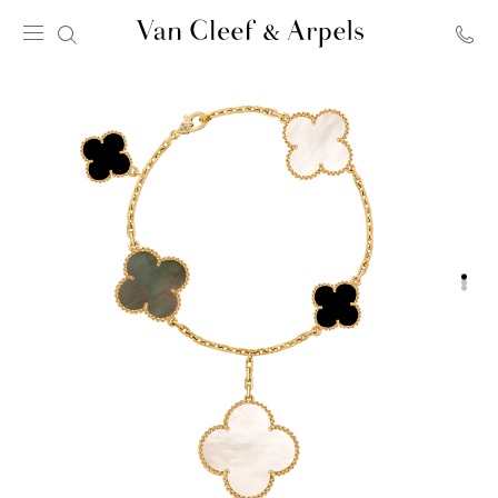
Van
Cleef
&
Arpels
homepage