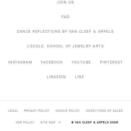
JOIN US
FAQ
DANCE REFLECTIONS BY VAN CLEEF & ARPELS
L'ECOLE, SCHOOL OF JEWELRY ARTS
INSTAGRAM
FACEBOOK
YOUTUBE
PINTEREST
LINKEDIN
LINE
LEGAL
PRIVACY POLICY
COOKIE POLICY
CONDITIONS OF SALES
CSR POLICY
SITE MAP
© VAN CLEEF & ARPELS 2026