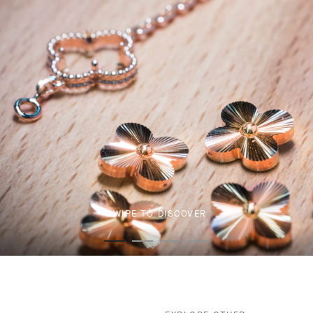
SWIPE TO DISCOVER