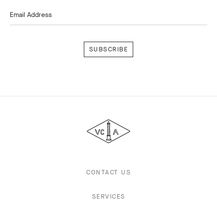
Email Address
Subscribe
Van
Cleef
&
Arpels
CONTACT US
SERVICES