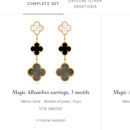
EXPLORE OTHER
COMPLETE SET
CREATIONS
Magic Alhambra earrings, 3 motifs
Magic A
Yellow Gold , Mother-of-pearl, Onyx
Yell
NT$ 348,000
+1 stone variation