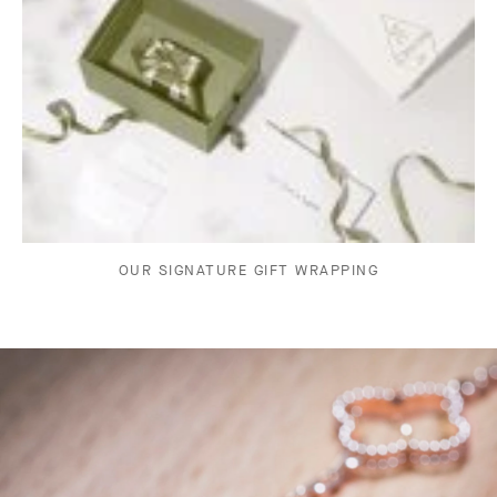
OUR SIGNATURE GIFT WRAPPING