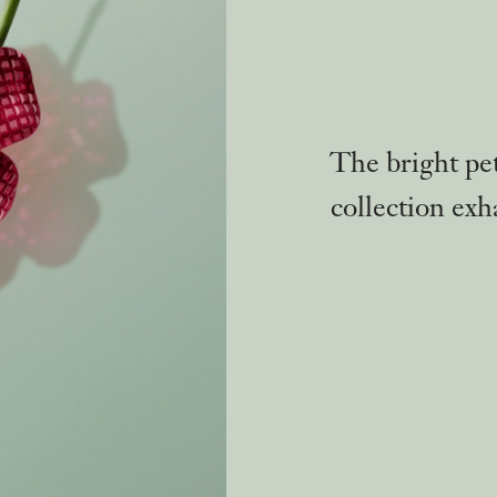
The bright pe
collection exh