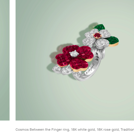
Cosmos Between the Finger ring, 18K white gold, 18K rose gold, Traditio