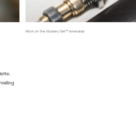
Work on the Mystery Set™ emeralds
lette.
ralling