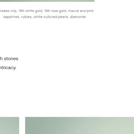
nsées clip, 18K white gold, 18K rose gold, mauve and pink
sapphires, rubies, white cultured pearls, diamonds
gh stones
tricacy.