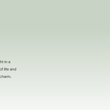
ht in a
f life and
s charm.