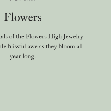
HIGH JEWELRY
-
Flowers
tals of the Flowers High Jewelry
ale blissful awe as they bloom all
year long.