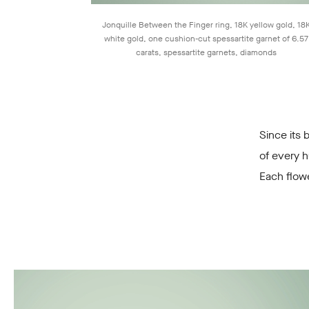
Jonquille Between the Finger ring, 18K yellow gold, 18
white gold, one cushion-cut spessartite garnet of 6.57
carats, spessartite garnets, diamonds
Since its 
of every h
Each flow