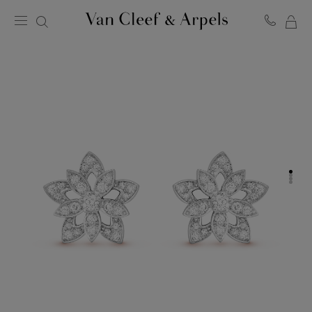
MY
Van
Cleef
SH
&
BA
Arpels
homepage