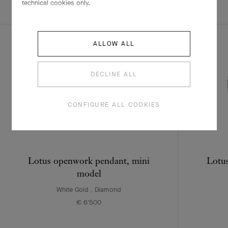
EXPLORE OTHER
technical cookies only.
COMPLETE SET
CREATIONS
ALLOW ALL
DECLINE ALL
CONFIGURE ALL COOKIES
Lotus openwork pendant, mini
Lotus
model
White Gold , Diamond
€ 6'500