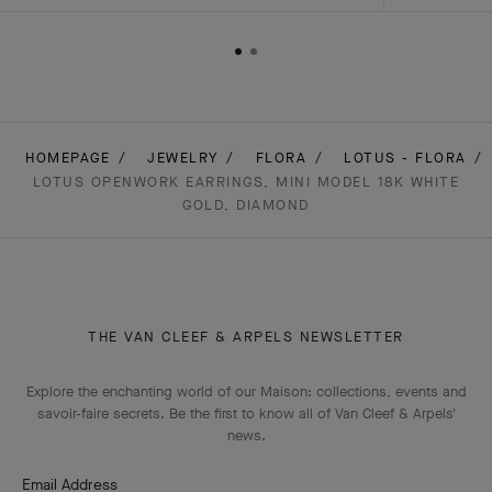
HOMEPAGE
JEWELRY
FLORA
LOTUS - FLORA
LOTUS OPENWORK EARRINGS, MINI MODEL 18K WHITE
GOLD, DIAMOND
THE VAN CLEEF & ARPELS NEWSLETTER
Explore the enchanting world of our Maison: collections, events and
savoir-faire secrets. Be the first to know all of Van Cleef & Arpels'
news.
Email Address