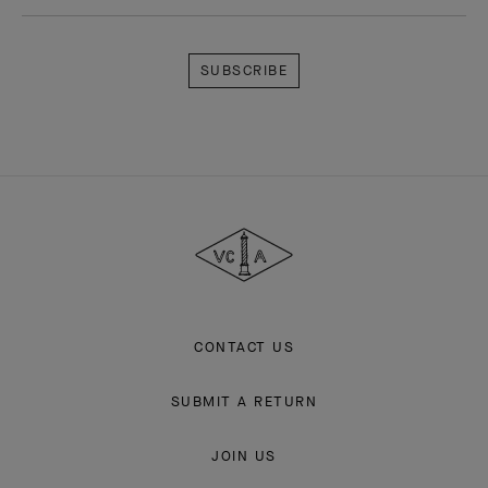
Subscribe
Van
Cleef
&
Arpels
CONTACT US
SUBMIT A RETURN
JOIN US