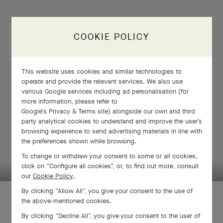
COOKIE POLICY
This website uses cookies and similar technologies to
operate and provide the relevant services. We also use
various Google services including ad personalisation (for
more information, please refer to
Google's Privacy & Terms site
) alongside our own and third
party analytical cookies to understand and improve the user’s
browsing experience to send advertising materials in line with
the preferences shown while browsing.
SWIPE TO DISCOVER
To change or withdraw your consent to some or all cookies,
click on “Configure all cookies”, or, to find out more, consult
our
Cookie Policy
.
By clicking “Allow All”, you give your consent to the use of
the above-mentioned cookies.
By clicking “Decline All”, you give your consent to the user of