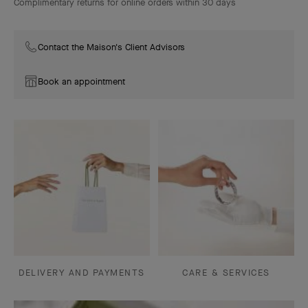
Complimentary returns for online orders within 30 days
Contact the Maison's Client Advisors
Book an appointment
DELIVERY AND PAYMENTS
CARE & SERVICES