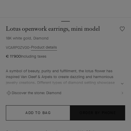
Lotus openwork earrings, mini model
Wishlis
Lotus
18K white gold, Diamond
openw
earring
Product details
VCARP0ZV00
mini
€ 11'900
Including taxes
model
A symbol of beauty, purity and fulfillment, the lotus flower has
inspired Van Cleef & Arpels to create dazzling and harmonious
jewelry creations. Different types of diamond setting showcase
the Maison's High Jewelry expertise.
Discover the stone:
Diamond
Lotus openwork earrings, mini model, rhodium plated 18K white
gold, diamonds.
ADD TO BAG
ORDER BY PHONE