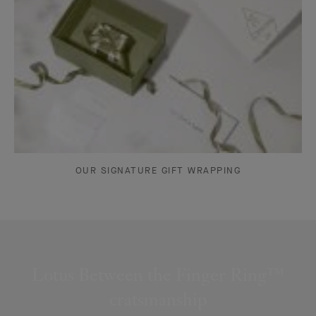
OUR SIGNATURE GIFT WRAPPING
Lotus Between the Finger Ring™
cratsmanship