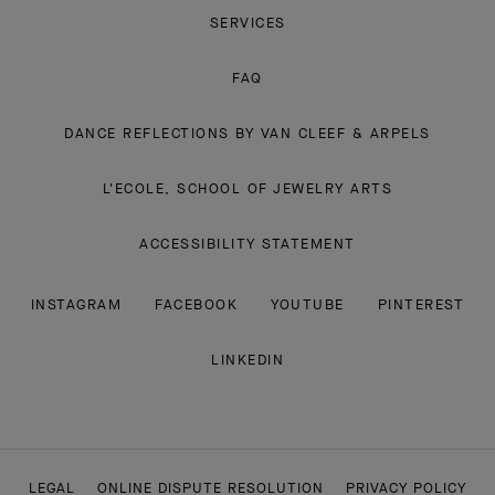
SERVICES
FAQ
DANCE REFLECTIONS BY VAN CLEEF & ARPELS
L'ECOLE, SCHOOL OF JEWELRY ARTS
ACCESSIBILITY STATEMENT
INSTAGRAM
FACEBOOK
YOUTUBE
PINTEREST
LINKEDIN
LEGAL
ONLINE DISPUTE RESOLUTION
PRIVACY POLICY