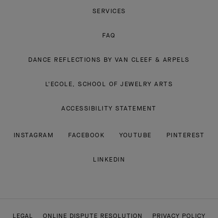
SERVICES
FAQ
DANCE REFLECTIONS BY VAN CLEEF & ARPELS
L'ECOLE, SCHOOL OF JEWELRY ARTS
ACCESSIBILITY STATEMENT
INSTAGRAM
FACEBOOK
YOUTUBE
PINTEREST
LINKEDIN
LEGAL
ONLINE DISPUTE RESOLUTION
PRIVACY POLICY