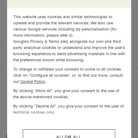
LOVE STORIES
Love stories at Van Cleef & Arpels
This website uses cookies and similar technologies to
operate and provide the relevant services. We also use
various Google services including ad personalisation (for
more information, please refer to
Google's Privacy & Terms site
) alongside our own and third
party analytical cookies to understand and improve the user’s
browsing experience to send advertising materials in line with
HOMEPAGE
THE MAISON
ARTICLES
the preferences shown while browsing.
To change or withdraw your consent to some or all cookies,
click on “Configure all cookies”, or, to find out more, consult
our
Cookie Policy
.
By clicking “Allow All”, you give your consent to the use of
THE VAN CLEEF & ARPELS NEWSLETTER
the above-mentioned cookies.
By clicking “Decline All”, you give your consent to the user of
Explore the enchanting world of our Maison: collections, events and
technical cookies only.
savoir-faire secrets. Be the first to know all of Van Cleef & Arpels'
news.
Email Address
ALLOW ALL