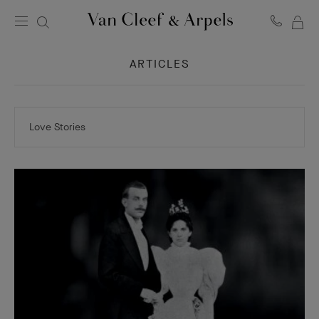
MY
Van
Cleef
SH
&
ARTICLES
BA
Arpels
homepage