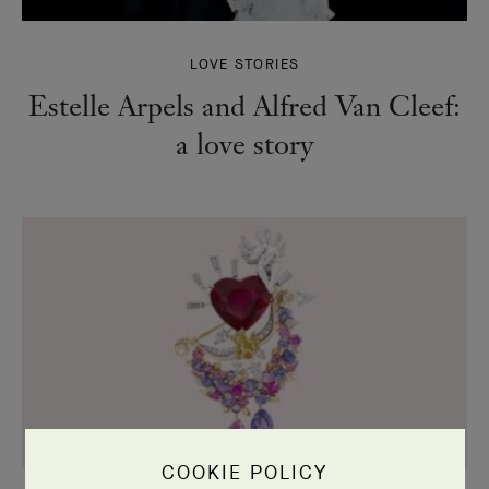
LOVE STORIES
Estelle Arpels and Alfred Van Cleef:
a love story
COOKIE POLICY