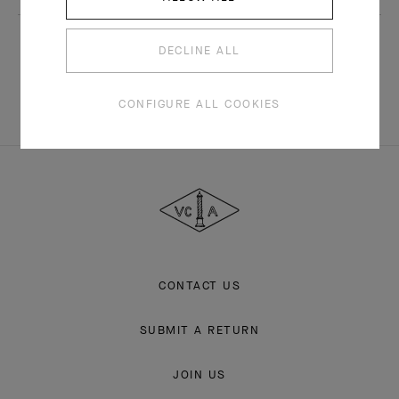
Subscribe
DECLINE ALL
CONFIGURE ALL COOKIES
Van
Cleef
&
Arpels
CONTACT US
SUBMIT A RETURN
JOIN US