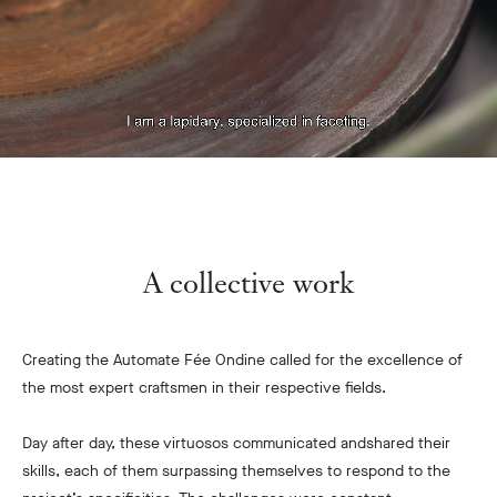
A collective work
Creating the Automate Fée Ondine called for the excellence of
the most expert craftsmen in their respective fields.
Day after day, these virtuosos communicated and
shared their
skills, each of them surpassing themselves to respond to the