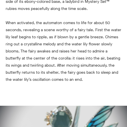
side of its ebony-colored base, a ladybird in
Mystery Set™
rubies moves peacefully along the time scale.
When activated, the automaton comes to life for about 50
seconds, revealing a scene worthy of a fairy tale. First the water
lily leaf begins to ripple, as if blown by a gentle breeze. Chimes
ring out a crystalline melody and the water lily flower slowly
blooms. The fairy awakes and raises her head to admire a
butterfly at the center of the corolla: it rises into the air, beating
its wings and twirling about. After moving simultaneously, the
butterfly returns to its shelter, the fairy goes back to sleep and
the water lily’s oscillation comes to an end.