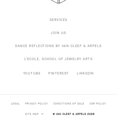
SERVICES
JOIN US
DANCE REFLECTIONS BY VAN CLEEF & ARPELS
L'ECOLE, SCHOOL OF JEWELRY ARTS
YOUTUBE
PINTEREST
LINKEDIN
LEGAL
PRIVACY POLICY
CONDITIONS OF SALE
CSR POLICY
SITE MAP
© VAN CLEEF & ARPELS 2026