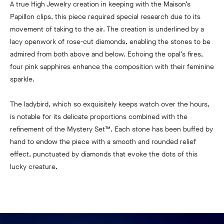
A true High Jewelry creation in keeping with the Maison’s
Papillon clips, this piece required special research due to its
movement of taking to the air. The creation is underlined by a
lacy openwork of rose-cut diamonds, enabling the stones to be
admired from both above and below. Echoing the opal’s fires,
four pink sapphires enhance the composition with their feminine
sparkle.
The ladybird, which so exquisitely keeps watch over the hours,
is notable for its delicate proportions combined with the
refinement of the Mystery Set™. Each stone has been buffed by
hand to endow the piece with a smooth and rounded relief
effect, punctuated by diamonds that evoke the dots of this
lucky creature.