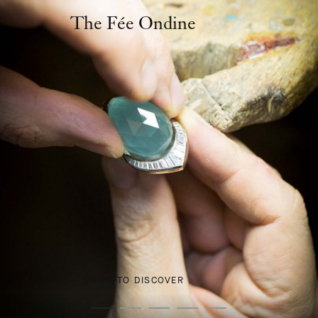
The Fée Ondine
SWIPE TO DISCOVER