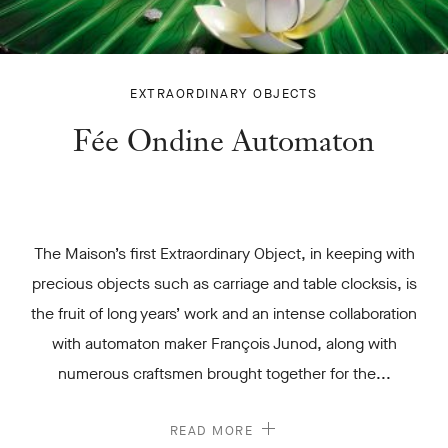
FÉE ONDINE
EXTRAORDINARY OBJECTS
AUTOMATON
Fée Ondine Automaton
-
The Maison’s first Extraordinary Object, in keeping with
precious objects such as carriage and table clocksis, is
the fruit of long years’ work and an intense collaboration
with automaton maker François Junod, along with
numerous craftsmen brought together for the...
READ MORE