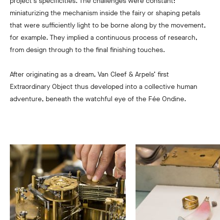
project’s specificities. The challenges were constant:
miniaturizing the mechanism inside the fairy or shaping petals
that were sufficiently light to be borne along by the movement,
for example. They implied a continuous process of research,
from design through to the final finishing touches.
After originating as a dream, Van Cleef & Arpels’ first
Extraordinary Object thus developed into a collective human
adventure, beneath the watchful eye of the Fée Ondine.